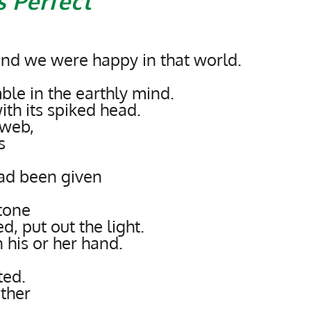
 Perfect
and we were happy in that world.
le in the earthly mind.
th its spiked head.
 web,
s
ad been given
stone
d, put out the light.
 his or her hand.
ted.
ther