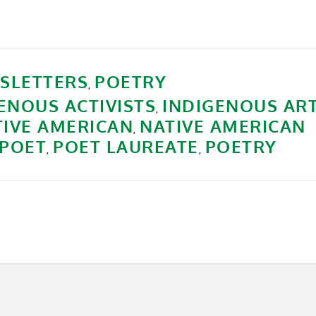
SLETTERS
POETRY
,
ENOUS ACTIVISTS
INDIGENOUS AR
,
TIVE AMERICAN
NATIVE AMERICAN
,
POET
POET LAUREATE
POETRY
,
,