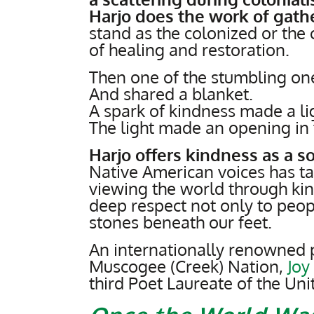
Harjo does the work of gath
stand as the colonized or the 
of healing and restoration.
Then one of the stumbling one
And shared a blanket.
A spark of kindness made a li
The light made an opening in 
Harjo offers kindness as a s
Native American voices has t
viewing the world through k
deep respect not only to peop
stones beneath our feet.
An internationally renowned p
Muscogee (Creek) Nation,
Joy
third Poet Laureate of the Uni