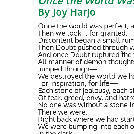
Once the World Was
By Joy Harjo
Once the world was perfect, 
Then we took it for granted.
Discontent began a small rumb
Then Doubt pushed through wi
And once Doubt ruptured the
All manner of demon thought
Jumped through—
We destroyed the world we h
For inspiration, for life—
Each stone of jealousy, each 
Of fear, greed, envy, and hatre
No one was without a stone in
There we were,
Right back where we had star
We were bumping into each o
In the dark.