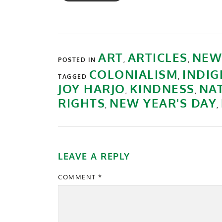
ART
ARTICLES
NEW
POSTED IN
,
,
COLONIALISM
INDIG
TAGGED
,
JOY HARJO
KINDNESS
NA
,
,
RIGHTS
NEW YEAR'S DAY
,
,
LEAVE A REPLY
COMMENT
*