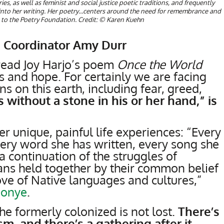
es, as well as feminist and social justice poetic traditions, and frequently
into her writing. Her poetry…centers around the need for remembrance and
to the Poetry Foundation. Credit: © Karen Kuehn
 Coordinator Amy Durr
 read Joy Harjo’s poem
Once the World
 and hope. For certainly we are facing
s on this earth, including fear, greed,
without a stone in his or her hand,” is
 unique, painful life experiences: “Every
very word she has written, every song she
 a continuation of the struggles of
ans held together by their common belief
love of Native languages and cultures,”
uonye
.
the formerly colonized is not lost.
There’s
sm, and there’s a gathering after it.