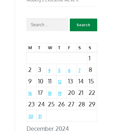
M
T
W
T
F
S
S
1
2
3
8
4
5
6
7
9
10
11
13
14
15
12
17
20
21
22
16
18
19
23
24
25
26
27
28
29
30
31
December 2024