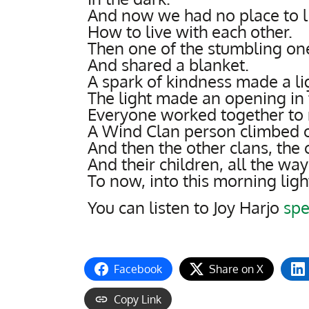
And now we had no place to l
How to live with each other.
Then one of the stumbling one
And shared a blanket.
A spark of kindness made a li
The light made an opening in 
Everyone worked together to 
A Wind Clan person climbed ou
And then the other clans, the c
And their children, all the w
To now, into this morning ligh
You can listen to Joy Harjo
spe
Facebook
Share on X
Copy Link