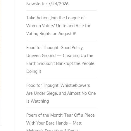
Newsletter 7/24/2026
Take Action: Join the League of
Women Voters’ Unite and Rise for
Voting Rights on August 8!
Food for Thought: Good Policy,
Uneven Ground — Cleaning Up the
Earth Shouldn’t Bankrupt the People
Doing It
Food for Thought: Whistleblowers
Are Under Siege, and Almost No One
Is Watching
Poem of the Month: Tear Off a Piece
With Your Bare Hands – Matt
Moberg’s Evocative All’ve It