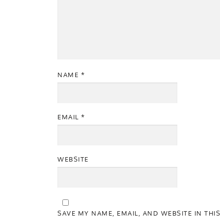
NAME
*
EMAIL
*
WEBSITE
SAVE MY NAME, EMAIL, AND WEBSITE IN THI