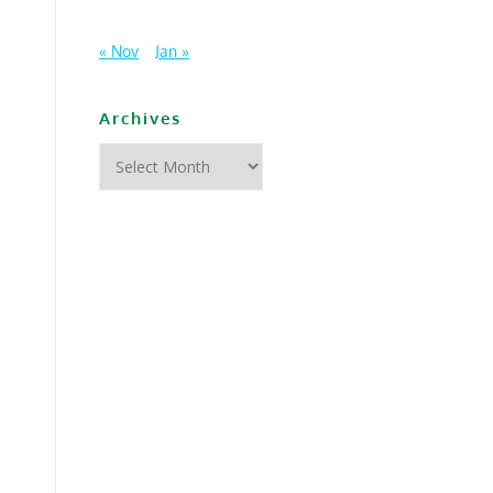
« Nov
Jan »
Archives