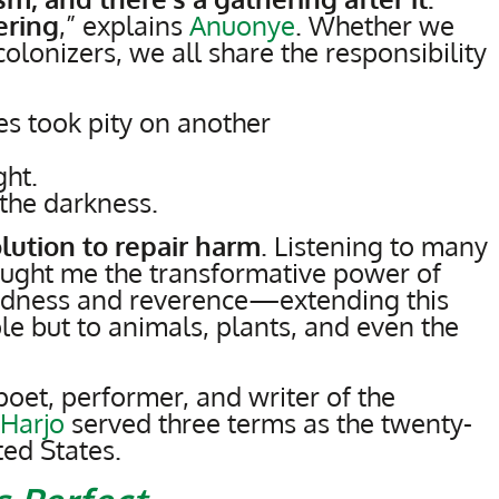
ering
,” explains
Anuonye
. Whether we
colonizers, we all share the responsibility
s took pity on another
ght.
the darkness.
olution to repair harm
. Listening to many
aught me the transformative power of
indness and reverence—extending this
le but to animals, plants, and even the
oet, performer, and writer of the
 Harjo
served three terms as the twenty-
ted States.