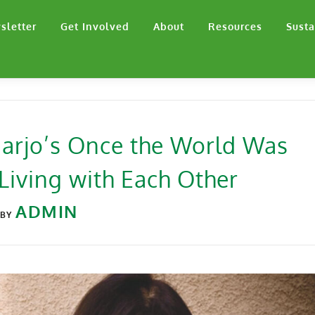
sletter
Get Involved
About
Resources
Susta
 Harjo’s Once the World Was
Living with Each Other
ADMIN
BY