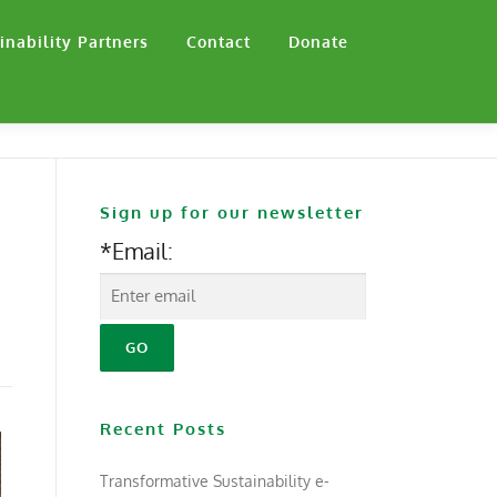
inability Partners
Contact
Donate
Sign up for our newsletter
*Email:
Recent Posts
Transformative Sustainability e-