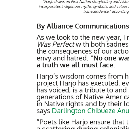
“Harjo draws on First Nation storytelling and histori
incorporates indigenous myths, symbols, and values 
transcendence,” according 
By Alliance Communications
As we look to the new year, I
Was Perfect
with both sadness
the consequences of our action
envy and hatred.
“No one was 
a truth we all must face.
Harjo’s wisdom comes from her
project Harjo has executed, e
has voiced, is a tribute to and
generations of Native Americ
in Native rights and by their 
says
Darlington Chibueze An
“Poets like Harjo ensure that 
a scattering during coloniali