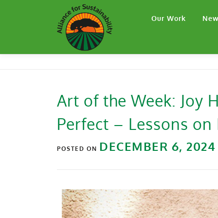
Our Work
New
Art of the Week: Joy
Perfect – Lessons on 
DECEMBER 6, 2024
POSTED ON