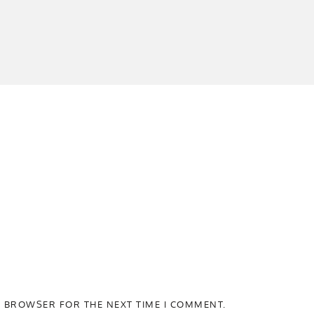
S BROWSER FOR THE NEXT TIME I COMMENT.