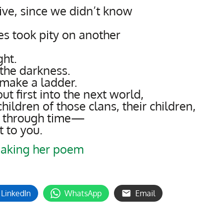
ive, since we didn’t know
s took pity on another
ght.
the darkness.
make a ladder.
t first into the next world,
hildren of those clans, their children,
ay through time—
t to you.
aking her poem
LinkedIn
WhatsApp
Email