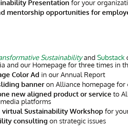
inability Presentation
for your organizat
nd mentorship opportunities for employ
ansformative Sustainability
and
Substack
o
ia and our Homepage for three times in t
age Color Ad
in our Annual Report
liding banner
on Alliance homepage for
one new aligned product or service
to Al
 media platforms
 virtual Sustainability Workshop
for you
lity consulting
on strategic issues