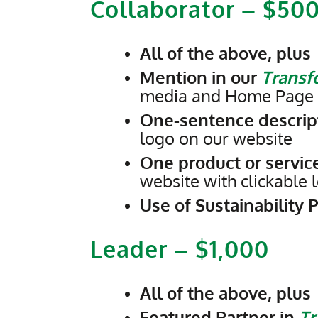
Collaborator – $50
All of the above, plus
Mention in our
Transfo
media and Home Page w
One-sentence descript
logo on our website
One product or service
website with clickable
Use of Sustainability 
Leader – $1,000
All of the above, plus
Featured Partner in
Tr