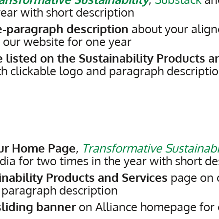
ear with short description
e-paragraph description
about your align
 our website for one year
 listed on the Sustainability Products a
th clickable logo and paragraph descripti
our Home Page
,
Transformative Sustainabi
ia for two times in the year with short de
inability Products and Services
page on 
d paragraph description
liding banner
on Alliance homepage for