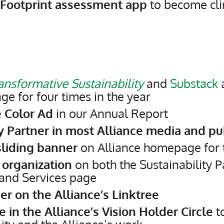
 Footprint assessment app
to become cli
ansformative Sustainability
and
Substack
a
 for four times in the year
 Color Ad
in our Annual Report
ty Partner in most Alliance media and pu
liding banner
on Alliance homepage for 
 organization
on both the Sustainability 
and Services page
er on the Alliance’s Linktree
te in the Alliance’s Vision Holder Circle
t