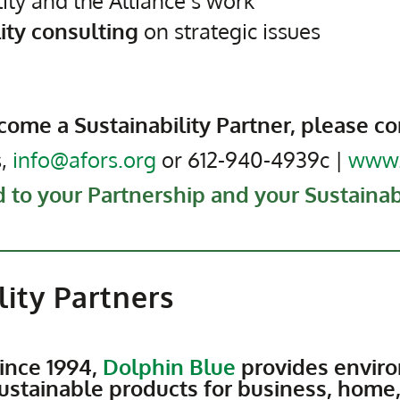
lity and the Alliance’s work
lity consulting
on strategic issues
come a Sustainability Partner, please co
s,
info@afors.org
or 612-940-4939c |
www.
 to your Partnership and your Sustainabi
lity Partners
ince 1994,
Dolphin Blue
provides enviro
ustainable products for business, home