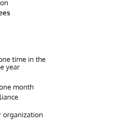
ion
ees
ne time in the
he year
 one month
liance
r organization