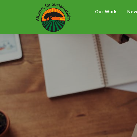
Our Work
New