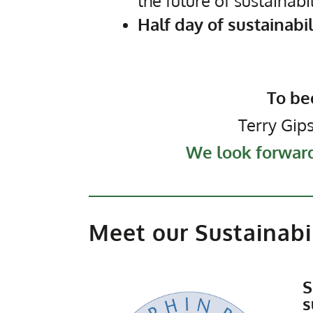
the future of sustainabi
Half day of sustainabi
To be
Terry Gip
We look forward
Meet our Sustainabi
S
s