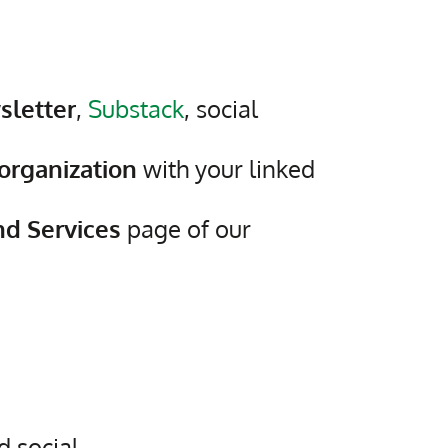
sletter
,
Substack
, social
organization
with your linked
nd Services
page of our
 social