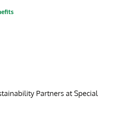
efits
tainability Partners at Special