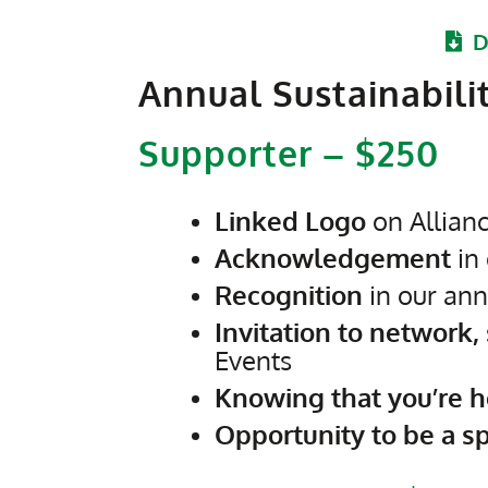
D
Annual Sustainabili
Supporter – $250
Linked Logo
on Allian
Acknowledgement
in 
Recognition
in our ann
Invitation to network,
Events
Knowing that you’re h
Opportunity to be a s