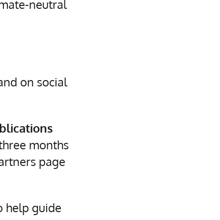
mate-neutral
nd on social
blications
three months
Partners page
o help guide