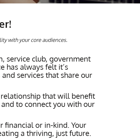
er!
lity with your core audiences.
n, service club, government
 has always felt it’s
and services that share our
elationship that will benefit
 and to connect you with our
 financial or in-kind. Your
ing a thriving, just future.