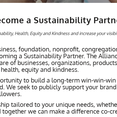
come a Sustainability Partn
bility, Health, Equity and Kindness and increase your visibi
ness, foundation, nonprofit, congregatio
ming a Sustainability Partner. The Alliance
e of businesses, organizations, products 
 health, equity and kindness.
rtunity to build a long-term win-win-win r
ld. We seek to publicly support your brand
llowers.
hip tailored to your unique needs, whether
together we can make a difference co-creat