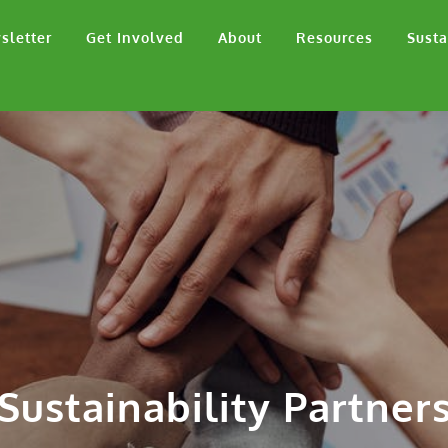
sletter
Get Involved
About
Resources
Susta
Sustainability Partner