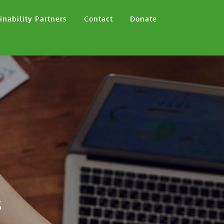
inability Partners
Contact
Donate
s