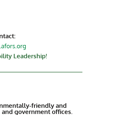
ntact:
afors.org
lity Leadership!
nmentally-friendly and
, and government offices.