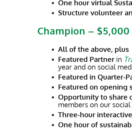
One hour virtual Susta
Structure volunteer a
Champion – $5,000
All of the above, plus
Featured Partner
in
Tr
year and on social med
Featured in Quarter-P
Featured on opening s
Opportunity to share 
members on our social
Three-hour interactive
One hour of sustainabi