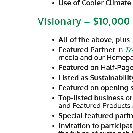
Use of Cooler Climate
Visionary – $10,000
All of the above, plus
Featured Partner
in
Tr
media and our Homepage
Featured on Half-Page
Listed as Sustainabili
Featured on opening s
Top-listed business or
and Featured Products 
Special featured partn
Invitation to participa