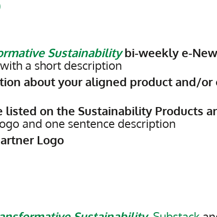
0
rmative Sustainability
bi-weekly e-New
ith a short description
ion about your aligned product and/or 
 listed on the Sustainability Products a
 logo and one sentence description
Partner Logo
ansformative Sustainability
,
Substack
and