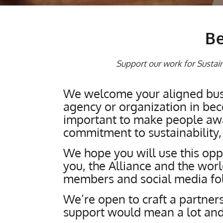
Be
Support our work for Sustaina
We welcome your aligned busi
agency or organization in beco
important to make people awar
commitment to sustainability,
We hope you will use this oppo
you, the Alliance and the wor
members and social media fo
We’re open to craft a partners
support would mean a lot and 