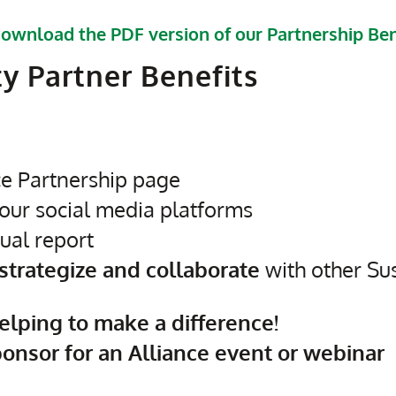
ownload the PDF version of our Partnership Ben
ty Partner Benefits
ce Partnership page
our social media platforms
ual report
 strategize and collaborate
with other Sus
elping to make a difference!
ponsor for an Alliance event or webinar