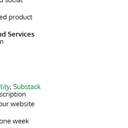
ed product
nd Services
on
lity
,
Substack
scription
our website
 one week