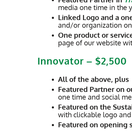
media one time in the y
Linked Logo and a on
and/or organization on
One product or service
page of our website wi
Innovator – $2,500
All of the above, plus
Featured Partner on 
one time and social med
Featured on the Susta
with clickable logo an
Featured on opening s