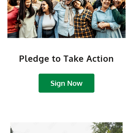
Pledge to Take Action
Sign Now