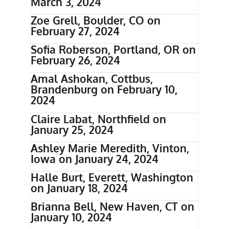
March 3, 2024
Zoe Grell, Boulder, CO on
February 27, 2024
Sofia Roberson, Portland, OR on
February 26, 2024
Amal Ashokan, Cottbus,
Brandenburg on February 10,
2024
Claire Labat, Northfield on
January 25, 2024
Ashley Marie Meredith, Vinton,
Iowa on January 24, 2024
Halle Burt, Everett, Washington
on January 18, 2024
Brianna Bell, New Haven, CT on
January 10, 2024