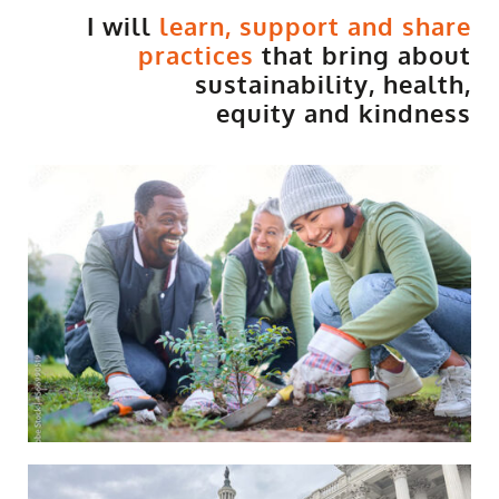
I will
learn, support and share
practices
that bring about
sustainability, health,
equity and kindness