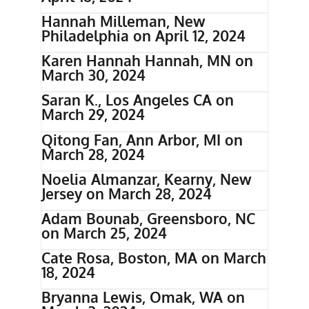
Hannah Milleman, New
Philadelphia on April 12, 2024
Karen Hannah Hannah, MN on
March 30, 2024
Saran K., Los Angeles CA on
March 29, 2024
Qitong Fan, Ann Arbor, MI on
March 28, 2024
Noelia Almanzar, Kearny, New
Jersey on March 28, 2024
Adam Bounab, Greensboro, NC
on March 25, 2024
Cate Rosa, Boston, MA on March
18, 2024
Bryanna Lewis, Omak, WA on