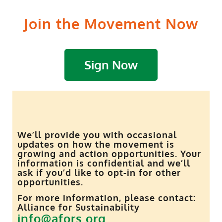
Join the Movement Now
Sign Now
We’ll provide you with occasional
updates on how the movement is
growing and action opportunities. Your
information is confidential and we’ll
ask if you’d like to opt-in for other
opportunities.
For more information, please contact:
Alliance for Sustainability
info@afors.org