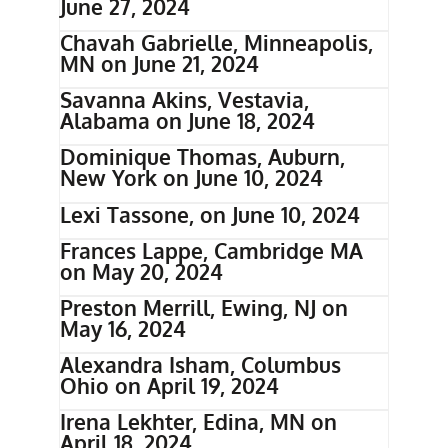
June 27, 2024
Chavah Gabrielle, Minneapolis,
MN on June 21, 2024
Savanna Akins, Vestavia,
Alabama on June 18, 2024
Dominique Thomas, Auburn,
New York on June 10, 2024
Lexi Tassone, on June 10, 2024
Frances Lappe, Cambridge MA
on May 20, 2024
Preston Merrill, Ewing, NJ on
May 16, 2024
Alexandra Isham, Columbus
Ohio on April 19, 2024
Irena Lekhter, Edina, MN on
April 18, 2024