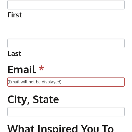
Pledge
First
Last
Email
*
City, State
What Inspired You To