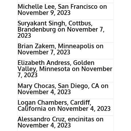
Michelle Lee, San Francisco on
November 9, 2023
Suryakant Singh, Cottbus,
Brandenburg on November 7,
2023
Brian Zakem, Minneapolis on
November 7, 2023
Elizabeth Andress, Golden
Valley, Minnesota on November
7, 2023
Mary Chocas, San Diego, CA on
November 4, 2023
Logan Chambers, Cardiff,
California on November 4, 2023
Alessandro Cruz, encinitas on
November 4, 2023