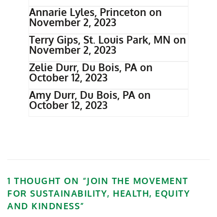
Annarie Lyles, Princeton on
November 2, 2023
Terry Gips, St. Louis Park, MN on
November 2, 2023
Zelie Durr, Du Bois, PA on
October 12, 2023
Amy Durr, Du Bois, PA on
October 12, 2023
1 THOUGHT ON “
JOIN THE MOVEMENT
FOR SUSTAINABILITY, HEALTH, EQUITY
AND KINDNESS
”