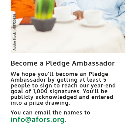
Become a Pledge Ambassador
We hope you’ll become an Pledge
Ambassador by getting at least 5
people to sign to reach our year-end
goal of 1,000 signatures. You’ll be
publicly acknowledged and entered
into a prize drawing.
You can email the names to
info@afors.org
.