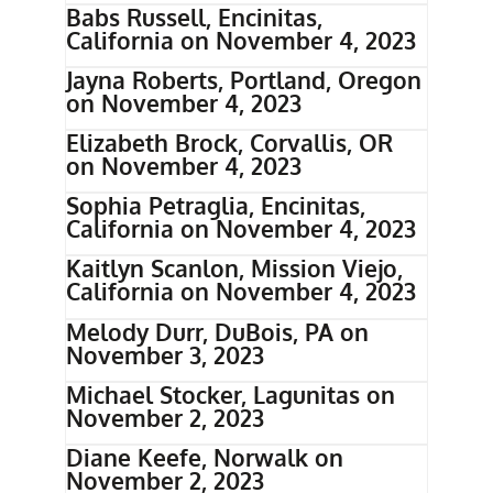
Babs Russell, Encinitas,
California on November 4, 2023
Jayna Roberts, Portland, Oregon
on November 4, 2023
Elizabeth Brock, Corvallis, OR
on November 4, 2023
Sophia Petraglia, Encinitas,
California on November 4, 2023
Kaitlyn Scanlon, Mission Viejo,
California on November 4, 2023
Melody Durr, DuBois, PA on
November 3, 2023
Michael Stocker, Lagunitas on
November 2, 2023
Diane Keefe, Norwalk on
November 2, 2023