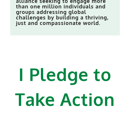
alliance seeking to engage more
than one million individuals and
groups addressing global
challenges by building a thriving,
just and compassionate world.
I Pledge to
Take Action