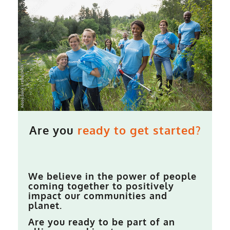
Are you
ready to get started?
We believe in the power of people
coming together to positively
impact our communities and
planet.
Are you ready to be part of an