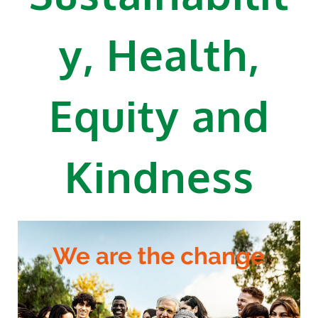
y, Health,
Equity and
Kindness