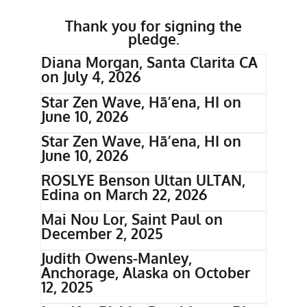
Thank you for signing the
pledge.
Diana Morgan, Santa Clarita CA
on July 4, 2026
Star Zen Wave, Hā’ena, HI on
June 10, 2026
Star Zen Wave, Hā’ena, HI on
June 10, 2026
ROSLYE Benson Ultan ULTAN,
Edina on March 22, 2026
Mai Nou Lor, Saint Paul on
December 2, 2025
Judith Owens-Manley,
Anchorage, Alaska on October
12, 2025