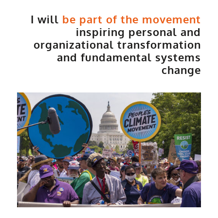
I will
be part of the movement
inspiring personal and
organizational transformation
and fundamental systems
change