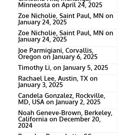
Minneosta on April 24, 2025
Zoe Nicholie, Saint Paul, MN on
January 24, 2025
Zoe Nicholie, Saint Paul, MN on
January 24, 2025
Joe Parmigiani, Corvallis,
Oregon on January 6, 2025
Timothy Li, on January 5, 2025
Rachael Lee, Austin, TX on
January 3, 2025
Candela Gonzalez, Rockville,
MD, USA on January 2, 2025
Noah Geneve-Brown, Berkeley,
California on December 20,
2024