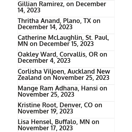
Gillian Ramirez, on December
14, 2023
Thritha Anand, Plano, TX on
December 14, 2023
Catherine McLaughlin, St. Paul,
MN on December 15, 2023
Oakley Ward, Corvallis, OR on
December 4, 2023
Corlisha Viljoen, Auckland New
Zealand on November 25, 2023
Mange Ram Adhana, Hansi on
November 25, 2023
Kristine Root, Denver, CO on
November 19, 2023
Lisa Hensel, Buffalo, MN on
November 17, 2023