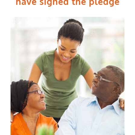
have signed the pledge