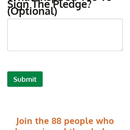
Sign The Pledge?
(optional)
Submit
Join the 88 people who