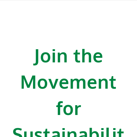
Join the
Movement
for
Sustainabilit