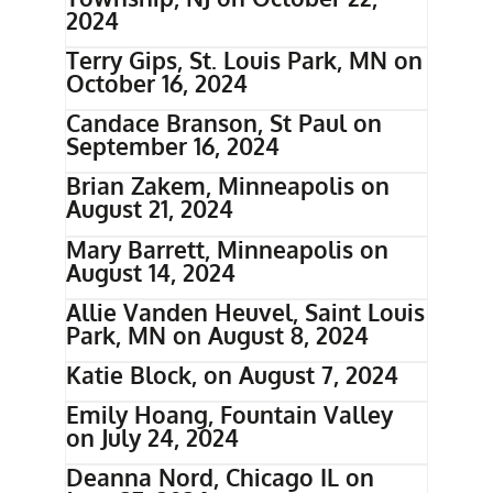
2024
Terry Gips, St. Louis Park, MN on
October 16, 2024
Candace Branson, St Paul on
September 16, 2024
Brian Zakem, Minneapolis on
August 21, 2024
Mary Barrett, Minneapolis on
August 14, 2024
Allie Vanden Heuvel, Saint Louis
Park, MN on August 8, 2024
Katie Block, on August 7, 2024
Emily Hoang, Fountain Valley
on July 24, 2024
Deanna Nord, Chicago IL on