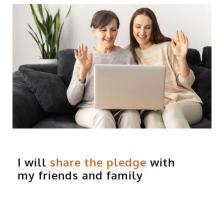
I will
share the pledge
with
my friends and family