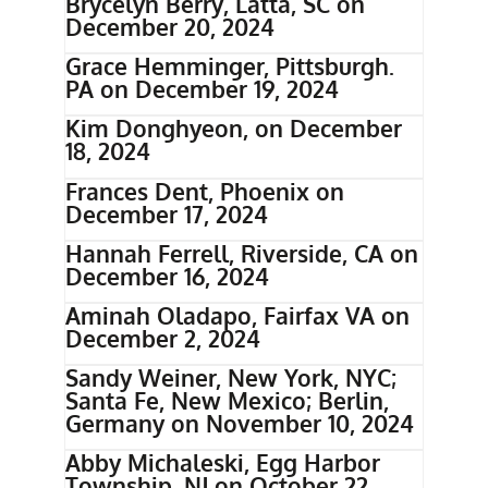
Brycelyn Berry, Latta, SC on
December 20, 2024
Grace Hemminger, Pittsburgh.
PA on December 19, 2024
Kim Donghyeon, on December
18, 2024
Frances Dent, Phoenix on
December 17, 2024
Hannah Ferrell, Riverside, CA on
December 16, 2024
Aminah Oladapo, Fairfax VA on
December 2, 2024
Sandy Weiner, New York, NYC;
Santa Fe, New Mexico; Berlin,
Germany on November 10, 2024
Abby Michaleski, Egg Harbor
Township, NJ on October 22,