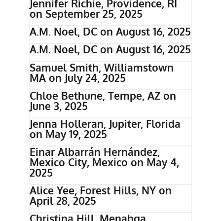
Jennifer Richie, Providence, RI
on September 25, 2025
A.M. Noel, DC on August 16, 2025
A.M. Noel, DC on August 16, 2025
Samuel Smith, Williamstown
MA on July 24, 2025
Chloe Bethune, Tempe, AZ on
June 3, 2025
Jenna Holleran, Jupiter, Florida
on May 19, 2025
Einar Albarrán Hernández,
Mexico City, Mexico on May 4,
2025
Alice Yee, Forest Hills, NY on
April 28, 2025
Christina Hill, Menahga,