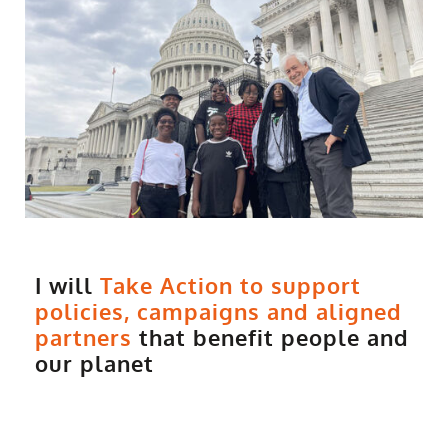
I will
Take Action to support
policies, campaigns and aligned
partners
that benefit people and
our planet