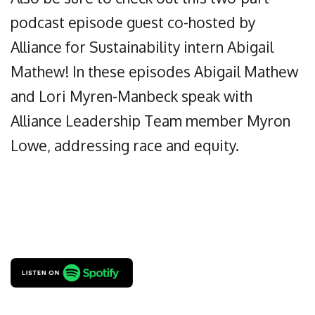
podcast episode guest co-hosted by
Alliance for Sustainability intern Abigail
Mathew! In these episodes Abigail Mathew
and Lori Myren-Manbeck speak with
Alliance Leadership Team member Myron
Lowe, addressing race and equity.