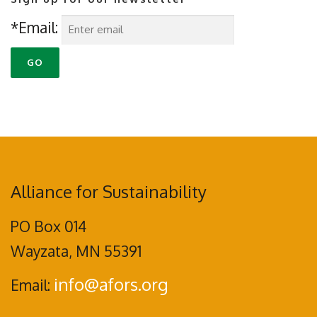
*Email:
Alliance for Sustainability
PO Box 014
Wayzata, MN 55391
info@afors.org
Email: