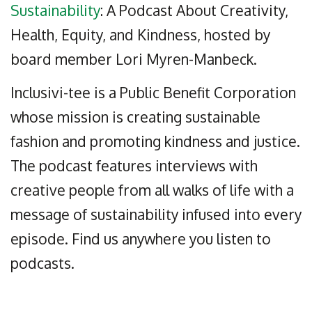
Sustainability
: A Podcast About Creativity,
Health, Equity, and Kindness, hosted by
board member Lori Myren-Manbeck.
Inclusivi-tee is a Public Benefit Corporation
whose mission is creating sustainable
fashion and promoting kindness and justice.
The podcast features interviews with
creative people from all walks of life with a
message of sustainability infused into every
episode. Find us anywhere you listen to
podcasts.