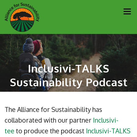
Skip
Men
to
content
Our Work
Newsletter
Get Involved
About
Inclusivi-TALKS
Resources
Sustainability Partners
Contact
Sustainability Podcast
Donate
The Alliance for Sustainability has
collaborated with our partner
Inclusivi-
tee
to produce the podcast
Inclusivi-TALKS