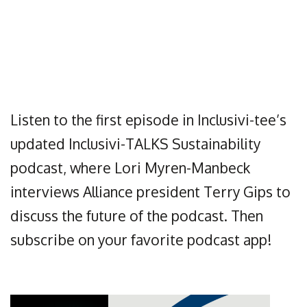
Listen to the first episode in Inclusivi-tee’s
updated Inclusivi-TALKS Sustainability
podcast, where Lori Myren-Manbeck
interviews Alliance president Terry Gips to
discuss the future of the podcast. Then
subscribe on your favorite podcast app!