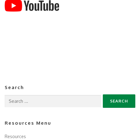
Search
Search
for:
Resources Menu
Resources