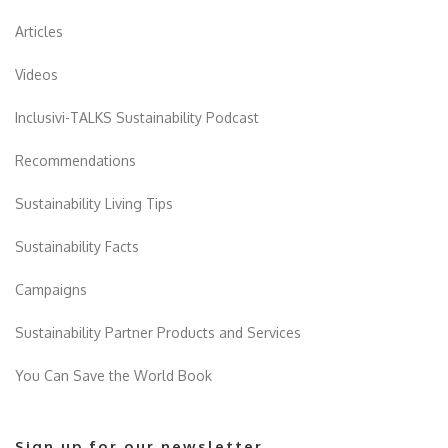
Articles
Videos
Inclusivi-TALKS Sustainability Podcast
Recommendations
Sustainability Living Tips
Sustainability Facts
Campaigns
Sustainability Partner Products and Services
You Can Save the World Book
Sign up for our newsletter