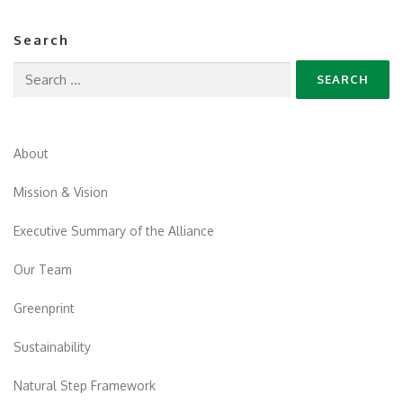
Search
Search
for:
About
Mission & Vision
Executive Summary of the Alliance
Our Team
Greenprint
Sustainability
Natural Step Framework