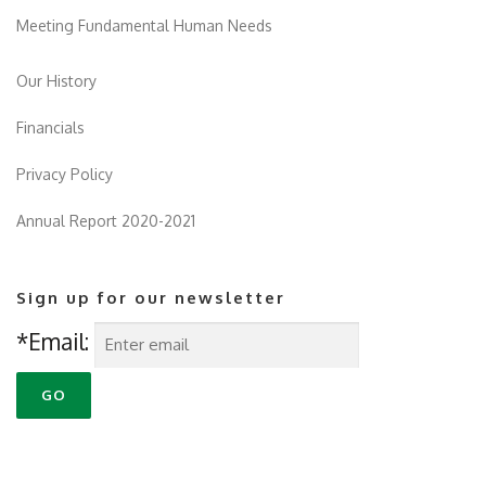
Meeting Fundamental Human Needs
Our History
Financials
Privacy Policy
Annual Report 2020-2021
Sign up for our newsletter
*Email: