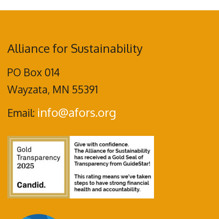
Alliance for Sustainability
PO Box 014
Wayzata, MN 55391
info@afors.org
Email: