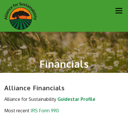
Skip
Men
to
content
Our Work
Newsletter
Get Involved
About
Financials
Resources
Sustainability Partners
Contact
Donate
Alliance Financials
Alliance for Sustainability
Guidestar Profile
Most recent
IRS Form 990