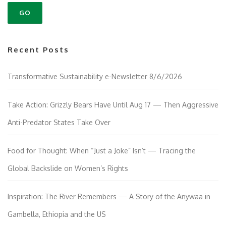
g
a
t
i
Recent Posts
o
n
Transformative Sustainability e-Newsletter 8/6/2026
Take Action: Grizzly Bears Have Until Aug 17 — Then Aggressive
Anti-Predator States Take Over
Food for Thought: When “Just a Joke” Isn’t — Tracing the
Global Backslide on Women’s Rights
Inspiration: The River Remembers — A Story of the Anywaa in
Gambella, Ethiopia and the US