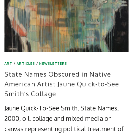
ART
/
ARTICLES
/
NEWSLETTERS
State Names Obscured in Native
American Artist Jaune Quick-to-See
Smith’s Collage
Jaune Quick-To-See Smith, State Names,
2000, oil, collage and mixed media on
canvas representing political treatment of