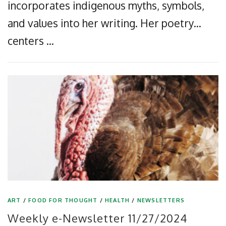
incorporates indigenous myths, symbols,
and values into her writing. Her poetry…
centers …
ART
/
FOOD FOR THOUGHT
/
HEALTH
/
NEWSLETTERS
Weekly e-Newsletter 11/27/2024