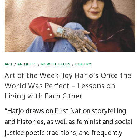
ART
/
ARTICLES
/
NEWSLETTERS
/
POETRY
Art of the Week: Joy Harjo’s Once the
World Was Perfect – Lessons on
Living with Each Other
“Harjo draws on First Nation storytelling
and histories, as well as feminist and social
justice poetic traditions, and frequently