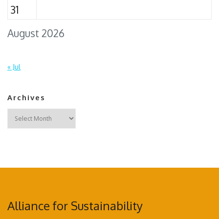
31
August 2026
« Jul
Archives
Archives
Alliance for Sustainability