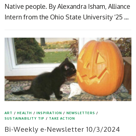
Native people. By Alexandra Isham, Alliance
Intern from the Ohio State University ‘25 …
ART
/
HEALTH
/
INSPIRATION
/
NEWSLETTERS
/
SUSTAINABILITY TIP
/
TAKE ACTION
Bi-Weekly e-Newsletter 10/3/2024