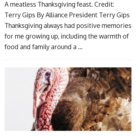
A meatless Thanksgiving feast. Credit:
Terry Gips By Alliance President Terry Gips
Thanksgiving always had positive memories
for me growing up, including the warmth of
food and family around a …