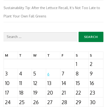
Sustainability Tip: After the Lettuce Recall, It’s Not Too Late to
Plant Your Own Fall Greens
Search
for:
M
T
W
T
F
S
S
1
2
3
4
5
7
8
9
6
10
11
12
13
14
15
16
17
18
19
20
21
22
23
24
25
26
27
28
29
30