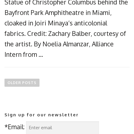
Statue of Christopher Columbus behind the
Bayfront Park Amphitheatre in Miami,
cloaked in Joiri Minaya’s anticolonial
fabrics. Credit: Zachary Balber, courtesy of
the artist. By Noelia Almanzar, Alliance
Intern from …
P
o
OLDER POSTS
s
t
s
n
Sign up for our newsletter
a
v
*Email:
i