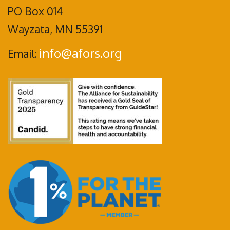
PO Box 014
Wayzata, MN 55391
info@afors.org
Email: