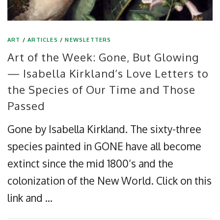
ART
/
ARTICLES
/
NEWSLETTERS
Art of the Week: Gone, But Glowing
— Isabella Kirkland’s Love Letters to
the Species of Our Time and Those
Passed
Gone by Isabella Kirkland. The sixty-three
species painted in GONE have all become
extinct since the mid 1800’s and the
colonization of the New World. Click on this
link and …