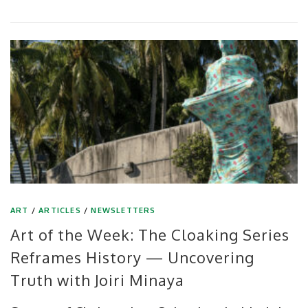
ART
/
ARTICLES
/
NEWSLETTERS
Art of the Week: The Cloaking Series
Reframes History — Uncovering
Truth with Joiri Minaya