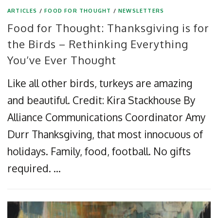
ARTICLES
/
FOOD FOR THOUGHT
/
NEWSLETTERS
Food for Thought: Thanksgiving is for
the Birds – Rethinking Everything
You’ve Ever Thought
Like all other birds, turkeys are amazing
and beautiful. Credit: Kira Stackhouse By
Alliance Communications Coordinator Amy
Durr Thanksgiving, that most innocuous of
holidays. Family, food, football. No gifts
required. …