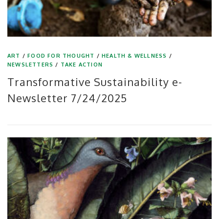
ART
/
FOOD FOR THOUGHT
/
HEALTH & WELLNESS
/
NEWSLETTERS
/
TAKE ACTION
Transformative Sustainability e-
Newsletter 7/24/2025