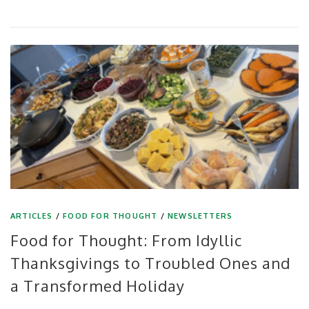
ARTICLES
/
FOOD FOR THOUGHT
/
NEWSLETTERS
Food for Thought: From Idyllic
Thanksgivings to Troubled Ones and
a Transformed Holiday