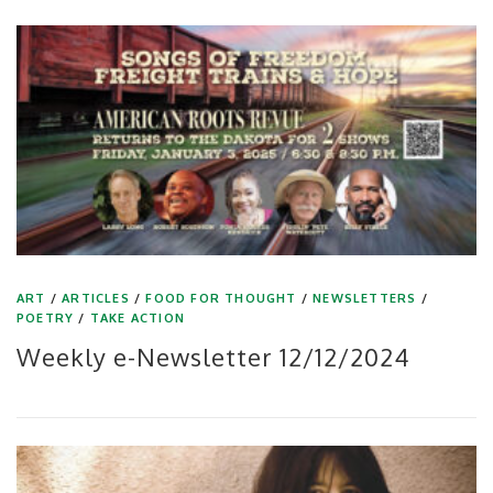
ART
/
ARTICLES
/
FOOD FOR THOUGHT
/
NEWSLETTERS
/
POETRY
/
TAKE ACTION
Weekly e-Newsletter 12/12/2024