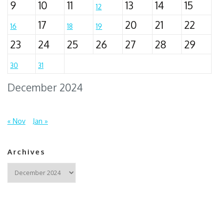
9
10
11
13
14
15
12
17
20
21
22
16
18
19
23
24
25
26
27
28
29
30
31
December 2024
« Nov
Jan »
Archives
Archives