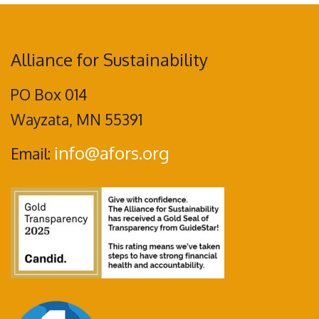
Alliance for Sustainability
PO Box 014
Wayzata, MN 55391
info@afors.org
Email: