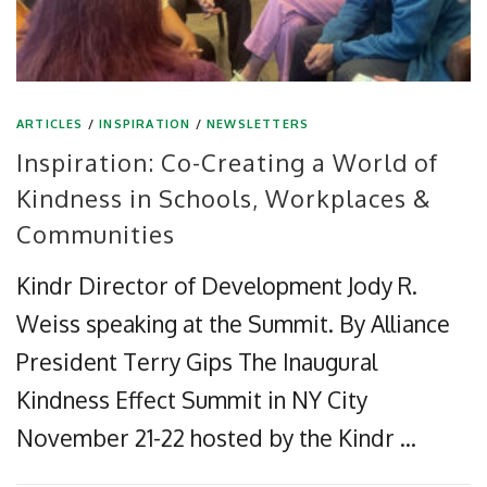
ARTICLES
/
INSPIRATION
/
NEWSLETTERS
Inspiration: Co-Creating a World of
Kindness in Schools, Workplaces &
Communities
Kindr Director of Development Jody R.
Weiss speaking at the Summit. By Alliance
President Terry Gips The Inaugural
Kindness Effect Summit in NY City
November 21-22 hosted by the Kindr …