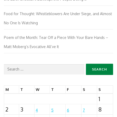
Food for Thought: Whistleblowers Are Under Siege, and Almost
No One Is Watching
Poem of the Month: Tear Off a Piece With Your Bare Hands –
Matt Moberg’s Evocative All’ve It
Search
for:
M
T
W
T
F
S
S
1
2
3
8
4
5
6
7