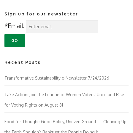
Sign up for our newsletter
*Email:
Recent Posts
Transformative Sustainability e-Newsletter 7/24/2026
Take Action: Join the League of Women Voters’ Unite and Rise
for Voting Rights on August 8!
Food for Thought: Good Policy, Uneven Ground — Cleaning Up
the Earth Shouldn’t Bankrupt the People Doing It