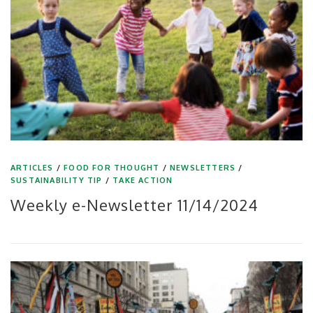
ARTICLES
/
FOOD FOR THOUGHT
/
NEWSLETTERS
/
SUSTAINABILITY TIP
/
TAKE ACTION
Weekly e-Newsletter 11/14/2024