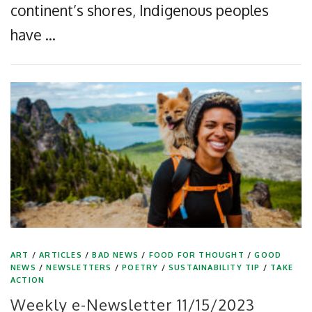
continent’s shores, Indigenous peoples
have …
ART
/
ARTICLES
/
BAD NEWS
/
FOOD FOR THOUGHT
/
GOOD
NEWS
/
NEWSLETTERS
/
POETRY
/
SUSTAINABILITY TIP
/
TAKE
ACTION
Weekly e-Newsletter 11/15/2023