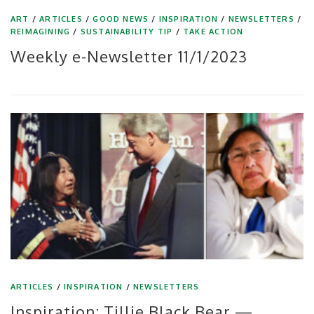
ART
/
ARTICLES
/
GOOD NEWS
/
INSPIRATION
/
NEWSLETTERS
/
REIMAGINING
/
SUSTAINABILITY TIP
/
TAKE ACTION
Weekly e-Newsletter 11/1/2023
ARTICLES
/
INSPIRATION
/
NEWSLETTERS
Inspiration: Tillie Black Bear —