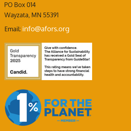
PO Box 014
Wayzata, MN 55391
info@afors.org
Email: