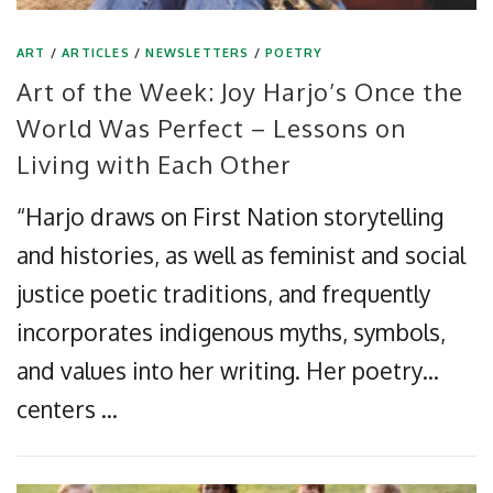
ART
/
ARTICLES
/
NEWSLETTERS
/
POETRY
Art of the Week: Joy Harjo’s Once the
World Was Perfect – Lessons on
Living with Each Other
“Harjo draws on First Nation storytelling
and histories, as well as feminist and social
justice poetic traditions, and frequently
incorporates indigenous myths, symbols,
and values into her writing. Her poetry…
centers …