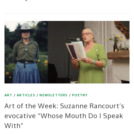
ART
/
ARTICLES
/
NEWSLETTERS
/
POETRY
Art of the Week: Suzanne Rancourt’s
evocative “Whose Mouth Do I Speak
With”