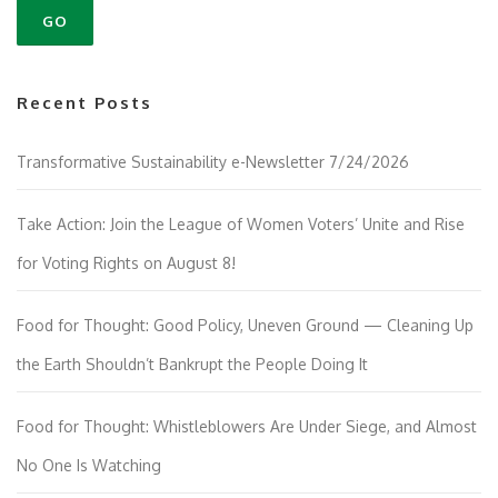
Recent Posts
Transformative Sustainability e-Newsletter 7/24/2026
Take Action: Join the League of Women Voters’ Unite and Rise
for Voting Rights on August 8!
Food for Thought: Good Policy, Uneven Ground — Cleaning Up
the Earth Shouldn’t Bankrupt the People Doing It
Food for Thought: Whistleblowers Are Under Siege, and Almost
No One Is Watching