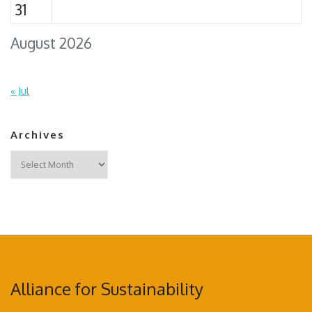
31
August 2026
« Jul
Archives
Archives
Alliance for Sustainability