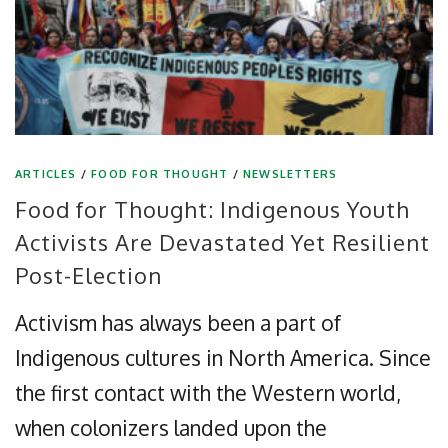
ARTICLES
/
FOOD FOR THOUGHT
/
NEWSLETTERS
Food for Thought: Indigenous Youth
Activists Are Devastated Yet Resilient
Post-Election
Activism has always been a part of
Indigenous cultures in North America. Since
the first contact with the Western world,
when colonizers landed upon the