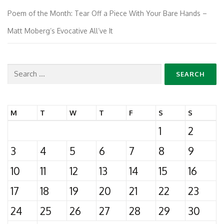
Poem of the Month: Tear Off a Piece With Your Bare Hands –
Matt Moberg’s Evocative All’ve It
Search
for:
M
T
W
T
F
S
S
1
2
3
4
5
6
7
8
9
10
11
12
13
14
15
16
17
18
19
20
21
22
23
24
25
26
27
28
29
30