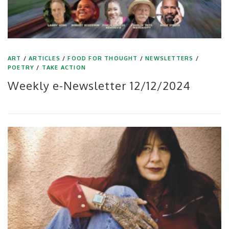
ART
/
ARTICLES
/
FOOD FOR THOUGHT
/
NEWSLETTERS
/
POETRY
/
TAKE ACTION
Weekly e-Newsletter 12/12/2024