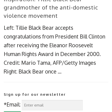
grandmother of the anti-domestic
violence movement
Left: Tillie Black Bear accepts
congratulations from President Bill Clinton
after receiving the Eleanor Roosevelt
Human Rights Award in December 2000.
Credit: Mario Tama, AFP/Getty Images
Right: Black Bear once …
Sign up for our newsletter
*Email: