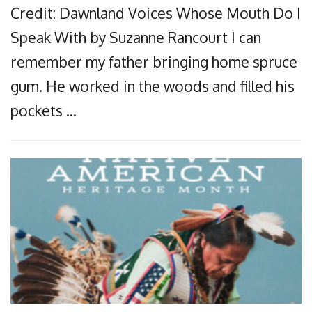
Credit: Dawnland Voices Whose Mouth Do I
Speak With by Suzanne Rancourt I can
remember my father bringing home spruce
gum. He worked in the woods and filled his
pockets …