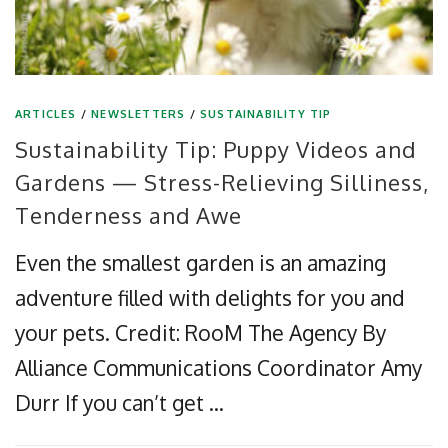
ARTICLES
/
NEWSLETTERS
/
SUSTAINABILITY TIP
Sustainability Tip: Puppy Videos and
Gardens — Stress-Relieving Silliness,
Tenderness and Awe
Even the smallest garden is an amazing
adventure filled with delights for you and
your pets. Credit: RooM The Agency By
Alliance Communications Coordinator Amy
Durr If you can’t get …