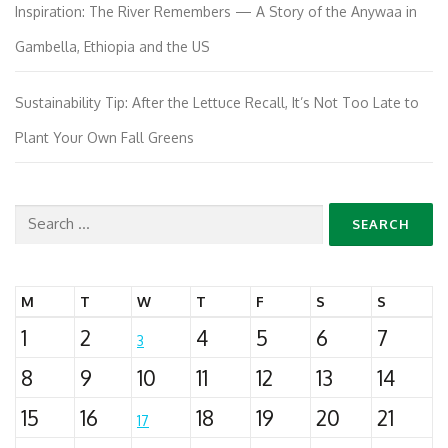
Inspiration: The River Remembers — A Story of the Anywaa in
Gambella, Ethiopia and the US
Sustainability Tip: After the Lettuce Recall, It’s Not Too Late to
Plant Your Own Fall Greens
Search
for:
M
T
W
T
F
S
S
1
2
4
5
6
7
3
8
9
10
11
12
13
14
15
16
18
19
20
21
17