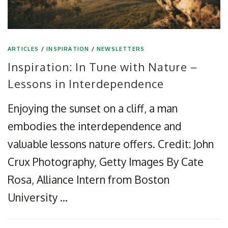
ARTICLES
/
INSPIRATION
/
NEWSLETTERS
Inspiration: In Tune with Nature –
Lessons in Interdependence
Enjoying the sunset on a cliff, a man
embodies the interdependence and
valuable lessons nature offers. Credit: John
Crux Photography, Getty Images By Cate
Rosa, Alliance Intern from Boston
University …