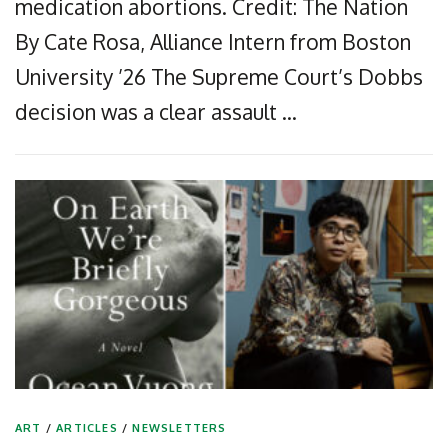
medication abortions. Credit: The Nation
By Cate Rosa, Alliance Intern from Boston
University ’26 The Supreme Court’s Dobbs
decision was a clear assault …
ART
/
ARTICLES
/
NEWSLETTERS