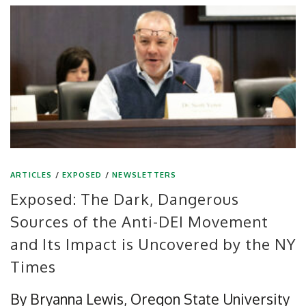
ARTICLES
/
EXPOSED
/
NEWSLETTERS
Exposed: The Dark, Dangerous
Sources of the Anti-DEI Movement
and Its Impact is Uncovered by the NY
Times
By Bryanna Lewis, Oregon State University