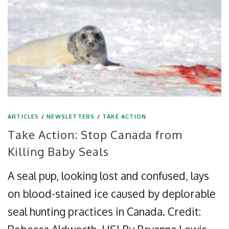
ARTICLES
/
NEWSLETTERS
/
TAKE ACTION
Take Action: Stop Canada from
Killing Baby Seals
A seal pup, looking lost and confused, lays
on blood-stained ice caused by deplorable
seal hunting practices in Canada. Credit: