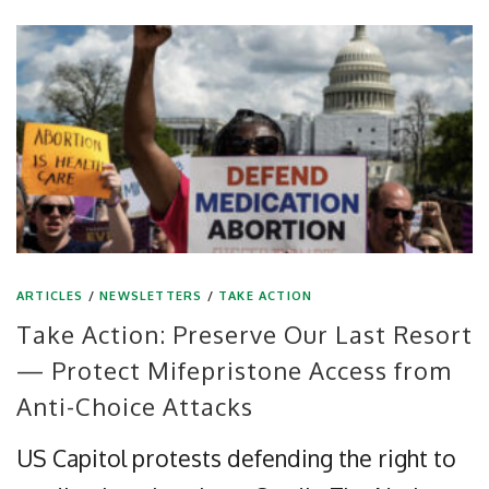
ARTICLES
/
NEWSLETTERS
/
TAKE ACTION
Take Action: Preserve Our Last Resort
— Protect Mifepristone Access from
Anti-Choice Attacks
US Capitol protests defending the right to