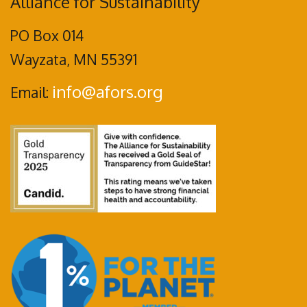
Alliance for Sustainability
PO Box 014
Wayzata, MN 55391
info@afors.org
Email: