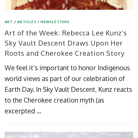
ART
/
ARTICLES
/
NEWSLETTERS
Art of the Week: Rebecca Lee Kunz’s
Sky Vault Descent Draws Upon Her
Roots and Cherokee Creation Story
We feel it’s important to honor Indigenous
world views as part of our celebration of
Earth Day. In Sky Vault Descent, Kunz reacts
to the Cherokee creation myth (as
excerpted …