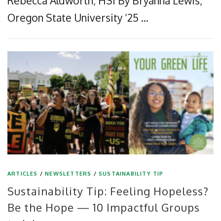
Rebecca Aldworth, HSI By Bryanna Lewis,
Oregon State University ’25 …
ARTICLES
/
NEWSLETTERS
/
SUSTAINABILITY TIP
Sustainability Tip: Feeling Hopeless?
Be the Hope — 10 Impactful Groups