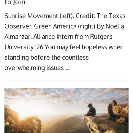
to Join
Sunrise Movement (left). Credit: The Texas
Observer. Green America (right) By Noelia
Almanzar, Alliance Intern from Rutgers
University ‘26 You may feel hopeless when
standing before the countless
overwhelming issues …