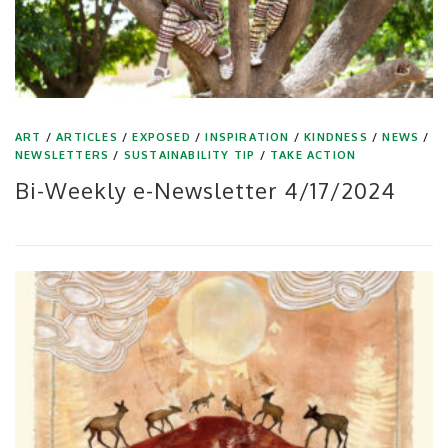
ART
/
ARTICLES
/
EXPOSED
/
INSPIRATION
/
KINDNESS
/
NEWS
/
NEWSLETTERS
/
SUSTAINABILITY TIP
/
TAKE ACTION
Bi-Weekly e-Newsletter 4/17/2024