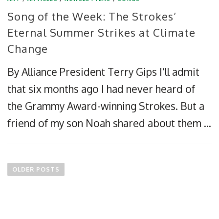
Song of the Week: The Strokes’
Eternal Summer Strikes at Climate
Change
By Alliance President Terry Gips I’ll admit
that six months ago I had never heard of
the Grammy Award-winning Strokes. But a
friend of my son Noah shared about them …
P
o
OLDER POSTS
s
t
s
n