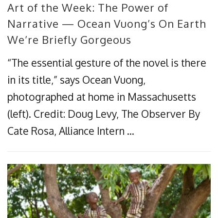
Art of the Week: The Power of
Narrative — Ocean Vuong’s On Earth
We’re Briefly Gorgeous
“The essential gesture of the novel is there
in its title,” says Ocean Vuong,
photographed at home in Massachusetts
(left). Credit: Doug Levy, The Observer By
Cate Rosa, Alliance Intern …