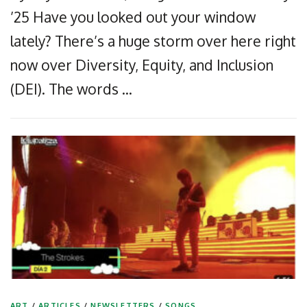
’25 Have you looked out your window
lately? There’s a huge storm over here right
now over Diversity, Equity, and Inclusion
(DEI). The words …
ART
/
ARTICLES
/
NEWSLETTERS
/
SONGS