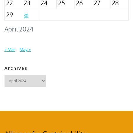
22
23
24
25
26
27
28
29
30
April 2024
« Mar
May »
Archives
Archives