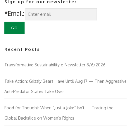
Sign up for our newsletter
a
v
*Email:
i
g
a
t
i
Recent Posts
o
n
Transformative Sustainability e-Newsletter 8/6/2026
Take Action: Grizzly Bears Have Until Aug 17 — Then Aggressive
Anti-Predator States Take Over
Food for Thought: When “Just a Joke” Isn’t — Tracing the
Global Backslide on Women’s Rights