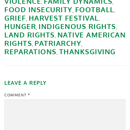
VIOLENCE
FAMILY DYNAMICS
,
,
FOOD INSECURITY
FOOTBALL
,
,
GRIEF
HARVEST FESTIVAL
,
,
HUNGER
INDIGENOUS RIGHTS
,
,
LAND RIGHTS
NATIVE AMERICAN
,
RIGHTS
PATRIARCHY
,
,
REPARATIONS
THANKSGIVING
,
LEAVE A REPLY
COMMENT
*