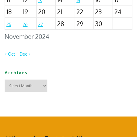
13
15
18
19
20
21
22
23
24
28
29
30
25
26
27
November 2024
« Oct
Dec »
Archives