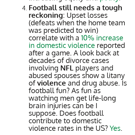
Football still needs a tough
reckoning
: Upset losses
(defeats when the home team
was predicted to win)
correlate with a
10% increase
in domestic violence
reported
after a game. A look back at
decades of divorce cases
involving
NFL
players and
abused spouses show a litany
of
violence
and drug abuse. Is
football fun? As fun as
watching men get life-long
brain injuries can be I
suppose. Does football
contribute to domestic
violence rates in the US?
Yes
.