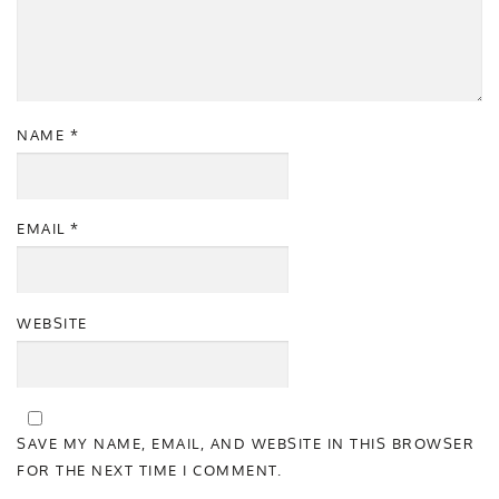
NAME
*
EMAIL
*
WEBSITE
SAVE MY NAME, EMAIL, AND WEBSITE IN THIS BROWSER
FOR THE NEXT TIME I COMMENT.