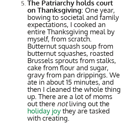
The Patriarchy holds court
on Thanksgiving
: One year,
bowing to societal and family
expectations, I cooked an
entire Thanksgiving meal by
myself, from scratch.
Butternut squash soup from
butternut squashes, roasted
Brussels sprouts from stalks,
cake from flour and sugar,
gravy from pan drippings. We
ate in about 15 minutes, and
then I cleaned the whole thing
up. There are a lot of moms
out there
not
living out the
holiday joy
they are tasked
with creating.