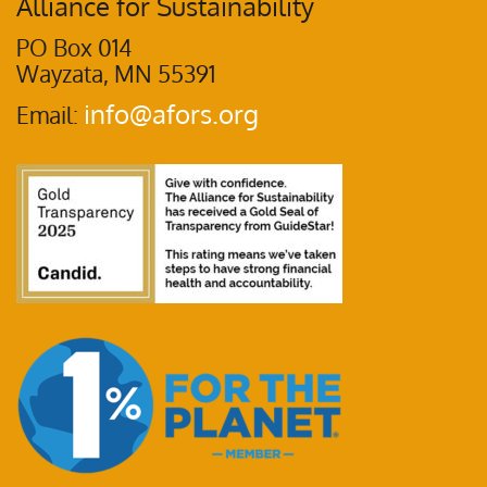
Alliance for Sustainability
PO Box 014
Wayzata, MN 55391
info@afors.org
Email: