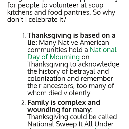
for people to volunteer at soup
kitchens and food pantries. So why
don’t I celebrate it?
Thanksgiving is based on a
lie
: Many Native American
communities hold a
National
Day of Mourning
on
Thanksgiving to acknowledge
the history of betrayal and
colonization and remember
their ancestors, too many of
whom died violently.
Family is complex and
wounding for many
:
Thanksgiving could be called
National Sweep It All Under