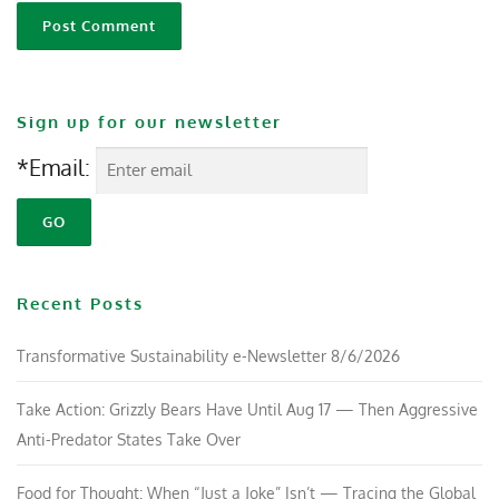
Sign up for our newsletter
*Email:
Recent Posts
Transformative Sustainability e-Newsletter 8/6/2026
Take Action: Grizzly Bears Have Until Aug 17 — Then Aggressive
Anti-Predator States Take Over
Food for Thought: When “Just a Joke” Isn’t — Tracing the Global