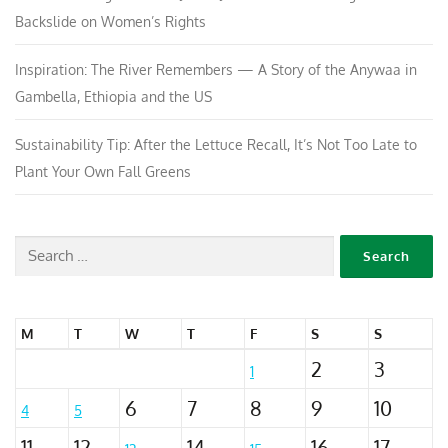
Backslide on Women’s Rights
Inspiration: The River Remembers — A Story of the Anywaa in
Gambella, Ethiopia and the US
Sustainability Tip: After the Lettuce Recall, It’s Not Too Late to
Plant Your Own Fall Greens
M
T
W
T
F
S
S
2
3
1
6
7
8
9
10
4
5
11
12
14
16
17