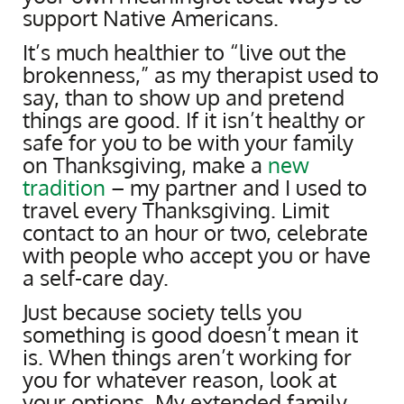
support Native Americans.
It’s much healthier to “live out the
brokenness,” as my therapist used to
say, than to show up and pretend
things are good. If it isn’t healthy or
safe for you to be with your family
on Thanksgiving, make a
new
tradition
– my partner and I used to
travel every Thanksgiving. Limit
contact to an hour or two, celebrate
with people who accept you or have
a self-care day.
Just because society tells you
something is good doesn’t mean it
is. When things aren’t working for
you for whatever reason, look at
your options. My extended family