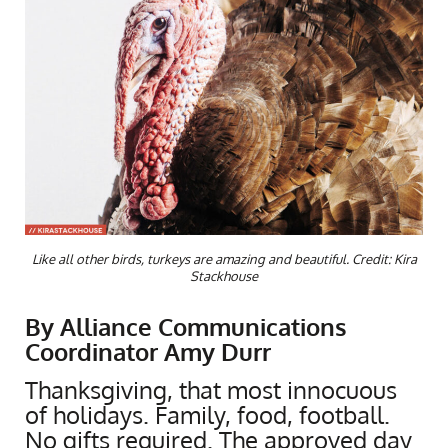
Like all other birds, turkeys are amazing and beautiful. Credit: Kira
Stackhouse
By Alliance Communications
Coordinator Amy Durr
Thanksgiving, that most innocuous
of holidays. Family, food, football.
No gifts required. The approved day