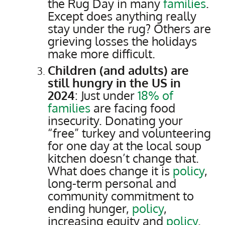
the Rug Day in many
families
.
Except does anything really
stay under the rug? Others are
grieving losses the holidays
make more difficult.
Children (and adults) are
still hungry in the US in
2024
: Just under
18% of
families
are facing food
insecurity. Donating your
“free” turkey and volunteering
for one day at the local soup
kitchen doesn’t change that.
What does change it is
policy
,
long-term personal and
community commitment to
ending hunger,
policy
,
increasing equity and
policy
.