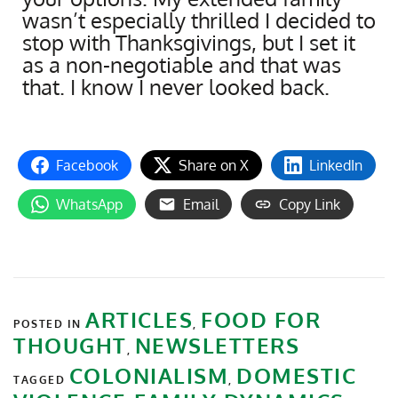
wasn’t especially thrilled I decided to
stop with Thanksgivings, but I set it
as a non-negotiable and that was
that. I know I never looked back.
Facebook
Share on X
LinkedIn
WhatsApp
Email
Copy Link
ARTICLES
FOOD FOR
POSTED IN
,
THOUGHT
NEWSLETTERS
,
COLONIALISM
DOMESTIC
TAGGED
,