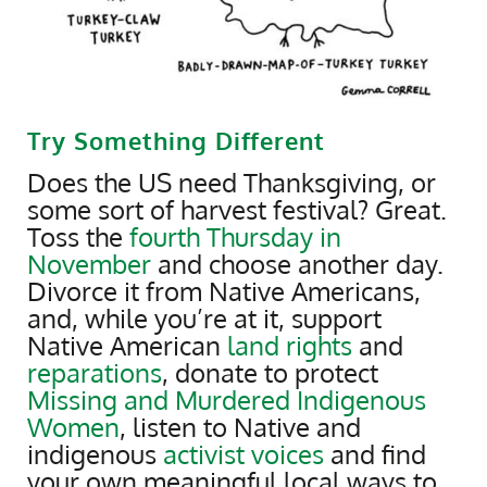
Try Something Different
Does the US need Thanksgiving, or
some sort of harvest festival? Great.
Toss the
fourth Thursday in
November
and choose another day.
Divorce it from Native Americans,
and, while you’re at it, support
Native American
land rights
and
reparations
, donate to protect
Missing and Murdered Indigenous
Women
, listen to Native and
indigenous
activist voices
and find
your own meaningful local ways to