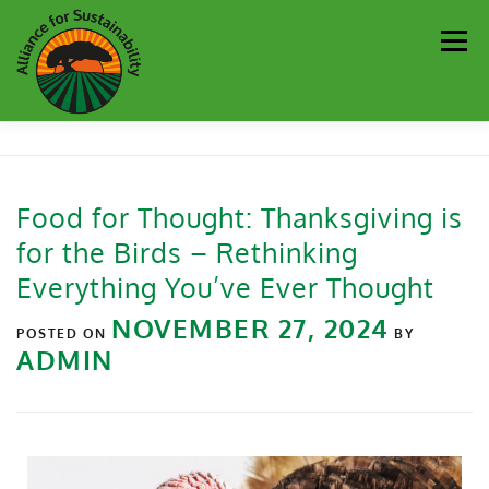
Men
Our Work
Newsletter
Get Involved
About
Food for Thought: Thanksgiving is
for the Birds – Rethinking
Resources
Sustainability Partners
Contact
Everything You’ve Ever Thought
NOVEMBER 27, 2024
Donate
POSTED ON
BY
ADMIN