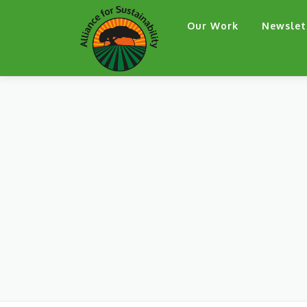
Skip
Our Work
Newslet
to
content