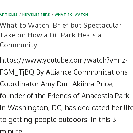
ARTICLES
/
NEWSLETTERS
/
WHAT TO WATCH
What to Watch: Brief but Spectacular
Take on How a DC Park Heals a
Community
https://www.youtube.com/watch?v=nz-
FGM_TjBQ By Alliance Communications
Coordinator Amy Durr Akiima Price,
founder of the Friends of Anacostia Park
in Washington, DC, has dedicated her lif
to getting people outdoors. In this 3-
minute …