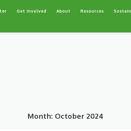
ter
Get Involved
About
Resources
Sustain
Month:
October 2024