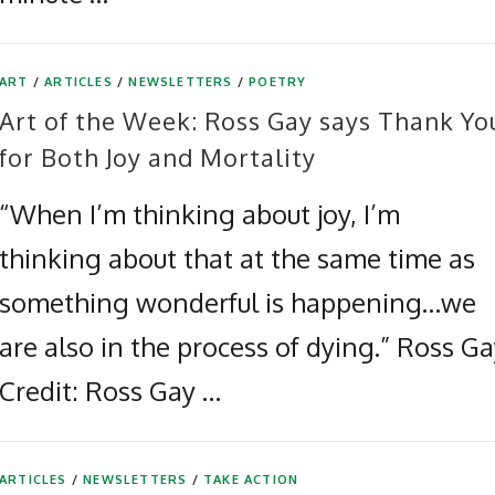
ART
/
ARTICLES
/
NEWSLETTERS
/
POETRY
Art of the Week: Ross Gay says Thank Yo
for Both Joy and Mortality
“When I’m thinking about joy, I’m
thinking about that at the same time as
something wonderful is happening…we
are also in the process of dying.” Ross G
Credit: Ross Gay …
ARTICLES
/
NEWSLETTERS
/
TAKE ACTION