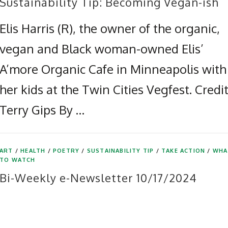
Sustainability Tip: Becoming Vegan-ish
Elis Harris (R), the owner of the organic,
vegan and Black woman-owned Elis’
A’more Organic Cafe in Minneapolis with
her kids at the Twin Cities Vegfest. Credit
Terry Gips By …
ART
/
HEALTH
/
POETRY
/
SUSTAINABILITY TIP
/
TAKE ACTION
/
WHA
TO WATCH
Bi-Weekly e-Newsletter 10/17/2024