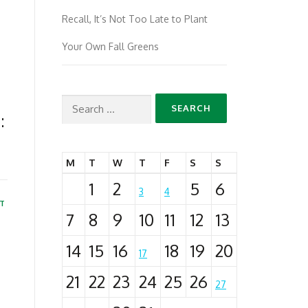
Recall, It’s Not Too Late to Plant
Your Own Fall Greens
Search
:
for:
M
T
W
T
F
S
S
1
2
5
6
3
4
T
7
8
9
10
11
12
13
14
15
16
18
19
20
17
21
22
23
24
25
26
27