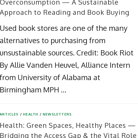
Overconsumption — A Sustainable
Approach to Reading and Book Buying
Used book stores are one of the many
alternatives to purchasing from
unsustainable sources. Credit: Book Riot
By Allie Vanden Heuvel, Alliance Intern
from University of Alabama at
Birmingham MPH …
ARTICLES
/
HEALTH
/
NEWSLETTERS
Health: Green Spaces, Healthy Places —
Bridging the Access Gap & the Vital Role