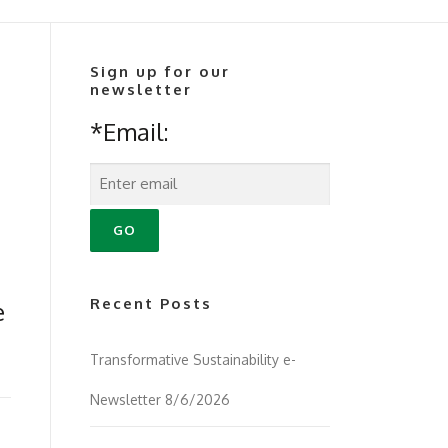
Sign up for our
newsletter
*Email:
Recent Posts
e
Transformative Sustainability e-
Newsletter 8/6/2026