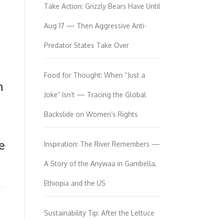
Take Action: Grizzly Bears Have Until
Aug 17 — Then Aggressive Anti-
Predator States Take Over
Food for Thought: When “Just a
n
Joke” Isn’t — Tracing the Global
Backslide on Women’s Rights
e
Inspiration: The River Remembers —
A Story of the Anywaa in Gambella,
Ethiopia and the US
Sustainability Tip: After the Lettuce