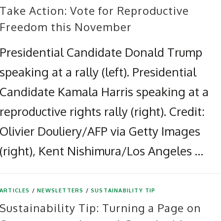
Take Action: Vote for Reproductive
Freedom this November
Presidential Candidate Donald Trump
speaking at a rally (left). Presidential
Candidate Kamala Harris speaking at a
reproductive rights rally (right). Credit:
Olivier Douliery/AFP via Getty Images
(right), Kent Nishimura/Los Angeles …
ARTICLES
/
NEWSLETTERS
/
SUSTAINABILITY TIP
Sustainability Tip: Turning a Page on