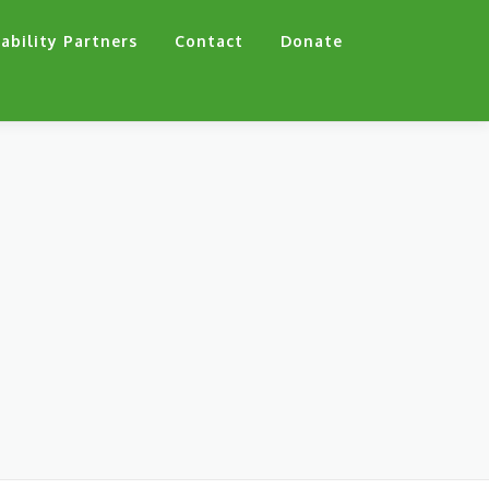
ability Partners
Contact
Donate