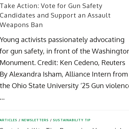
Take Action: Vote for Gun Safety
Candidates and Support an Assault
Weapons Ban
Young activists passionately advocating
for gun safety, in front of the Washingto
Monument. Credit: Ken Cedeno, Reuters
By Alexandra Isham, Alliance Intern from
the Ohio State University ‘25 Gun violenc
…
ARTICLES
/
NEWSLETTERS
/
SUSTAINABILITY TIP