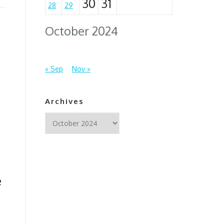
30
31
28
29
October 2024
« Sep
Nov »
Archives
Archives
e