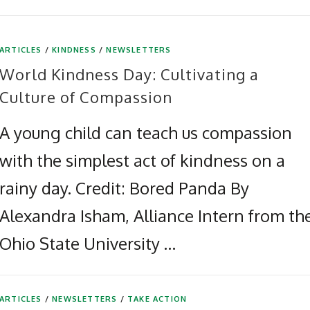
ARTICLES
/
KINDNESS
/
NEWSLETTERS
World Kindness Day: Cultivating a
Culture of Compassion
A young child can teach us compassion
with the simplest act of kindness on a
rainy day. Credit: Bored Panda By
Alexandra Isham, Alliance Intern from th
Ohio State University …
ARTICLES
/
NEWSLETTERS
/
TAKE ACTION