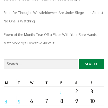
Food for Thought: Whistleblowers Are Under Siege, and Almost
No One Is Watching
Poem of the Month: Tear Off a Piece With Your Bare Hands –
Matt Moberg’s Evocative All’ve It
Search
for:
M
T
W
T
F
S
S
2
3
1
6
7
8
9
10
4
5