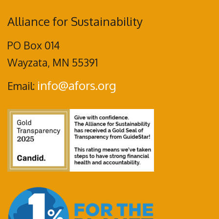
Alliance for Sustainability
PO Box 014
Wayzata, MN 55391
info@afors.org
Email: