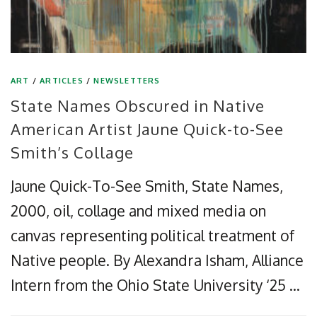
ART
/
ARTICLES
/
NEWSLETTERS
State Names Obscured in Native
American Artist Jaune Quick-to-See
Smith’s Collage
Jaune Quick-To-See Smith, State Names,
2000, oil, collage and mixed media on
canvas representing political treatment of
Native people. By Alexandra Isham, Alliance
Intern from the Ohio State University ‘25 …