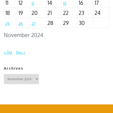
11
12
14
16
17
13
15
18
19
20
21
22
23
24
28
29
30
25
26
27
November 2024
« Oct
Dec »
Archives
Archives