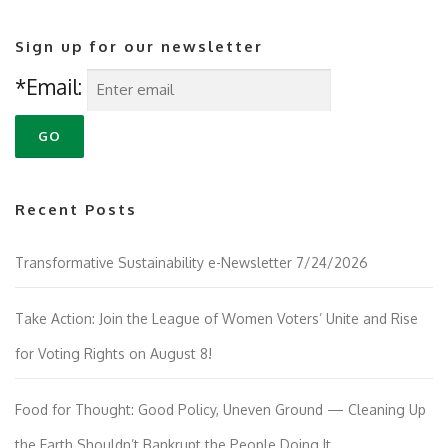
Sign up for our newsletter
*Email:
Recent Posts
Transformative Sustainability e-Newsletter 7/24/2026
Take Action: Join the League of Women Voters’ Unite and Rise
for Voting Rights on August 8!
Food for Thought: Good Policy, Uneven Ground — Cleaning Up
the Earth Shouldn’t Bankrupt the People Doing It