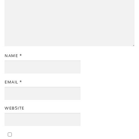
NAME
*
EMAIL
*
WEBSITE