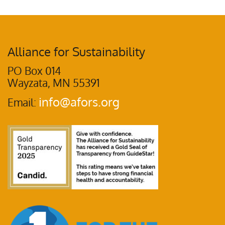
Alliance for Sustainability
PO Box 014
Wayzata, MN 55391
info@afors.org
Email: