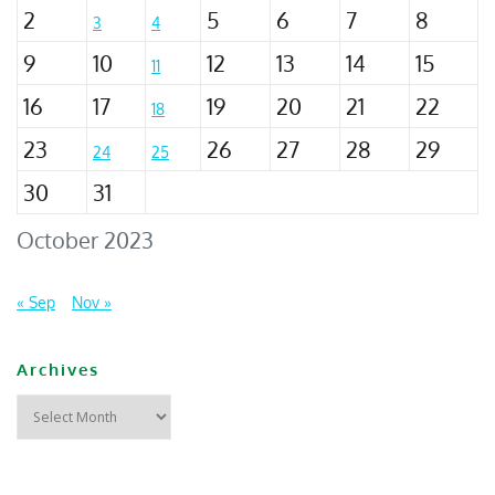
2
5
6
7
8
3
4
9
10
12
13
14
15
11
16
17
19
20
21
22
18
23
26
27
28
29
24
25
30
31
October 2023
« Sep
Nov »
Archives