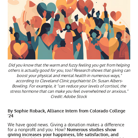
Did you know that the warm and fuzzy feeling you get from helping
others is actually good for you, too? Research shows that giving can
boost your physical and mental health in numerous ways,"
according to Cleveland Clinic psychiatrist Dr. Susan Albers-
Bowling. For example, it "can reduce your levels of cortisol, the
stress hormone that can make you feel overwhelmed or anxious."
Credit: Adobe Stock
By Sophie Roback, Alliance Intern from Colorado College
’24
We have good news. Giving a donation makes a difference
for a nonprofit and you. How?
Numerous studies show
giving increases your happiness, life satisfaction, and