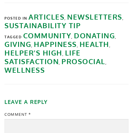
ARTICLES
NEWSLETTERS
POSTED IN
,
,
SUSTAINABILITY TIP
COMMUNITY
DONATING
TAGGED
,
,
GIVING
HAPPINESS
HEALTH
,
,
,
HELPER'S HIGH
LIFE
,
SATISFACTION
PROSOCIAL
,
,
WELLNESS
LEAVE A REPLY
COMMENT
*