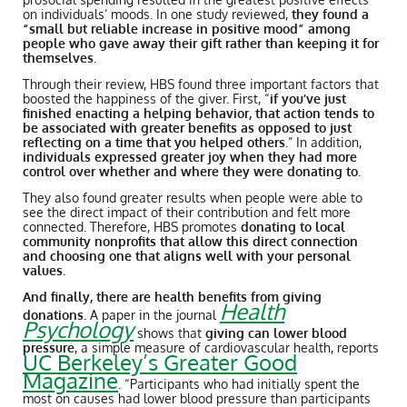
on individuals’ moods. In one study reviewed,
they found a
“small but reliable increase in positive mood” among
people who gave away their gift rather than keeping it for
themselves
.
Through their review, HBS found three important factors that
boosted the happiness of the giver. First, “
if you’ve just
finished enacting a helping behavior, that action tends to
be associated with greater benefits as opposed to just
reflecting on a time that you helped others
.” In addition,
individuals expressed greater joy when they had more
control over whether and where they were donating to
.
They also found greater results when people were able to
see the direct impact of their contribution and felt more
connected. Therefore, HBS promotes
donating to local
community nonprofits that allow this direct connection
and choosing one that aligns well with your personal
values.
And finally, there are health benefits from giving
Health
donations.
A paper in the journal
Psychology
shows that
giving can lower blood
pressure
, a simple measure of cardiovascular health, reports
UC Berkeley’s Greater Good
Magazine
. “Participants who had initially spent the
most on causes had lower blood pressure than participants