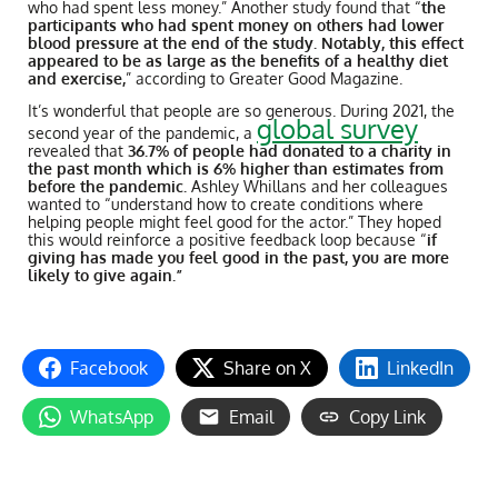
who had spent less money.” Another study found that “
the
participants who had spent money on others had lower
blood pressure at the end of the study. Notably, this effect
appeared to be as large as the benefits of a healthy diet
and exercise,
” according to Greater Good Magazine.
It’s wonderful that people are so generous. During 2021, the
global survey
second year of the pandemic, a
revealed that
36.7% of people had donated to a charity in
the past month which is 6% higher than estimates from
before the pandemic.
Ashley Whillans and her colleagues
wanted to “understand how to create conditions where
helping people might feel good for the actor.” They hoped
this would reinforce a positive feedback loop because “
if
giving has made you feel good in the past, you are more
likely to give again.”
Facebook
Share on X
LinkedIn
WhatsApp
Email
Copy Link