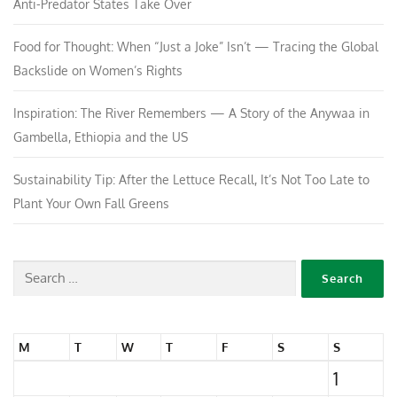
Anti-Predator States Take Over
Food for Thought: When “Just a Joke” Isn’t — Tracing the Global
Backslide on Women’s Rights
Inspiration: The River Remembers — A Story of the Anywaa in
Gambella, Ethiopia and the US
Sustainability Tip: After the Lettuce Recall, It’s Not Too Late to
Plant Your Own Fall Greens
M
T
W
T
F
S
S
1