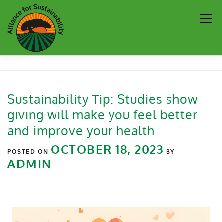
Men
Our Work
Newsletter
Get Involved
About
Sustainability Tip: Studies show
giving will make you feel better
Resources
Sustainability Partners
Contact
and improve your health
OCTOBER 18, 2023
Donate
POSTED ON
BY
ADMIN