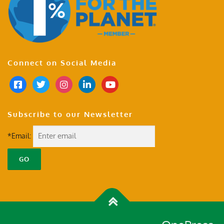
Connect on Social Media
Subscribe to our Newsletter
*Email: