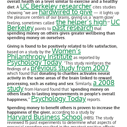
overall health on a level similar to exercise and a healthy
UC Berkeley researcher
diet
.
A
cites studies
hardwired to give
showing “we are
— it lights up
the pleasure centers of our brains, giving us a ‘warm glow’
the helper’s high
UC
feeling, sometimes called ‘
.'”
Berkeley
past research
points to
that
spending money on others gives greater wellbeing than
spending money on ourselves
.
Giving is found to be positively related to life satisfaction
,
Women’s
based on a study by the
Philanthropy Institute
as reported by
Psychology Today
. “This study reinforces the
previous study from 2007
findings of a
which found that
donating to charities activates neural
activity in the same areas of the brain linked to reward
a 2008
processing, such as eating and sex
. Similarly,
study
from Harvard found that ‘
spending money on
others leads to lasting improvements in people’s overall
Psychology Today
happiness
,’”
reports.
Spending money to benefit others is proven to increase the
happiness of the giver
, according to a study by
Harvard Business School
(HBS). The study
reviewed 15 past experiments to determine what aspects of
prosocial spending resulted in the greatest positive effects