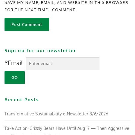
SAVE MY NAME, EMAIL, AND WEBSITE IN THIS BROWSER
FOR THE NEXT TIME I COMMENT.
Sign up for our newsletter
*Email:
Recent Posts
Transformative Sustainability e-Newsletter 8/6/2026
Take Action: Grizzly Bears Have Until Aug 17 — Then Aggressive