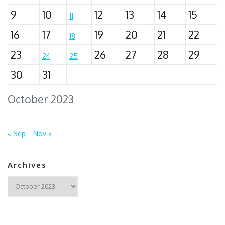
9
10
12
13
14
15
11
16
17
19
20
21
22
18
23
26
27
28
29
24
25
30
31
October 2023
« Sep
Nov »
Archives
Archives