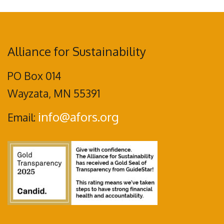
Alliance for Sustainability
PO Box 014
Wayzata, MN 55391
info@afors.org
Email: