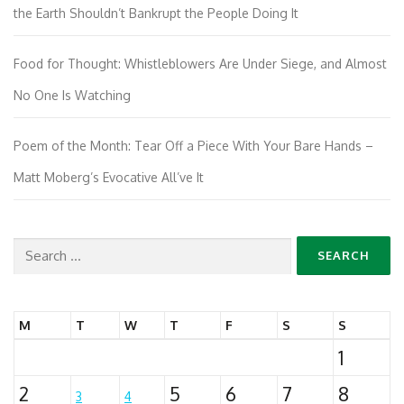
the Earth Shouldn’t Bankrupt the People Doing It
Food for Thought: Whistleblowers Are Under Siege, and Almost
No One Is Watching
Poem of the Month: Tear Off a Piece With Your Bare Hands –
Matt Moberg’s Evocative All’ve It
Search
for:
M
T
W
T
F
S
S
1
2
5
6
7
8
3
4