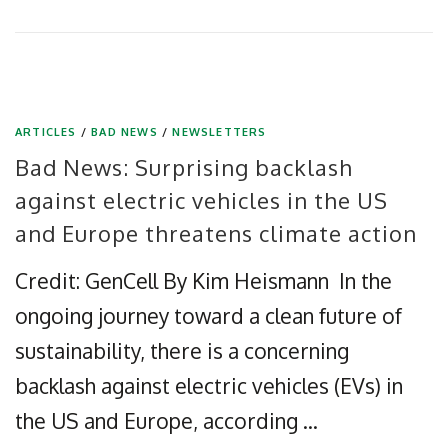
ARTICLES
/
BAD NEWS
/
NEWSLETTERS
Bad News: Surprising backlash
against electric vehicles in the US
and Europe threatens climate action
Credit: GenCell By Kim Heismann In the
ongoing journey toward a clean future of
sustainability, there is a concerning
backlash against electric vehicles (EVs) in
the US and Europe, according …