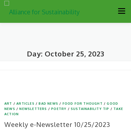
Skip
Men
to
content
Our Work
Newsletter
Get Involved
About
Day:
October 25, 2023
Resources
Sustainability Partners
Contact
Donate
ART
/
ARTICLES
/
BAD NEWS
/
FOOD FOR THOUGHT
/
GOOD
NEWS
/
NEWSLETTERS
/
POETRY
/
SUSTAINABILITY TIP
/
TAKE
ACTION
Weekly e-Newsletter 10/25/2023