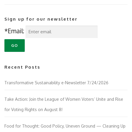
Sign up for our newsletter
*Email:
Recent Posts
Transformative Sustainability e-Newsletter 7/24/2026
Take Action: Join the League of Women Voters’ Unite and Rise
for Voting Rights on August 8!
Food for Thought: Good Policy, Uneven Ground — Cleaning Up