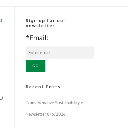
Sign up for our
RS
newsletter
*Email:
Recent Posts
u
Transformative Sustainability e-
Newsletter 8/6/2026