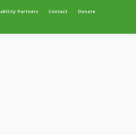
ability Partners
Contact
Donate