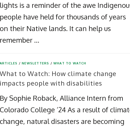
lights is a reminder of the awe Indigenou
people have held for thousands of years
on their Native lands. It can help us
remember …
ARTICLES
/
NEWSLETTERS
/
WHAT TO WATCH
What to Watch: How climate change
impacts people with disabilities
By Sophie Roback, Alliance Intern from
Colorado College ‘24 As a result of clima
change, natural disasters are becoming