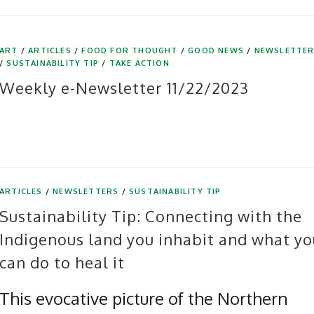
ART
/
ARTICLES
/
FOOD FOR THOUGHT
/
GOOD NEWS
/
NEWSLETTE
/
SUSTAINABILITY TIP
/
TAKE ACTION
Weekly e-Newsletter 11/22/2023
ARTICLES
/
NEWSLETTERS
/
SUSTAINABILITY TIP
Sustainability Tip: Connecting with the
Indigenous land you inhabit and what yo
can do to heal it
This evocative picture of the Northern