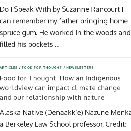
Do I Speak With by Suzanne Rancourt I
can remember my father bringing home
spruce gum. He worked in the woods and
filled his pockets …
ARTICLES
/
FOOD FOR THOUGHT
/
NEWSLETTERS
Food for Thought: How an Indigenous
worldview can impact climate change
and our relationship with nature
Alaska Native (Denaakk’e) Nazune Menka
a Berkeley Law School professor. Credit: