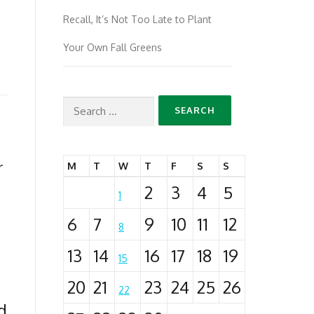
Recall, It’s Not Too Late to Plant
Your Own Fall Greens
Search
for:
r
M
T
W
T
F
S
S
2
3
4
5
1
6
7
9
10
11
12
8
13
14
16
17
18
19
15
20
21
23
24
25
26
22
d