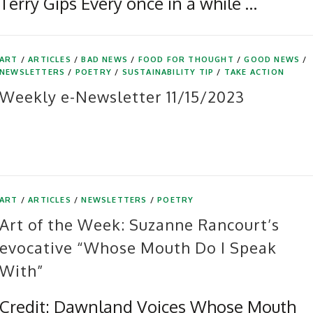
Terry Gips Every once in a while …
ART
/
ARTICLES
/
BAD NEWS
/
FOOD FOR THOUGHT
/
GOOD NEWS
/
NEWSLETTERS
/
POETRY
/
SUSTAINABILITY TIP
/
TAKE ACTION
Weekly e-Newsletter 11/15/2023
ART
/
ARTICLES
/
NEWSLETTERS
/
POETRY
Art of the Week: Suzanne Rancourt’s
evocative “Whose Mouth Do I Speak
With”
Credit: Dawnland Voices Whose Mouth