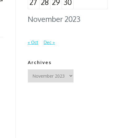
27
28
29
30
November 2023
« Oct
Dec »
Archives
Archives