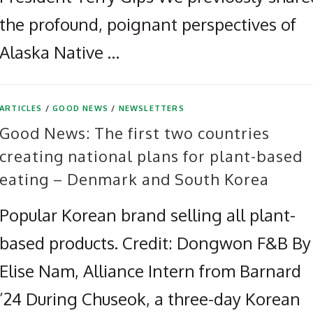
the profound, poignant perspectives of
Alaska Native …
ARTICLES
/
GOOD NEWS
/
NEWSLETTERS
Good News: The first two countries
creating national plans for plant-based
eating – Denmark and South Korea
Popular Korean brand selling all plant-
based products. Credit: Dongwon F&B By
Elise Nam, Alliance Intern from Barnard
’24 During Chuseok, a three-day Korean