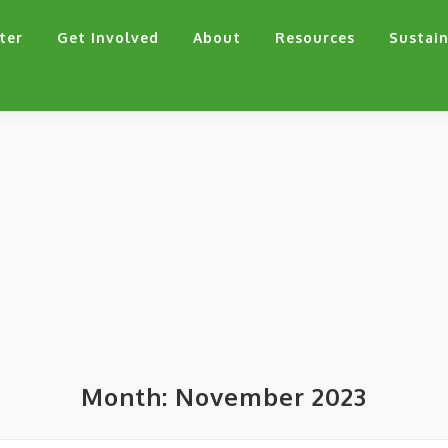
ter
Get Involved
About
Resources
Sustain
Month:
November 2023