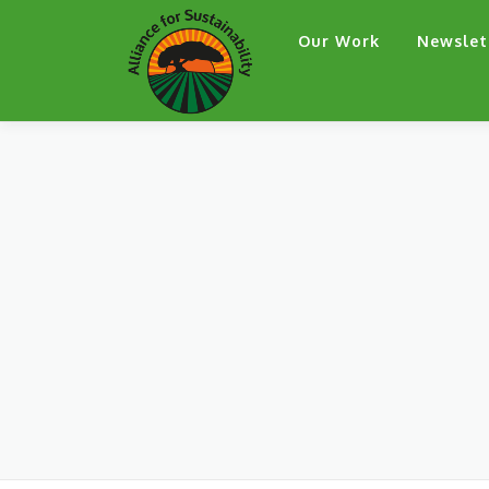
Skip
Our Work
Newslet
to
content