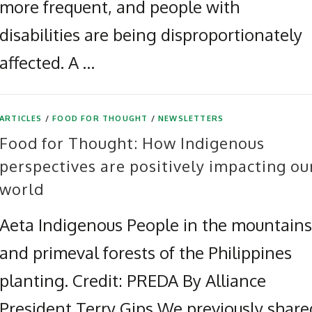
more frequent, and people with
disabilities are being disproportionately
affected. A …
ARTICLES
/
FOOD FOR THOUGHT
/
NEWSLETTERS
Food for Thought: How Indigenous
perspectives are positively impacting ou
world
Aeta Indigenous People in the mountains
and primeval forests of the Philippines
planting. Credit: PREDA By Alliance
President Terry Gips We previously share