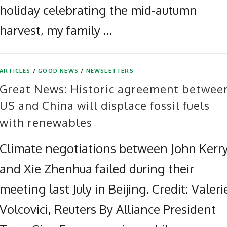
holiday celebrating the mid-autumn
harvest, my family …
ARTICLES
/
GOOD NEWS
/
NEWSLETTERS
Great News: Historic agreement betwee
US and China will displace fossil fuels
with renewables
Climate negotiations between John Kerr
and Xie Zhenhua failed during their
meeting last July in Beijing. Credit: Valeri
Volcovici, Reuters By Alliance President