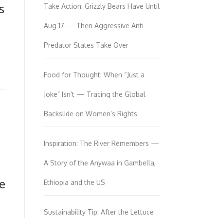
s
Take Action: Grizzly Bears Have Until
Aug 17 — Then Aggressive Anti-
Predator States Take Over
Food for Thought: When “Just a
Joke” Isn’t — Tracing the Global
Backslide on Women’s Rights
Inspiration: The River Remembers —
A Story of the Anywaa in Gambella,
te
Ethiopia and the US
Sustainability Tip: After the Lettuce