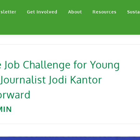
sletter
Get Involved
About
Resources
Susta
he Job Challenge for Young
ournalist Jodi Kantor
orward
MIN