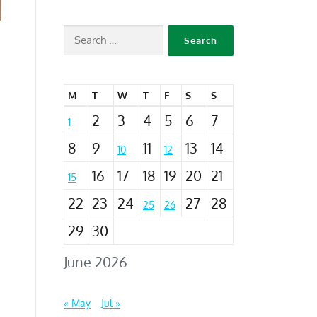
M
T
W
T
F
S
S
2
3
4
5
6
7
1
8
9
11
13
14
10
12
16
17
18
19
20
21
15
22
23
24
27
28
25
26
29
30
June 2026
« May
Jul »