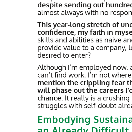
despite sending out hundred
almost always with no respon
This year-long stretch of 
confidence, my faith in myse
skills and abilities as naive a
provide value to a company, le
desired to enter?
Although I’m employed now, a
can’t find work, I’m not where 
mention the crippling fear t
will phase out the careers I’
chance
. It really is a crushin
struggles with self-doubt alre
Embodying Sustaina
an Already Difficult