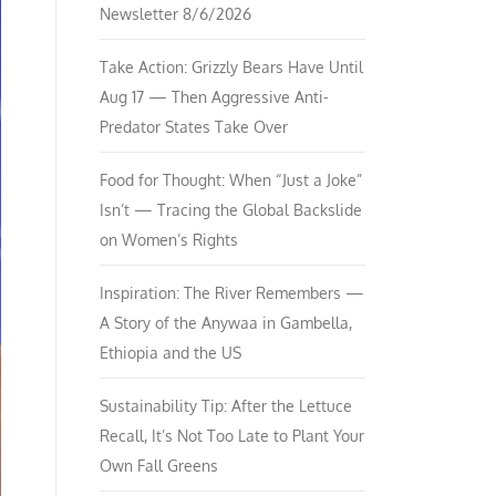
Newsletter 8/6/2026
Take Action: Grizzly Bears Have Until
Aug 17 — Then Aggressive Anti-
Predator States Take Over
Food for Thought: When “Just a Joke”
Isn’t — Tracing the Global Backslide
on Women’s Rights
Inspiration: The River Remembers —
A Story of the Anywaa in Gambella,
Ethiopia and the US
Sustainability Tip: After the Lettuce
Recall, It’s Not Too Late to Plant Your
Own Fall Greens