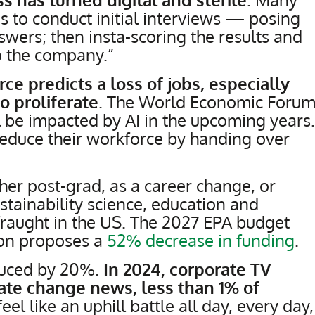
 to conduct initial interviews — posing
swers; then insta-scoring the results and
 the company.”
ce predicts a loss of jobs, especially
to proliferate
. The World Economic Foru
 be impacted by AI in the upcoming years.
educe their workforce by handing over
ther post-grad, as a career change, or
ustainability science, education and
 fraught in the US. The 2027 EPA budget
ion proposes a
52% decrease in funding
.
uced by 20%.
In 2024, corporate TV
ate change news, less than 1% of
 feel like an uphill battle all day, every day,