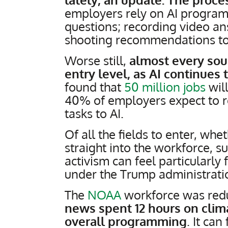
employers rely on AI programs
questions; recording video an
shooting recommendations to
Worse still,
almost every sour
entry level, as AI continues 
found that
50 million jobs
will
40% of employers expect to r
tasks to AI.
Of all the fields to enter, whe
straight into the workforce, s
activism can feel particularly
under the Trump administrat
The
NOAA
workforce was red
news spent 12 hours on clim
overall programming
. It can