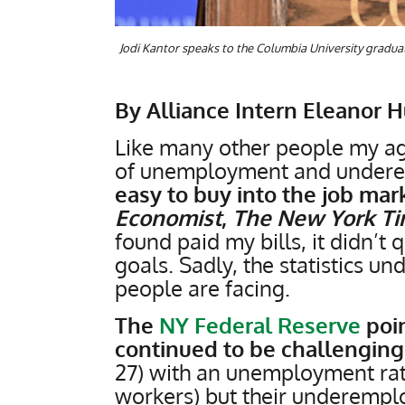
Jodi Kantor speaks to the Columbia University graduati
By Alliance Intern Eleanor 
Like many other people my age
of unemployment and under
easy to buy into the job mark
Economist
,
The New York T
found paid my bills, it didn’t q
goals. Sadly, the statistics 
people are facing.
The
NY Federal Reserve
poin
continued to be challenging
27) with an unemployment ra
workers) but their underemplo