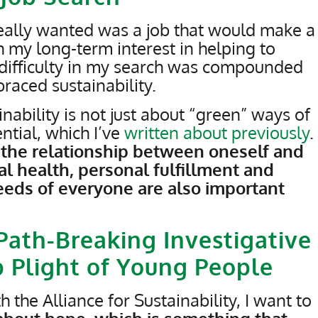
 really wanted was a job that would make a
h my long-term interest in helping to
 difficulty in my search was compounded
braced sustainability.
nability is not just about “green” ways of
ntial, which I’ve
written about
previously
.
ng the relationship between oneself and
l health, personal fulfillment and
eds of everyone are also important
Path-Breaking Investigative
b Plight of Young People
 the Alliance for Sustainability, I want to