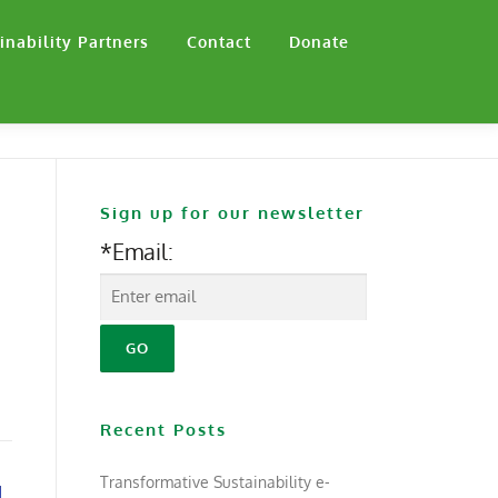
inability Partners
Contact
Donate
Sign up for our newsletter
*Email:
Recent Posts
Transformative Sustainability e-