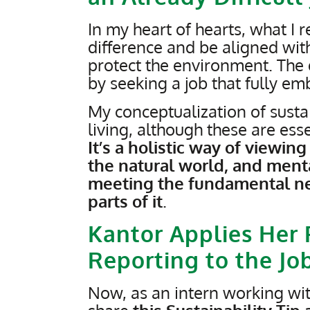
In my heart of hearts, what I
difference and be aligned wit
protect the environment. The
by seeking a job that fully em
My conceptualization of sustai
living, although these are esse
It’s a holistic way of viewi
the natural world, and menta
meeting the fundamental ne
parts of it
.
Kantor Applies Her 
Reporting to the Jo
Now, as an intern working with