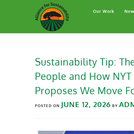
Our Work
New
Sustainability Tip: T
People and How NYT J
Proposes We Move F
JUNE 12, 2026
AD
POSTED ON
BY