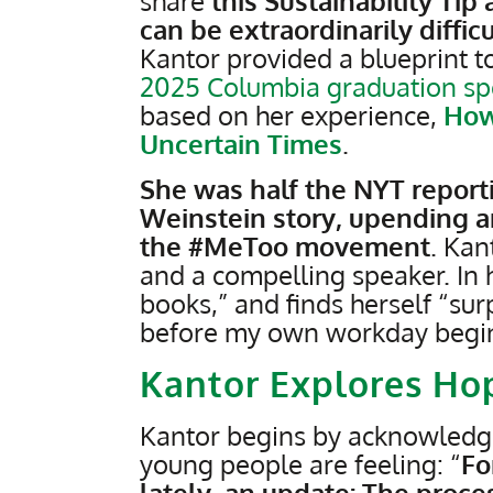
share
this Sustainability Ti
can be extraordinarily difficu
Kantor provided a blueprint to
2025 Columbia graduation s
based on her experience,
How
Uncertain Times
.
She was half the NYT repor
Weinstein story, upending an
the #MeToo movement
. Kan
and a compelling speaker. In
books,” and finds herself “sur
before my own workday begins
Kantor Explores Ho
Kantor begins by acknowledgi
young people are feeling: “
Fo
lately, an update: The proces