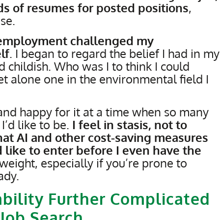
s of resumes for posted positions
,
se.
unemployment challenged my
lf
. I began to regard the belief I had in my
nd childish. Who was I to think I could
t alone one in the environmental field I
nd happy for it at a time when so many
I’d like to be.
I feel in stasis, not to
hat AI and other cost-saving measures
d like to enter before I even have the
g weight, especially if you’re prone to
ady.
bility Further Complicated
 Job Search