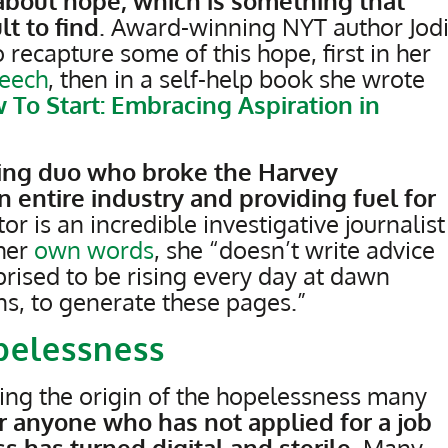
p about hope, which is something that
lt to find
. Award-winning NYT author Jod
 recapture some of this hope, first in her
peech
, then in a self-help book she wrote
 To Start: Embracing Aspiration in
ting duo who broke the Harvey
 entire industry and providing fuel for
tor is an incredible investigative journalist
 her
own words
, she “doesn’t write advice
prised to be rising every day at dawn
, to generate these pages.”
pelessness
ng the origin of the hopelessness many
r anyone who has not applied for a job
s has turned digital and sterile
. Many