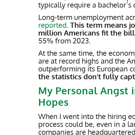
typically require a bachelor’s
Long-term unemployment acros
reported
.
This term means job
million Americans fit the bill
55% from 2023.
At the same time, the econo
are at record highs and the 
outperforming its European c
the statistics don’t fully ca
My Personal Angst i
Hopes
When I went into the hiring eco
process could be, even in a la
companies are headquartere