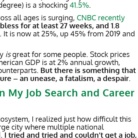
 degree) is a shocking
41.5%
.
s all ages is surging,
CNBC recently
less for at least 27 weeks, and 1.8
. It is now at 25%, up 45% from 2019 and
my
is
great for some people. Stock prices
American GDP is at 2% annual growth,
ounterparts.
But there is something that
pture – an unease, a fatalism, a despair
.
n My Job Search and Career
system, I realized just how difficult this
rge city where multiple national
d.
I tried and tried and couldn’t get a job,