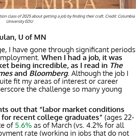
on class of 2025 about getting a job by finding their craft. Credit: Columbia
University EDU
Hulan, U of MN
, I have gone through significant periods
employment.
When I had a job, it was
et being incredible, as I read in
The
imes
and
Bloomberg
. Although the job I
uite fit my areas of interest or career
underscore the challenge so many young
ts out that “labor market conditions
 for recent college graduates”
(ages 22-
te of
5.6%
as of March (vs. 4.2% for all
yment rate (working in jobs that do not