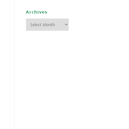
Archives