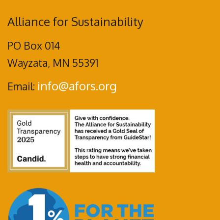
Alliance for Sustainability
PO Box 014
Wayzata, MN 55391
info@afors.org
Email: