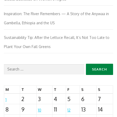
Inspiration: The River Remembers — A Story of the Anywaa in
Gambella, Ethiopia and the US
Sustainability Tip: After the Lettuce Recall, It’s Not Too Late to
Plant Your Own Fall Greens
Search
for:
M
T
W
T
F
S
S
2
3
4
5
6
7
1
8
9
11
13
14
10
12