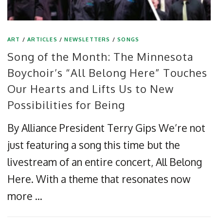
ART
/
ARTICLES
/
NEWSLETTERS
/
SONGS
Song of the Month: The Minnesota
Boychoir’s “All Belong Here” Touches
Our Hearts and Lifts Us to New
Possibilities for Being
By Alliance President Terry Gips We’re not
just featuring a song this time but the
livestream of an entire concert, All Belong
Here. With a theme that resonates now
more …