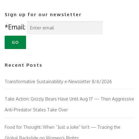
Sign up for our newsletter
*Email:
Recent Posts
Transformative Sustainability e-Newsletter 8/6/2026
Take Action: Grizzly Bears Have Until Aug 17 — Then Aggressive
Anti-Predator States Take Over
Food for Thought: When “Just a Joke” Isn’t — Tracing the
Global Backslide on Women’s Rights