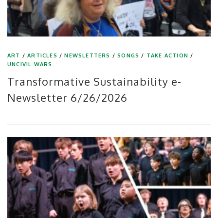
ART
/
ARTICLES
/
NEWSLETTERS
/
SONGS
/
TAKE ACTION
/
UNCIVIL WARS
Transformative Sustainability e-
Newsletter 6/26/2026