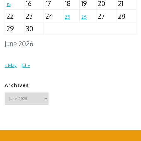
16
17
18
19
20
21
15
22
23
24
27
28
25
26
29
30
June 2026
« May
Jul »
Archives
Archives