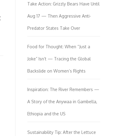
Take Action: Grizzly Bears Have Until
:
Aug 17 — Then Aggressive Anti-
Predator States Take Over
Food for Thought: When “Just a
Joke” Isn’t — Tracing the Global
Backslide on Women’s Rights
Inspiration: The River Remembers —
A Story of the Anywaa in Gambella,
Ethiopia and the US
Sustainability Tip: After the Lettuce