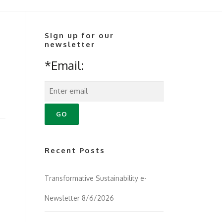
Sign up for our
newsletter
*Email:
Recent Posts
Transformative Sustainability e-
Newsletter 8/6/2026