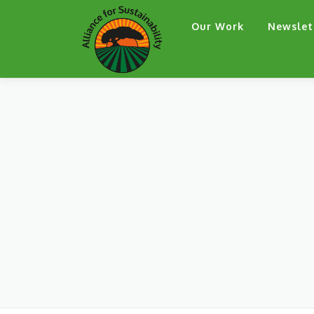
Skip
Our Work
Newslet
to
content