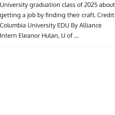
University graduation class of 2025 about
getting a job by finding their craft. Credit
Columbia University EDU By Alliance
Intern Eleanor Hulan, U of …