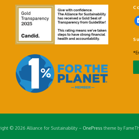
C
f
a
c
S
e
b
*E
o
o
k
-
s
q
u
a
r
e
ight © 2026 Alliance for Sustainability
–
OnePress
theme by FameT