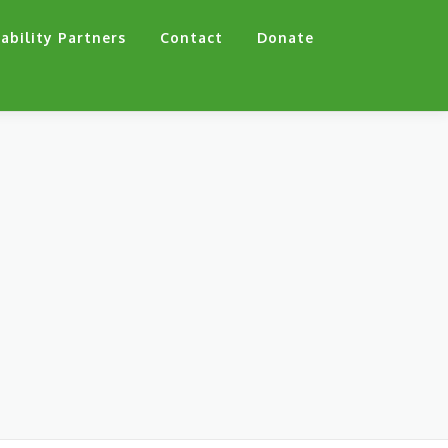
ability Partners
Contact
Donate