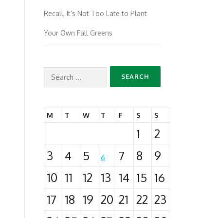
Recall, It’s Not Too Late to Plant
Your Own Fall Greens
Search
for:
M
T
W
T
F
S
S
1
2
3
4
5
7
8
9
6
10
11
12
13
14
15
16
17
18
19
20
21
22
23