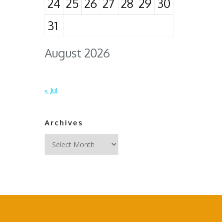
24
25
26
27
28
29
30
31
August 2026
« Jul
Archives
Archives