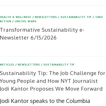
HEALTH & WELLNESS
/
NEWSLETTERS
/
SUSTAINABILITY TIP
/
TAKE
ACTION
/
UNCIVIL WARS
Transformative Sustainability e-
Newsletter 6/15/2026
ARTICLES
/
NEWSLETTERS
/
SUSTAINABILITY TIP
Sustainability Tip: The Job Challenge for
Young People and How NYT Journalist
Jodi Kantor Proposes We Move Forward
Jodi Kantor speaks to the Columbia