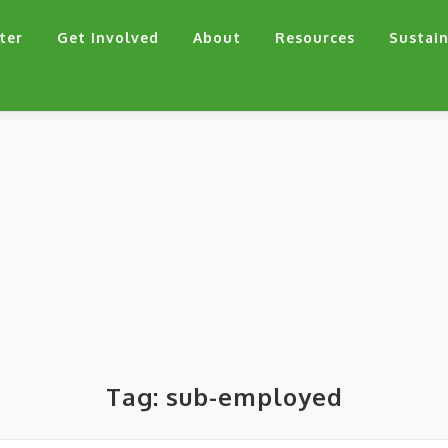
ter
Get Involved
About
Resources
Sustain
Tag:
sub-employed