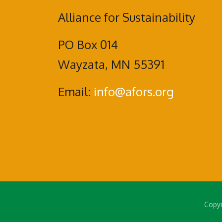
Alliance for Sustainability
PO Box 014
Wayzata, MN 55391
Email:
info@afors.org
Copyr