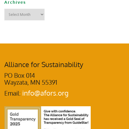
Archives
Alliance for Sustainability
PO Box 014
Wayzata, MN 55391
info@afors.org
Email: