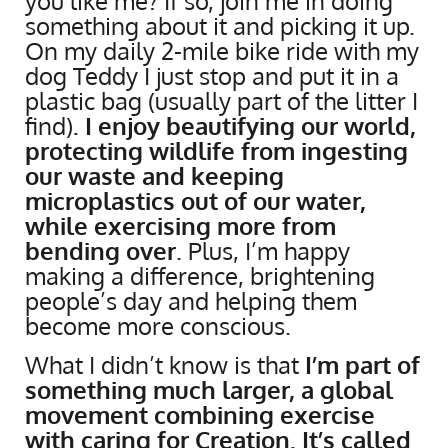
you like me? If so, join me in doing
something about it and picking it up.
On my daily 2-mile bike ride with my
dog Teddy I just stop and put it in a
plastic bag (usually part of the litter I
find)
. I enjoy beautifying our world,
protecting wildlife from ingesting
our waste and keeping
microplastics out of our water,
while exercising more from
bending over
. Plus, I’m happy
making a difference, brightening
people’s day and helping them
become more conscious.
What I didn’t know is that
I’m part of
something much larger, a global
movement combining exercise
with caring for Creation. It’s called