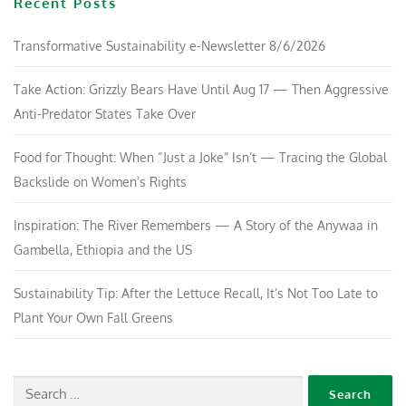
Recent Posts
Transformative Sustainability e-Newsletter 8/6/2026
Take Action: Grizzly Bears Have Until Aug 17 — Then Aggressive
Anti-Predator States Take Over
Food for Thought: When “Just a Joke” Isn’t — Tracing the Global
Backslide on Women’s Rights
Inspiration: The River Remembers — A Story of the Anywaa in
Gambella, Ethiopia and the US
Sustainability Tip: After the Lettuce Recall, It’s Not Too Late to
Plant Your Own Fall Greens