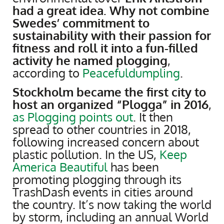
had a great idea. Why not combine
Swedes’ commitment to
sustainability with their passion for
fitness and roll it into a fun-filled
activity he named plogging
,
according to
Peacefuldumpling
.
Stockholm became the first city to
host an organized “Plogga” in 2016
,
as Plogging points out
. It then
spread to other countries in 2018,
following increased concern about
plastic pollution. In the US,
Keep
America Beautiful
has been
promoting plogging through its
TrashDash events in cities around
the country. It’s now taking the world
by storm, including an annual World