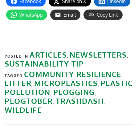
Facebook
Share on X
LinkedIn
WhatsApp
Email
Copy Link
ARTICLES
NEWSLETTERS
POSTED IN
,
,
SUSTAINABILITY TIP
COMMUNITY RESILIENCE
TAGGED
,
LITTER
MICROPLASTICS
PLASTIC
,
,
POLLUTION
PLOGGING
,
,
PLOGTOBER
TRASHDASH
,
,
WILDLIFE