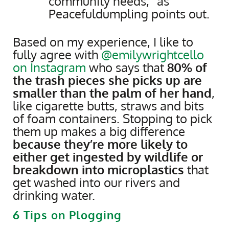
community needs,” as
Peacefuldumpling points out.
Based on my experience, I like to
fully agree with
@emilywrightcello
on Instagram
who says that
80% of
the trash pieces she picks up are
smaller than the palm of her hand
,
like cigarette butts, straws and bits
of foam containers. Stopping to pick
them up makes a big difference
because they’re more likely to
either get ingested by wildlife or
breakdown into microplastics
that
get washed into our rivers and
drinking water.
6 Tips on Plogging