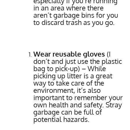
especially if you’re running
in an area where there
aren’t garbage bins for you
to discard trash as you go.
Wear reusable gloves
(I
don’t and just use the plastic
bag to pick-up) – While
picking up litter is a great
way to take care of the
environment, it’s also
important to remember your
own health and safety. Stray
garbage can be full of
potential hazards.