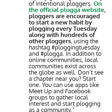
of intentional ploggers
.
On
the official plogga website
,
ploggers are encouraged
to start a new habit by
plogging every Tuesday
along with hundreds of
other ploggers
, using the
hashtag #ploggingtuesday
and #plogga. In addition to
online communities, local
communities exist across
the globe as well. Don’t see
a chapter near you? Start
one. You can use apps like
Meet Up and Facebook
groups to gather local
interest and start plogging
as a community.”