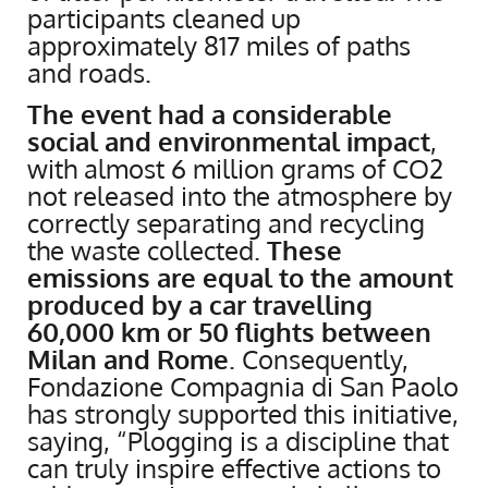
participants cleaned up
approximately 817 miles of paths
and roads.
The event had a considerable
social and environmental impact
,
with almost 6 million grams of CO2
not released into the atmosphere by
correctly separating and recycling
the waste collected.
These
emissions are equal to the amount
produced by a car travelling
60,000 km or 50 flights between
Milan and Rome
. Consequently,
Fondazione Compagnia di San Paolo
has strongly supported this initiative,
saying, “Plogging is a discipline that
can truly inspire effective actions to