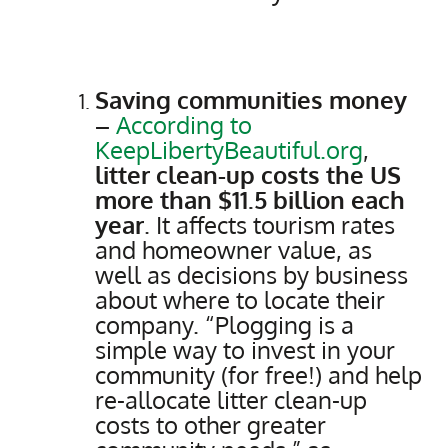
Saving communities money
–
According to
KeepLibertyBeautiful.org
,
litter clean-up costs the US
more than $11.5 billion each
year
. It affects tourism rates
and homeowner value, as
well as decisions by business
about where to locate their
company. “Plogging is a
simple way to invest in your
community (for free!) and help
re-allocate litter clean-up
costs to other greater