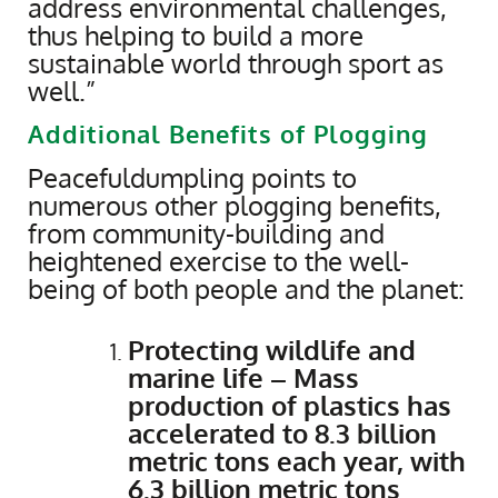
address environmental challenges,
thus helping to build a more
sustainable world through sport as
well.”
Additional Benefits of Plogging
Peacefuldumpling points to
numerous other plogging benefits,
from community-building and
heightened exercise to the well-
being of both people and the planet:
Protecting wildlife and
marine life – Mass
production of plastics has
accelerated to 8.3 billion
metric tons each year, with
6.3 billion metric tons