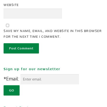
WEBSITE
SAVE MY NAME, EMAIL, AND WEBSITE IN THIS BROWSER
FOR THE NEXT TIME I COMMENT.
Sign up for our newsletter
*Email: