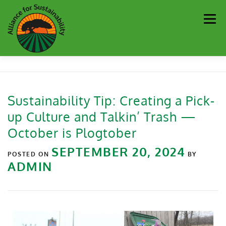
Men
Our Work
Newsletter
Get Involved
About
Sustainability Tip: Creating a Pick-
up Culture and Talkin’ Trash —
Resources
Sustainability Partners
Contact
October is Plogtober
SEPTEMBER 20, 2024
Donate
POSTED ON
BY
ADMIN