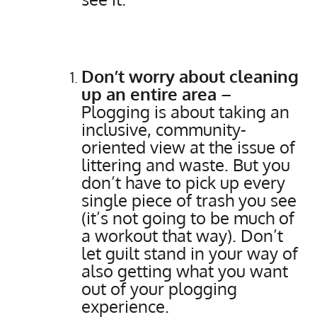
Don’t worry about cleaning
up an entire area
–
Plogging is about taking an
inclusive, community-
oriented view at the issue of
littering and waste. But you
don’t have to pick up every
single piece of trash you see
(it’s not going to be much of
a workout that way). Don’t
let guilt stand in your way of
also getting what you want
out of your plogging
experience.