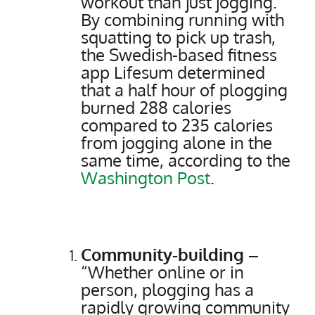
workout than just jogging.
By combining running with
squatting to pick up trash,
the Swedish-based fitness
app Lifesum determined
that a half hour of plogging
burned 288 calories
compared to 235 calories
from jogging alone in the
same time, according to the
Washington Post
.
Community-building –
“Whether online or in
person, plogging has a
rapidly growing community