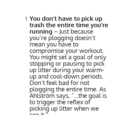
You don’t have to pick up
trash the entire time you’re
running
– Just because
you’re plogging doesn’t
mean you have to
compromise your workout.
You might set a goal of only
stopping or pausing to pick
up litter during your warm-
up and cool-down periods.
Don’t feel bad for not
plogging the entire time. As
Ahlström says, “…the goal is
to trigger the reflex of
picking up litter when we
see it.”