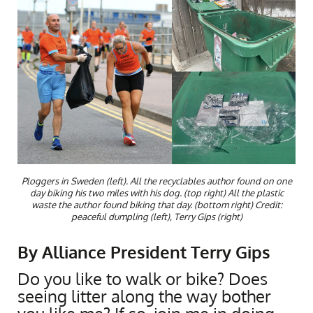
Ploggers in Sweden (left). All the recyclables author found on one
day biking his two miles with his dog. (top right) All the plastic
waste the author found biking that day. (bottom right) Credit:
peaceful dumpling (left), Terry Gips (right)
By Alliance President Terry Gips
Do you like to walk or bike? Does
seeing litter along the way bother