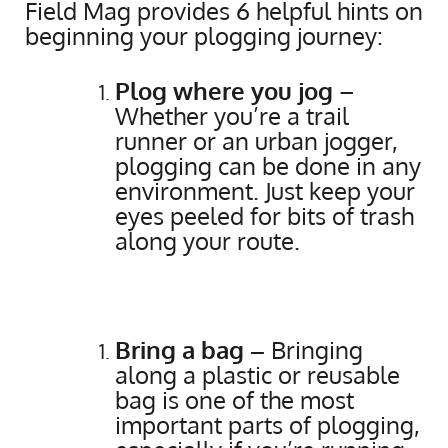
Field Mag provides 6 helpful hints on
beginning your plogging journey:
Plog where you jog
–
Whether you’re a trail
runner or an urban jogger,
plogging can be done in any
environment. Just keep your
eyes peeled for bits of trash
along your route.
Bring a bag –
Bringing
along a plastic or reusable
bag is one of the most
important parts of plogging,