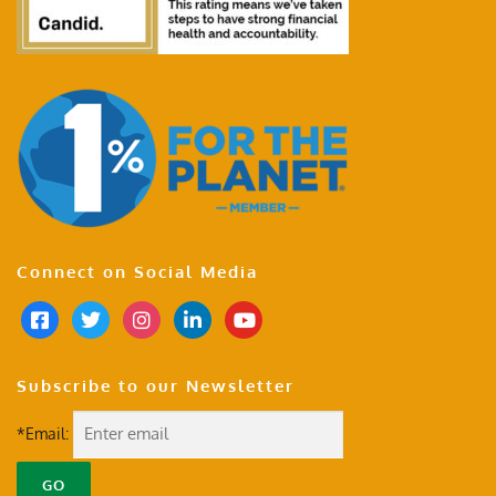
Connect on Social Media
Subscribe to our Newsletter
*Email: