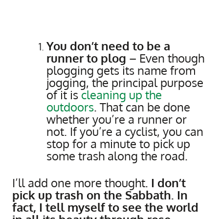
You don’t need to be a
runner to plog
– Even though
plogging gets its name from
jogging, the principal purpose
of it is
cleaning up the
outdoors
. That can be done
whether you’re a runner or
not. If you’re a cyclist, you can
stop for a minute to pick up
some trash along the road.
I’ll add one more thought
. I don’t
pick up trash on the Sabbath. In
fact, I tell myself to see the world