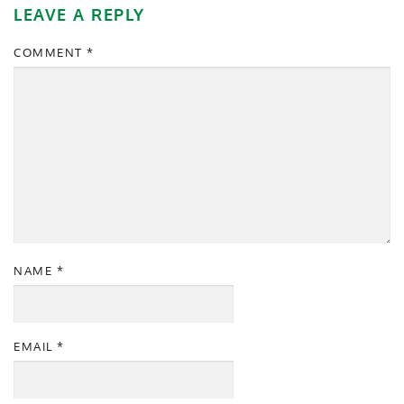
LEAVE A REPLY
COMMENT
*
NAME
*
EMAIL
*