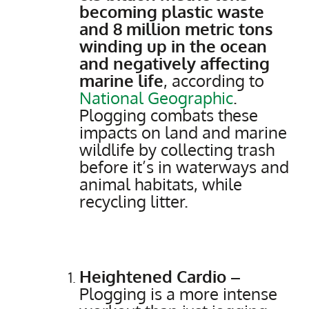
becoming plastic waste
and 8 million metric tons
winding up in the ocean
and negatively affecting
marine life
, according to
National Geographic
.
Plogging combats these
impacts on land and marine
wildlife by collecting trash
before it’s in waterways and
animal habitats, while
recycling litter.
Heightened Cardio –
Plogging is a more intense