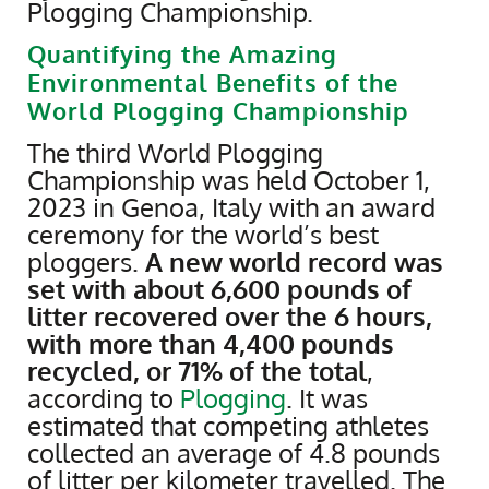
Plogging Championship.
Quantifying the Amazing
Environmental Benefits of the
World Plogging Championship
The third World Plogging
Championship was held October 1,
2023 in Genoa, Italy with an award
ceremony for the world’s best
ploggers.
A new world record was
set with about 6,600 pounds of
litter recovered over the 6 hours,
with more than 4,400 pounds
recycled, or 71% of the total
,
according to
Plogging
. It was
estimated that competing athletes
collected an average of 4.8 pounds
of litter per kilometer travelled. The