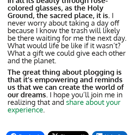
in all its beauty through rose-
colored glasses, as the Holy
Ground, the sacred place, it is.
I
never worry about taking a day off
because I know the trash will likely
be there waiting for me the next day.
What would life be like if it wasn’t?
What a gift we could give each other
and the planet.
The great thing about plogging is
that it’s empowering and reminds
us that we can create the world of
our dreams
. I hope you’ll join me in
realizing that and
share about your
experience
.