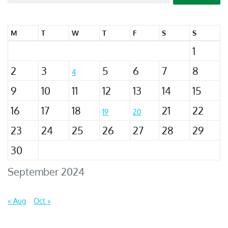
M
T
W
T
F
S
S
1
2
3
5
6
7
8
4
9
10
11
12
13
14
15
16
17
18
21
22
19
20
23
24
25
26
27
28
29
30
September 2024
« Aug
Oct »