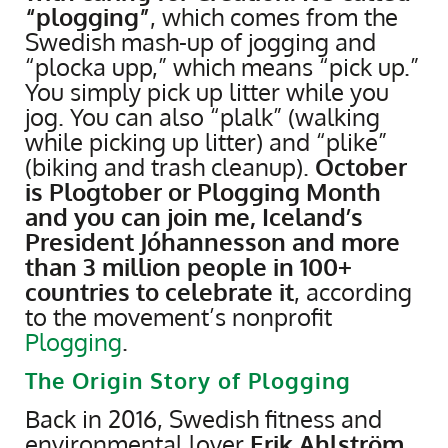
“plogging”
, which comes from the
Swedish mash-up of jogging and
“plocka upp,” which means “pick up.”
You simply pick up litter while you
jog. You can also “plalk” (walking
while picking up litter) and “plike”
(biking and trash cleanup).
October
is Plogtober or Plogging Month
and you can join me, Iceland’s
President Jóhannesson and more
than 3 million people in 100+
countries to celebrate it
, according
to the movement’s nonprofit
Plogging
.
The Origin Story of Plogging
Back in 2016, Swedish fitness and
environmental lover
Erik Ahlström