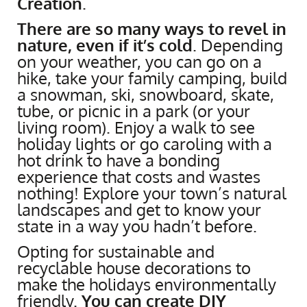
Creation
.
There are so many ways to revel in
nature, even if it’s cold
. Depending
on your weather, you can go on a
hike, take your family camping, build
a snowman, ski, snowboard, skate,
tube, or picnic in a park (or your
living room). Enjoy a walk to see
holiday lights or go caroling with a
hot drink to have a bonding
experience that costs and wastes
nothing! Explore your town’s natural
landscapes and get to know your
state in a way you hadn’t before.
Opting for sustainable and
recyclable house decorations to
make the holidays environmentally
friendly.
You can create DIY