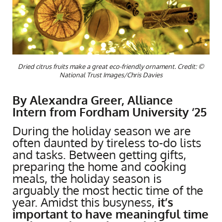
Dried citrus fruits make a great eco-friendly ornament. Credit: ©
National Trust Images/Chris Davies
By Alexandra Greer, Alliance
Intern from Fordham University ‘25
During the holiday season we are
often daunted by tireless to-do lists
and tasks. Between getting gifts,
preparing the home and cooking
meals, the holiday season is
arguably the most hectic time of the
year. Amidst this busyness,
it’s
important to have meaningful time