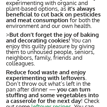
experimenting with organic and
plant-based options, as
it’s always
beneficial to cut back on pesticides
and meat consumption
for both the
environment and our own health.
>
But don’t forget the joy of baking
and decorating cookies!
You can
enjoy this guilty pleasure by giving
them to unhoused people, seniors,
neighbors, family, friends and
colleagues.
Reduce food waste and enjoy
experimenting with leftovers
.
Don’t throw out what’s left in the
pan after dinner —
you can turn
stuffing and some vegetables into
a casserole for the next day
! Check
out some
leftover recipes
. You can