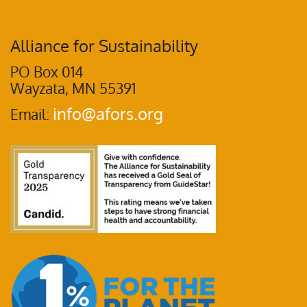
Alliance for Sustainability
PO Box 014
Wayzata, MN 55391
info@afors.org
Email: