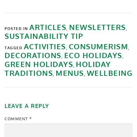
ARTICLES
NEWSLETTERS
POSTED IN
,
,
SUSTAINABILITY TIP
ACTIVITIES
CONSUMERISM
TAGGED
,
,
DECORATIONS
ECO HOLIDAYS
,
,
GREEN HOLIDAYS
HOLIDAY
,
TRADITIONS
MENUS
WELLBEING
,
,
LEAVE A REPLY
COMMENT
*