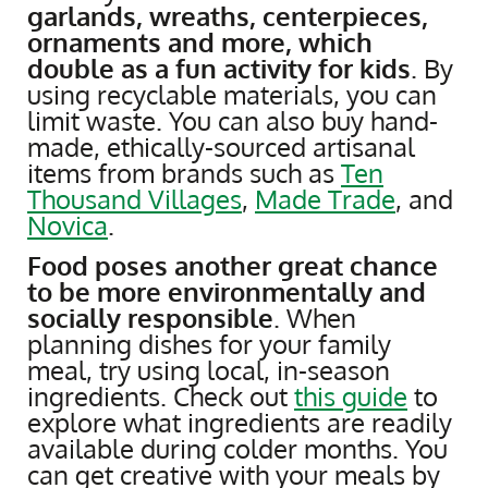
garlands, wreaths, centerpieces,
ornaments and more, which
double as a fun activity for kids
. By
using recyclable materials, you can
limit waste. You can also buy hand-
made, ethically-sourced artisanal
items from brands such as
Ten
Thousand Villages
,
Made Trade
, and
Novica
.
Food poses another great chance
to be more environmentally and
socially responsible
. When
planning dishes for your family
meal, try using local, in-season
ingredients. Check out
this guide
to
explore what ingredients are readily
available during colder months. You
can get creative with your meals by