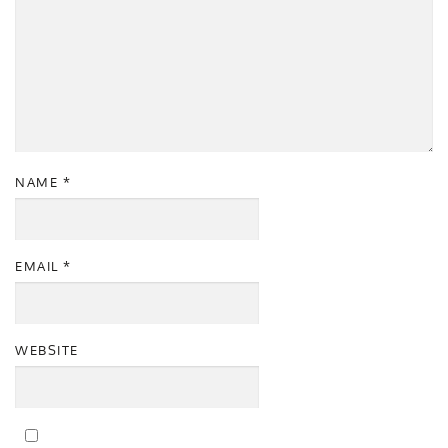
NAME
*
EMAIL
*
WEBSITE