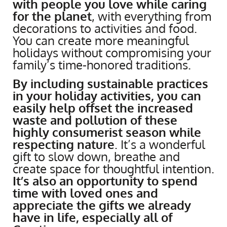
with people you love while caring
for the planet
, with everything from
decorations to activities and food.
You can create more meaningful
holidays without compromising your
family’s time-honored traditions.
By including sustainable practices
in your holiday activities, you can
easily help offset the increased
waste and pollution of these
highly consumerist season while
respecting nature
. It’s a wonderful
gift to slow down, breathe and
create space for thoughtful intention.
It’s also an opportunity to spend
time with loved ones and
appreciate the gifts we already
have in life, especially all of