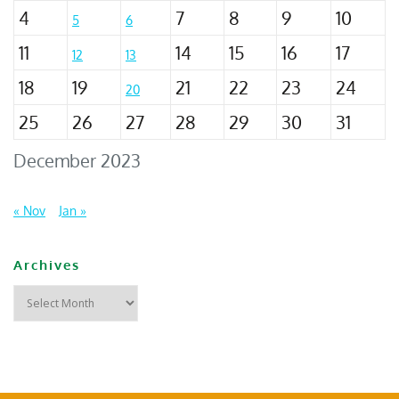
4
7
8
9
10
5
6
11
14
15
16
17
12
13
18
19
21
22
23
24
20
25
26
27
28
29
30
31
December 2023
« Nov
Jan »
Archives