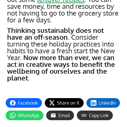
save money, time and resources by
not having to go to the grocery store
for a few days.
Thinking sustainably does not
have an off-season
. Consider
turning these holiday practices into
habits to have a fresh start the New
Year.
Now more than ever, we can
act in creative ways to benefit the
wellbeing of ourselves and the
planet
.
Facebook
Share on X
LinkedIn
WhatsApp
Email
Copy Link