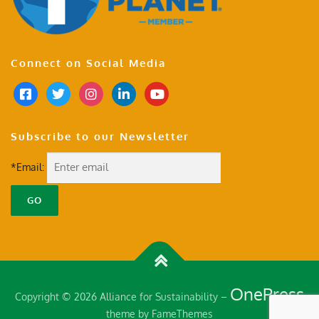
Connect on Social Media
Subscribe to our Newsletter
*Email:
OnePress
Copyright © 2026 Alliance for Sustainability
–
theme by FameThemes