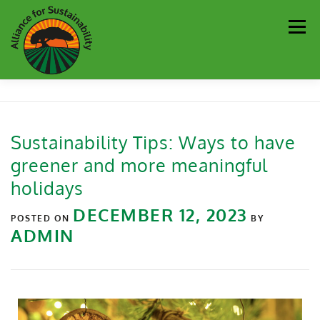
Men
Our Work
Newsletter
Get Involved
About
Sustainability Tips: Ways to have
greener and more meaningful
Resources
Sustainability Partners
Contact
holidays
DECEMBER 12, 2023
Donate
POSTED ON
BY
ADMIN