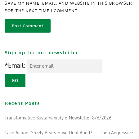
SAVE MY NAME, EMAIL, AND WEBSITE IN THIS BROWSER
FOR THE NEXT TIME I COMMENT.
Sign up for our newsletter
*Email:
Recent Posts
Transformative Sustainability e-Newsletter 8/6/2026
Take Action: Grizzly Bears Have Until Aug 17 — Then Aggressive