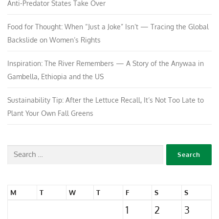
Anti-Predator States Take Over
Food for Thought: When “Just a Joke” Isn’t — Tracing the Global
Backslide on Women’s Rights
Inspiration: The River Remembers — A Story of the Anywaa in
Gambella, Ethiopia and the US
Sustainability Tip: After the Lettuce Recall, It’s Not Too Late to
Plant Your Own Fall Greens
M
T
W
T
F
S
S
1
2
3