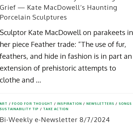
Grief — Kate MacDowell’s Haunting
Porcelain Sculptures
Sculptor Kate MacDowell on parakeets i
her piece Feather trade: “The use of fur,
feathers, and hide in fashion is in part an
extension of prehistoric attempts to
clothe and …
ART
/
FOOD FOR THOUGHT
/
INSPIRATION
/
NEWSLETTERS
/
SONGS
SUSTAINABILITY TIP
/
TAKE ACTION
Bi-Weekly e-Newsletter 8/7/2024