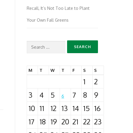
Recall, It’s Not Too Late to Plant
Your Own Fall Greens
Search
for:
M
T
W
T
F
S
S
1
2
3
4
5
7
8
9
6
10
11
12
13
14
15
16
17
18
19
20
21
22
23