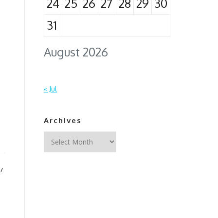
24
25
26
27
28
29
30
31
August 2026
n
« Jul
Archives
Archives
/