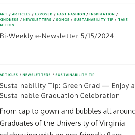
ART
/
ARTICLES
/
EXPOSED
/
FAST FASHION
/
INSPIRATION
/
KINDNESS
/
NEWSLETTERS
/
SONGS
/
SUSTAINABILITY TIP
/
TAKE
ACTION
Bi-Weekly e-Newsletter 5/15/2024
ARTICLES
/
NEWSLETTERS
/
SUSTAINABILITY TIP
Sustainability Tip: Green Grad — Enjoy a
Sustainable Graduation Celebration
From cap to gown and bubbles all around
Graduates of the University of Virginia
celebrating with an eco-friendly flare.