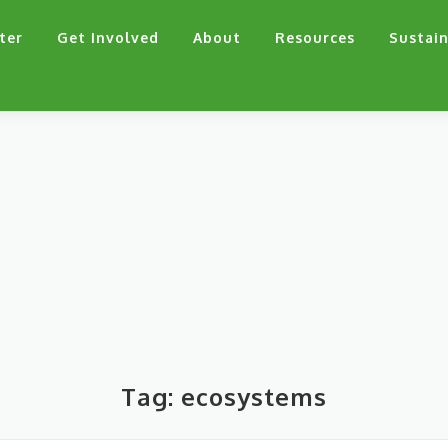
ter
Get Involved
About
Resources
Sustain
Tag:
ecosystems