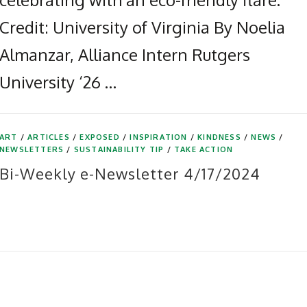
Credit: University of Virginia By Noelia
Almanzar, Alliance Intern Rutgers
University ‘26 …
ART
/
ARTICLES
/
EXPOSED
/
INSPIRATION
/
KINDNESS
/
NEWS
/
NEWSLETTERS
/
SUSTAINABILITY TIP
/
TAKE ACTION
Bi-Weekly e-Newsletter 4/17/2024