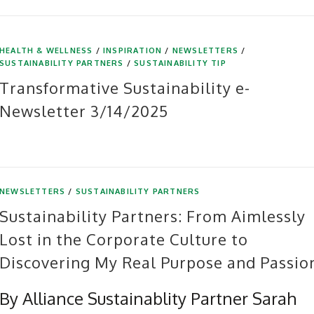
HEALTH & WELLNESS
/
INSPIRATION
/
NEWSLETTERS
/
SUSTAINABILITY PARTNERS
/
SUSTAINABILITY TIP
Transformative Sustainability e-
Newsletter 3/14/2025
NEWSLETTERS
/
SUSTAINABILITY PARTNERS
Sustainability Partners: From Aimlessly
Lost in the Corporate Culture to
Discovering My Real Purpose and Passio
By Alliance Sustainablity Partner Sarah