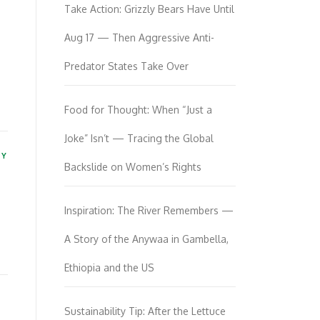
Take Action: Grizzly Bears Have Until
Aug 17 — Then Aggressive Anti-
Predator States Take Over
Food for Thought: When “Just a
Joke” Isn’t — Tracing the Global
TY
Backslide on Women’s Rights
Inspiration: The River Remembers —
A Story of the Anywaa in Gambella,
Ethiopia and the US
Sustainability Tip: After the Lettuce