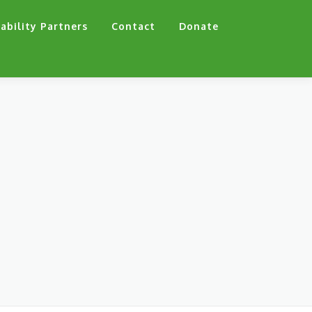
ability Partners
Contact
Donate