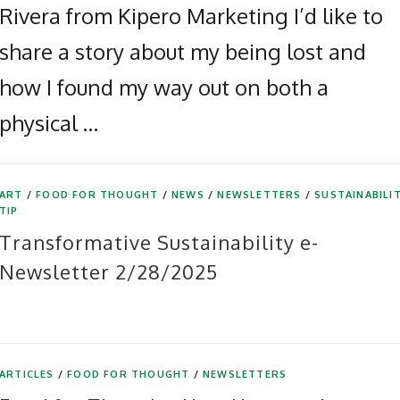
Rivera from Kipero Marketing I’d like to
share a story about my being lost and
how I found my way out on both a
physical …
ART
/
FOOD FOR THOUGHT
/
NEWS
/
NEWSLETTERS
/
SUSTAINABILI
TIP
Transformative Sustainability e-
Newsletter 2/28/2025
ARTICLES
/
FOOD FOR THOUGHT
/
NEWSLETTERS