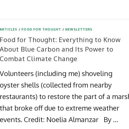
ARTICLES
/
FOOD FOR THOUGHT
/
NEWSLETTERS
Food for Thought: Everything to Know
About Blue Carbon and Its Power to
Combat Climate Change
Volunteers (including me) shoveling
oyster shells (collected from nearby
restaurants) to restore the part of a mars
that broke off due to extreme weather
events. Credit: Noelia Almanzar By …