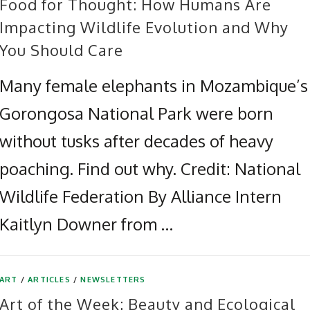
Food for Thought: How Humans Are
Impacting Wildlife Evolution and Why
You Should Care
Many female elephants in Mozambique’s
Gorongosa National Park were born
without tusks after decades of heavy
poaching. Find out why. Credit: National
Wildlife Federation By Alliance Intern
Kaitlyn Downer from …
ART
/
ARTICLES
/
NEWSLETTERS
Art of the Week: Beauty and Ecological