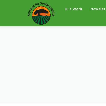
Skip
Our Work
Newslet
to
content