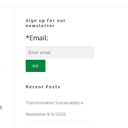
Sign up for our
newsletter
*Email:
Recent Posts
Transformative Sustainability e-
n
Newsletter 8/6/2026