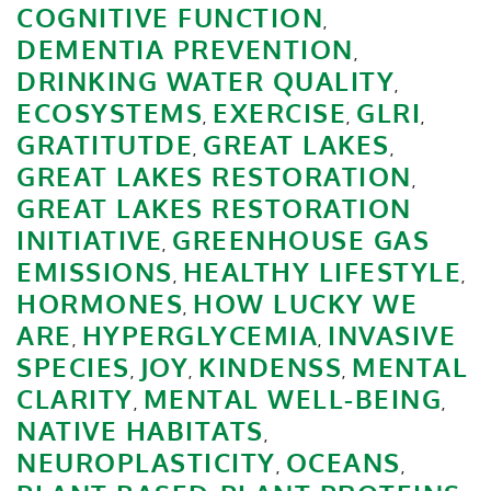
COGNITIVE FUNCTION
,
DEMENTIA PREVENTION
,
DRINKING WATER QUALITY
,
ECOSYSTEMS
EXERCISE
GLRI
,
,
,
GRATITUTDE
GREAT LAKES
,
,
GREAT LAKES RESTORATION
,
GREAT LAKES RESTORATION
INITIATIVE
GREENHOUSE GAS
,
EMISSIONS
HEALTHY LIFESTYLE
,
,
HORMONES
HOW LUCKY WE
,
ARE
HYPERGLYCEMIA
INVASIVE
,
,
SPECIES
JOY
KINDENSS
MENTAL
,
,
,
CLARITY
MENTAL WELL-BEING
,
,
NATIVE HABITATS
,
NEUROPLASTICITY
OCEANS
,
,