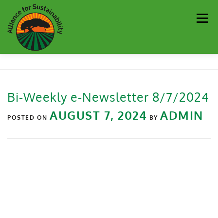
Men
Our Work
Newsletter
Get Involved
About
Bi-Weekly e-Newsletter 8/7/2024
Resources
Sustainability Partners
Contact
AUGUST 7, 2024
ADMIN
POSTED ON
BY
Donate