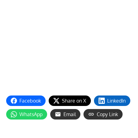
Facebook
Share on X
LinkedIn
WhatsApp
Email
Copy Link