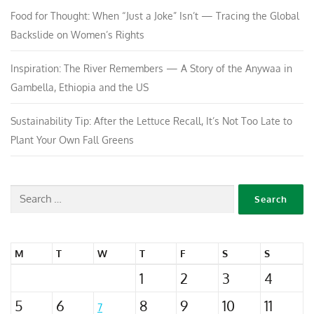
Food for Thought: When “Just a Joke” Isn’t — Tracing the Global
Backslide on Women’s Rights
Inspiration: The River Remembers — A Story of the Anywaa in
Gambella, Ethiopia and the US
Sustainability Tip: After the Lettuce Recall, It’s Not Too Late to
Plant Your Own Fall Greens
M
T
W
T
F
S
S
1
2
3
4
5
6
8
9
10
11
7