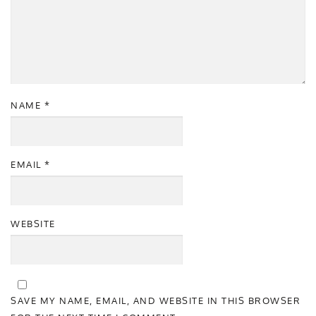
NAME
*
EMAIL
*
WEBSITE
SAVE MY NAME, EMAIL, AND WEBSITE IN THIS BROWSER