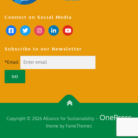
Connect on Social Media
Subscribe to our Newsletter
*Email:
OnePress
Copyright © 2026 Alliance for Sustainability
–
theme by FameThemes