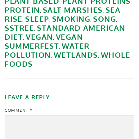
PLANT BASED
PLANT PROTEINS
,
,
PROTEIN
SALT MARSHES
SEA
,
,
RISE
SLEEP
SMOKING
SONG
,
,
,
,
SSTREE
STANDARD AMERICAN
,
DIET
VEGAN
VEGAN
,
,
SUMMERFEST
WATER
,
POLLUTION
WETLANDS
WHOLE
,
,
FOODS
LEAVE A REPLY
COMMENT
*