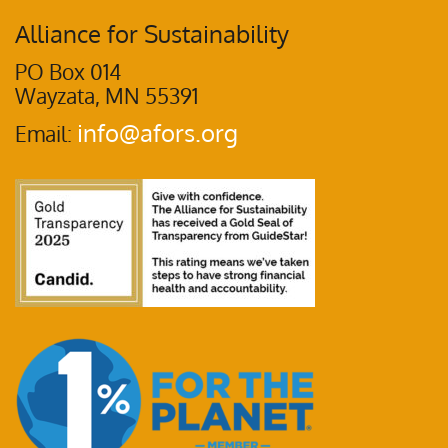
Alliance for Sustainability
PO Box 014
Wayzata, MN 55391
info@afors.org
Email: