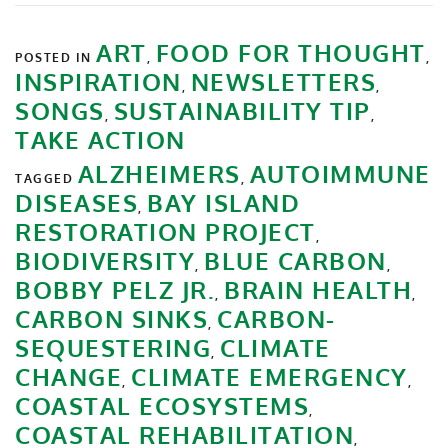
ART
FOOD FOR THOUGHT
POSTED IN
,
,
INSPIRATION
NEWSLETTERS
,
,
SONGS
SUSTAINABILITY TIP
,
,
TAKE ACTION
ALZHEIMERS
AUTOIMMUNE
TAGGED
,
DISEASES
BAY ISLAND
,
RESTORATION PROJECT
,
BIODIVERSITY
BLUE CARBON
,
,
BOBBY PELZ JR.
BRAIN HEALTH
,
,
CARBON SINKS
CARBON-
,
SEQUESTERING
CLIMATE
,
CHANGE
CLIMATE EMERGENCY
,
,
COASTAL ECOSYSTEMS
,
COASTAL REHABILITATION
,