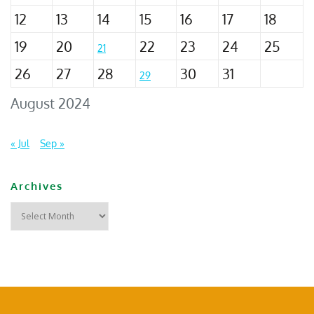
12
13
14
15
16
17
18
19
20
22
23
24
25
21
26
27
28
30
31
29
August 2024
« Jul
Sep »
Archives