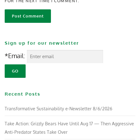
FOR THE NEXT TIME I COMMENT.
Sign up for our newsletter
*Email:
Recent Posts
Transformative Sustainability e-Newsletter 8/6/2026
Take Action: Grizzly Bears Have Until Aug 17 — Then Aggressive
Anti-Predator States Take Over