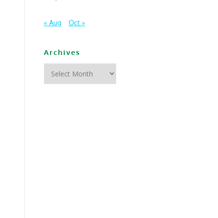
« Aug
Oct »
Archives