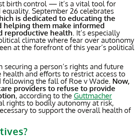
 birth control — it’s a vital tool for
 equality. September 26 celebrates
ich is dedicated to educating the
nd helping them make informed
d reproductive health
. It’s especially
olitical climate where fear over autonomy
n at the forefront of this year’s political
n securing a person’s rights and future
health and efforts to restrict access to
 following the fall of Roe v Wade.
Now,
are providers to refuse to provide
ption
, according to the
Guttmacher
l rights to bodily autonomy at risk,
cessary to support the overall health of
tives?