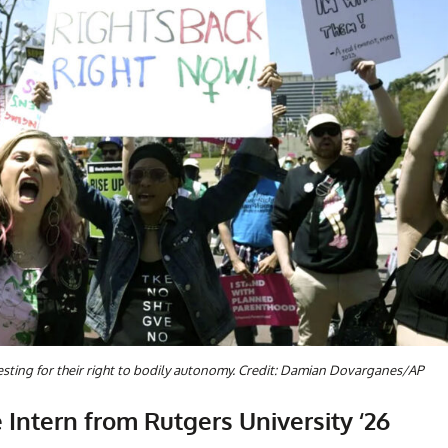
sting for their right to bodily autonomy. Credit: Damian Dovarganes/AP
 Intern from Rutgers University ‘26