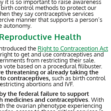
hy it is so important to raise awareness
 birth control methods to protect our
when they say contraceptive services
ercive manner that supports a person’s
ve autonomy.
o Reproductive Health
introduced the
Right to Contraception Act
 right to get and use contraceptives and
ernments from restricting their sale.
 vote based on a procedural filibuster.
re threatening or already taking the
 to contraceptives,
such as birth control
restricting abortions and IVF.
by the federal failure to support
th medicines and contraceptives
. With
th the ovarian phenotype experiencing