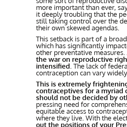
some sort of reproductive disor
more important than ever, sa
it deeply troubling that the p
still taking control over the 
their own skewed agendas.
This setback is part of a broa
which has significantly impac
other preventative measures.
the war on reproductive rig
intensified
. The lack of feder
contraception can vary widely
This is extremely frightening
contraceptives for a myriad
should not be decided by ot
pressing need for comprehens
equitable access to contracep
where they live. With the ele
out the positions of your Pr