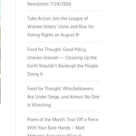
Newsletter 7/24/2026
Take Action: Join the League of
Women Voters’ Unite and Rise for
Voting Rights on August 8!
Food for Thought: Good Policy,
Uneven Ground — Cleaning Up the
Earth Shouldn’t Bankrupt the People
Doing It
Food for Thought: Whistleblowers
Are Under Siege, and Almost No One
Is Watching
Poem of the Month: Tear Off a Piece
With Your Bare Hands – Matt
Moberg’s Evocative All’ve It