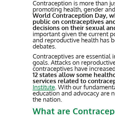
Contraception is more than just
promoting health, gender and
World Contraception Day, wh
public on contraceptives a
decisions on their sexual an
important given the current p
and reproductive health has bee
debates.
Contraceptives are essential i
goals. Attacks on reproductive 
contraceptives have increased
12 states allow some healthc
services related to contrace
Institute
. With our fundamenta
education and advocacy are ne
the nation.
What are Contracep