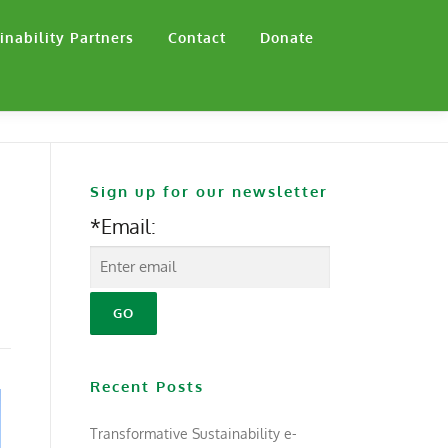
inability Partners
Contact
Donate
Sign up for our newsletter
*Email:
Recent Posts
Transformative Sustainability e-