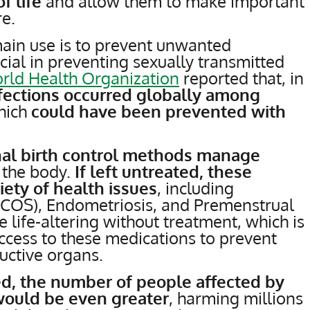
f life
and allow them to make important
re.
main use is to prevent unwanted
cial in preventing sexually transmitted
rld Health Organization
reported that, in
nfections occurred globally among
hich
could have been prevented with
al birth control methods manage
 the body.
If left untreated, these
iety of health issues
, including
PCOS), Endometriosis, and Premenstrual
life-altering without treatment, which is
access to these medications to prevent
ctive organs.
ed, the number of people affected by
 would be even greater
, harming millions