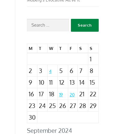
M
T
W
T
F
S
S
1
2
3
5
6
7
8
4
9
10
11
12
13
14
15
16
17
18
21
22
19
20
23
24
25
26
27
28
29
30
September 2024