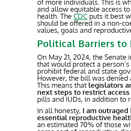
of more individuals. This is w
and allow equitable access to
health. The
CDC
puts it best 
should be offered in a non-co
values, goals and reproducti
Political Barriers t
On May 21, 2024, the Senate 
that would protect a person’s
prohibit federal and state gov
However, the bill was denied a
This means that
legislators a
next steps to restrict access
pills and IUDs, in addition to 
In all honesty,
I am outraged 
essential reproductive heal
an estimated 70% of those wi