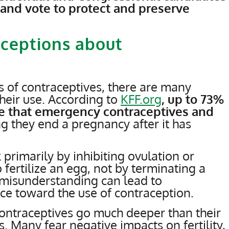
 and vote to protect and preserve
ceptions about
 of contraceptives, there are many
heir use. According to
KFF.org
, up to 73%
ve that emergency contraceptives and
ing they end a pregnancy after it has
 primarily by inhibiting ovulation or
o fertilize an egg, not by terminating a
misunderstanding can lead to
ce toward the use of contraception.
contraceptives go much deeper than their
. Many fear negative impacts on fertility,