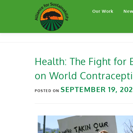
Our Work
New
Health: The Fight for
on World Contracept
SEPTEMBER 19, 20
POSTED ON