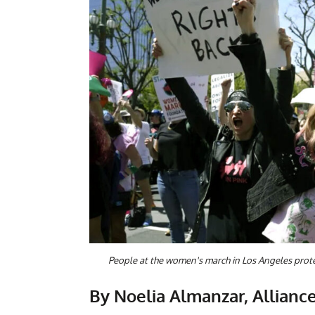
People at the women's march in Los Angeles prote
By Noelia Almanzar, Alliance