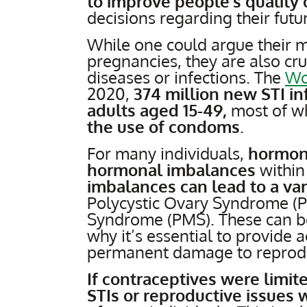
to improve people’s quality o
decisions regarding their futu
While one could argue their 
pregnancies, they are also cru
diseases or infections. The
Wo
2020,
374 million new STI i
adults aged 15-49,
most of w
the use of condoms
.
For many individuals,
hormon
hormonal imbalances
within
imbalances can lead to a var
Polycystic Ovary Syndrome (
Syndrome (PMS). These can be 
why it’s essential to provide 
permanent damage to reprodu
If contraceptives were limit
STIs or reproductive issues