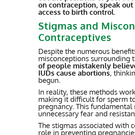
on contraception, speak out
access to birth control
.
Stigmas and Miscon
Contraceptives
Despite the numerous benefits
misconceptions surrounding t
of people mistakenly belie
IUDs cause abortions
, think
begun.
In reality, these methods work
making it difficult for sperm t
pregnancy. This fundamental 
unnecessary fear and resistan
The stigmas associated with 
role in preventing pregnancies