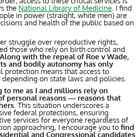
der, access to these critical services is
ys the
National Library of Medicine
. I find
eople in power (straight, white men) are
decisions and health of the public based on
der struggle over reproductive rights,
ted those who rely on birth control and
Along with the repeal of Roe v Wade,
hts and bodily autonomy has only
al protection means that access to
 depending on state laws and policies.
 to me as I and millions rely on
 of personal reasons — reasons that
hers
. This situation underscores a
ive federal protections, ensuring
tive services for everyone regardless of
ction approaching, I encourage you to
find
esidential and Congressional candidates