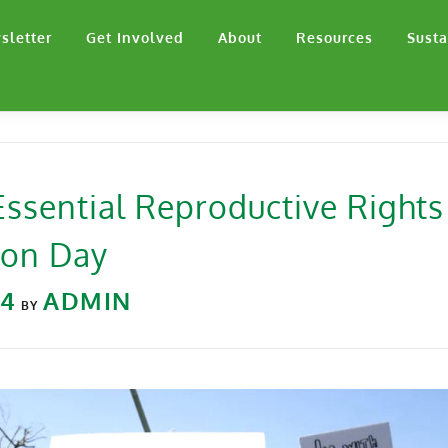
sletter
Get Involved
About
Resources
Susta
 Essential Reproductive Rights
ion Day
24
ADMIN
BY