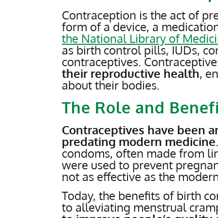
Contraception is the act of pr
form of a device, a medication
the National Library of Medic
as birth control pills, IUDs,
contraceptives. Contraceptiv
their reproductive health
, e
about their bodies.
The Role and Benefi
Contraceptives have been ar
predating modern medicine
condoms, often made from linen
were used to prevent pregna
not as effective as the modern
Today, the benefits of birth c
to alleviating menstrual cram