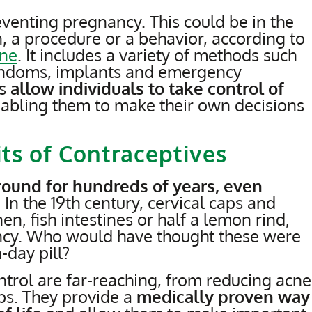
eventing pregnancy. This could be in the
, a procedure or a behavior, according to
ine
. It includes a variety of methods such
 condoms, implants and emergency
es
allow individuals to take control of
nabling them to make their own decisions
ts of Contraceptives
ound for hundreds of years, even
. In the 19th century, cervical caps and
, fish intestines or half a lemon rind,
ncy. Who would have thought these were
-day pill?
ontrol are far-reaching, from reducing acne
ps. They provide a
medically proven way