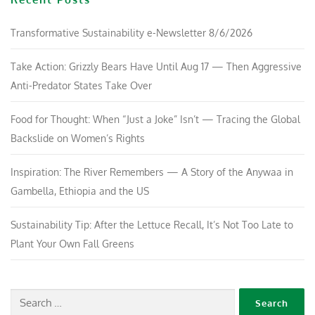
Transformative Sustainability e-Newsletter 8/6/2026
Take Action: Grizzly Bears Have Until Aug 17 — Then Aggressive
Anti-Predator States Take Over
Food for Thought: When “Just a Joke” Isn’t — Tracing the Global
Backslide on Women’s Rights
Inspiration: The River Remembers — A Story of the Anywaa in
Gambella, Ethiopia and the US
Sustainability Tip: After the Lettuce Recall, It’s Not Too Late to
Plant Your Own Fall Greens