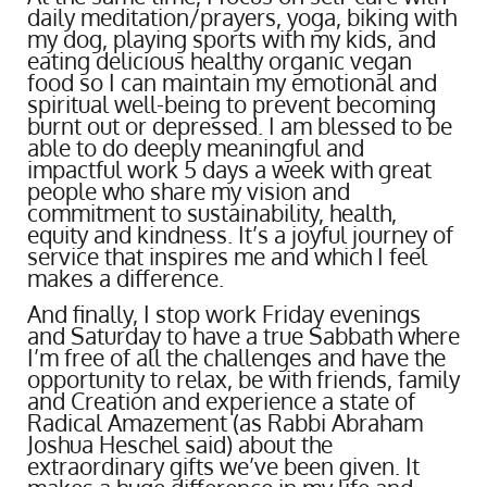
daily meditation/prayers, yoga, biking with
my dog, playing sports with my kids, and
eating delicious healthy organic vegan
food so I can maintain my emotional and
spiritual well-being to prevent becoming
burnt out or depressed. I am blessed to be
able to do deeply meaningful and
impactful work 5 days a week with great
people who share my vision and
commitment to sustainability, health,
equity and kindness. It’s a joyful journey of
service that inspires me and which I feel
makes a difference.
And finally, I stop work Friday evenings
and Saturday to have a true Sabbath where
I’m free of all the challenges and have the
opportunity to relax, be with friends, family
and Creation and experience a state of
Radical Amazement (as Rabbi Abraham
Joshua Heschel said) about the
extraordinary gifts we’ve been given. It