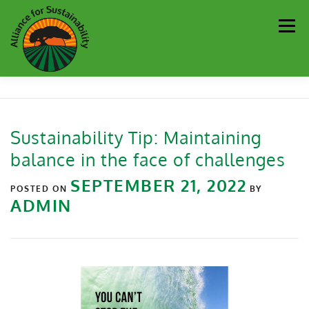
Men
Our Work
Newsletter
Get Involved
About
Sustainability Tip: Maintaining
balance in the face of challenges
Resources
Sustainability Partners
Contact
SEPTEMBER 21, 2022
POSTED ON
BY
ADMIN
Donate