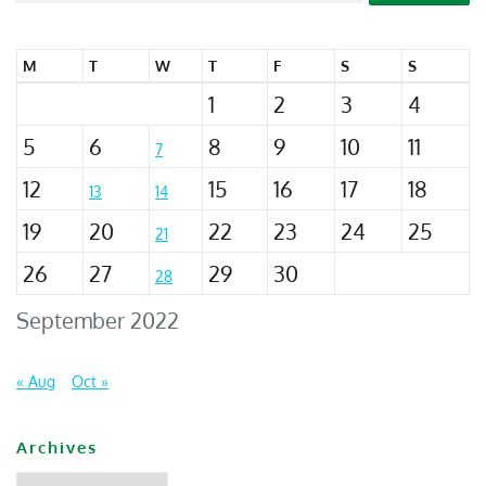
M
T
W
T
F
S
S
1
2
3
4
5
6
8
9
10
11
7
12
15
16
17
18
13
14
19
20
22
23
24
25
21
26
27
29
30
28
September 2022
« Aug
Oct »
Archives