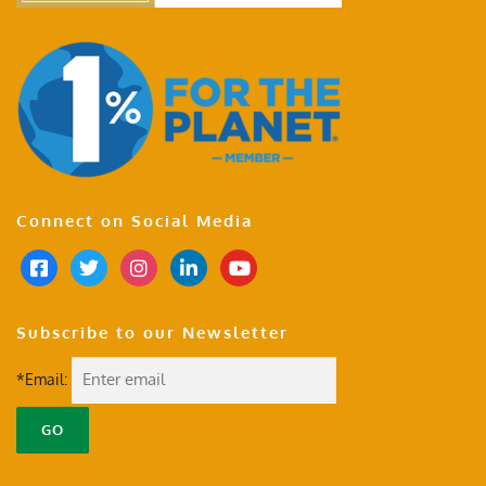
Connect on Social Media
Subscribe to our Newsletter
*Email: