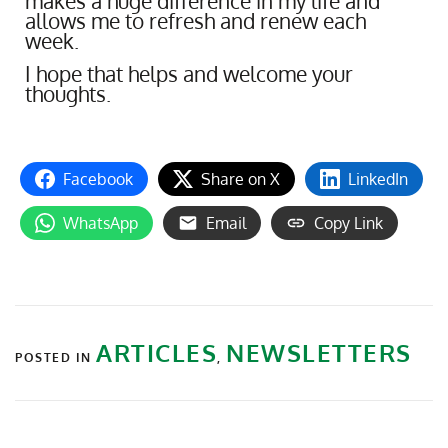
makes a huge difference in my life and
allows me to refresh and renew each
week.
I hope that helps and welcome your
thoughts.
Facebook
Share on X
LinkedIn
WhatsApp
Email
Copy Link
ARTICLES
NEWSLETTERS
POSTED IN
,