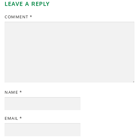
LEAVE A REPLY
COMMENT
*
NAME
*
EMAIL
*