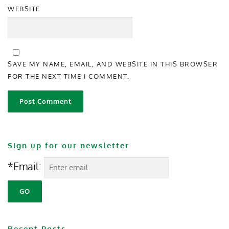
WEBSITE
SAVE MY NAME, EMAIL, AND WEBSITE IN THIS BROWSER
FOR THE NEXT TIME I COMMENT.
Sign up for our newsletter
*Email:
Recent Posts