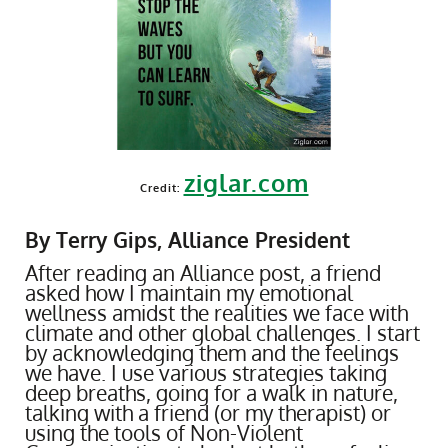
ziglar.com
Credit:
By Terry Gips, Alliance President
After reading an Alliance post, a friend
asked how I maintain my emotional
wellness amidst the realities we face with
climate and other global challenges. I start
by acknowledging them and the feelings
we have. I use various strategies taking
deep breaths, going for a walk in nature,
talking with a friend (or my therapist) or
using the tools of Non-Violent