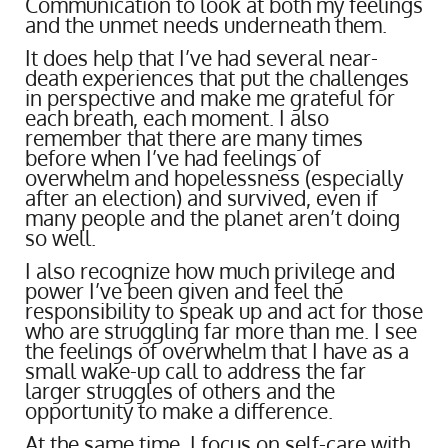
Communication to look at both my feelings
and the unmet needs underneath them.
It does help that I’ve had several near-
death experiences that put the challenges
in perspective and make me grateful for
each breath, each moment. I also
remember that there are many times
before when I’ve had feelings of
overwhelm and hopelessness (especially
after an election) and survived, even if
many people and the planet aren’t doing
so well.
I also recognize how much privilege and
power I’ve been given and feel the
responsibility to speak up and act for those
who are struggling far more than me. I see
the feelings of overwhelm that I have as a
small wake-up call to address the far
larger struggles of others and the
opportunity to make a difference.
At the same time, I focus on self-care with