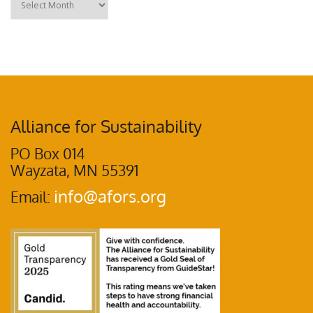
Alliance for Sustainability
PO Box 014
Wayzata, MN 55391
info@afors.org
Email: