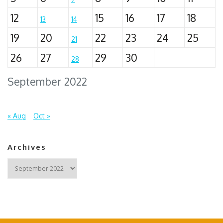
12
15
16
17
18
13
14
19
20
22
23
24
25
21
26
27
29
30
28
September 2022
« Aug
Oct »
Archives
Archives