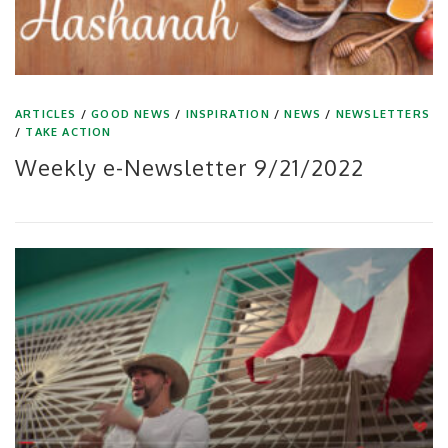
ARTICLES
/
GOOD NEWS
/
INSPIRATION
/
NEWS
/
NEWSLETTERS
/
TAKE ACTION
Weekly e-Newsletter 9/21/2022