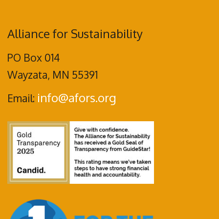
Alliance for Sustainability
PO Box 014
Wayzata, MN 55391
info@afors.org
Email: