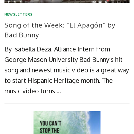
NEWSLETTERS
Song of the Week: “El Apagón” by
Bad Bunny
By Isabella Deza, Alliance Intern from
George Mason University Bad Bunny’s hit
song and newest music video is a great way
to start Hispanic Heritage month. The
music video turns …