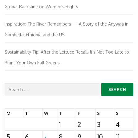
Global Backslide on Women’s Rights
Inspiration: The River Remembers — A Story of the Anywaa in
Gambella, Ethiopia and the US
Sustainability Tip: After the Lettuce Recall, It’s Not Too Late to
Plant Your Own Fall Greens
Search
for:
M
T
W
T
F
S
S
1
2
3
4
5
6
8
9
10
11
7