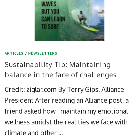
ARTICLES
/
NEWSLETTERS
Sustainability Tip: Maintaining
balance in the face of challenges
Credit: ziglar.com By Terry Gips, Alliance
President After reading an Alliance post, a
friend asked how I maintain my emotional
wellness amidst the realities we face with
climate and other …