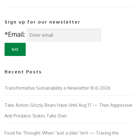
Sign up for our newsletter
*Email:
Recent Posts
Transformative Sustainability e-Newsletter 8/6/2026
Take Action: Grizzly Bears Have Until Aug 17 — Then Aggressive
Anti-Predator States Take Over
Food for Thought: When “Just a Joke” Isn’t — Tracing the