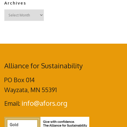
Archives
Archives
Alliance for Sustainability
PO Box 014
Wayzata, MN 55391
info@afors.org
Email: