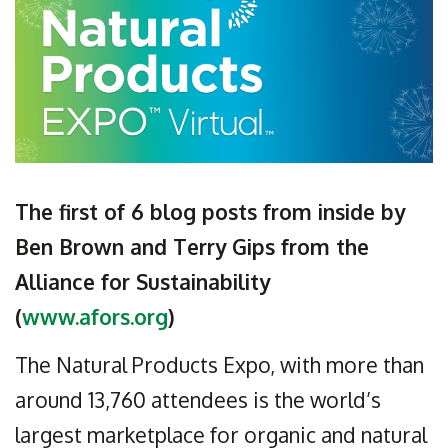
The first of 6 blog posts from inside by
Ben Brown and Terry Gips from the
Alliance for Sustainability
(
www.afors.org
)
The Natural Products Expo, with more than
around 13,760 attendees is the world’s
largest marketplace for organic and natural