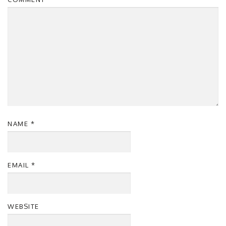
NAME
*
EMAIL
*
WEBSITE