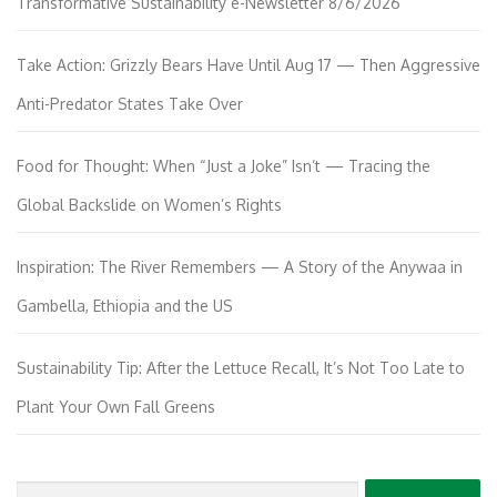
Transformative Sustainability e-Newsletter 8/6/2026
Take Action: Grizzly Bears Have Until Aug 17 — Then Aggressive
Anti-Predator States Take Over
Food for Thought: When “Just a Joke” Isn’t — Tracing the
Global Backslide on Women’s Rights
Inspiration: The River Remembers — A Story of the Anywaa in
Gambella, Ethiopia and the US
Sustainability Tip: After the Lettuce Recall, It’s Not Too Late to
Plant Your Own Fall Greens