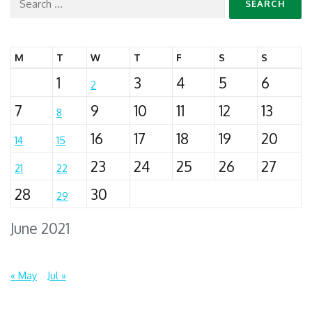
Search
for:
M
T
W
T
F
S
S
1
3
4
5
6
2
7
9
10
11
12
13
8
16
17
18
19
20
14
15
23
24
25
26
27
21
22
28
30
29
June 2021
« May
Jul »