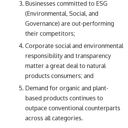
Businesses committed to ESG
(Environmental, Social, and
Governance) are out-performing
their competitors;
Corporate social and environmental
responsibility and transparency
matter a great deal to natural
products consumers; and
Demand for organic and plant-
based products continues to
outpace conventional counterparts
across all categories.