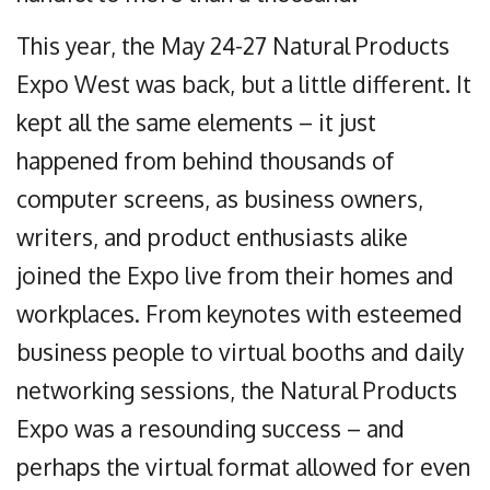
This year, the May 24-27 Natural Products
Expo West was back, but a little different. It
kept all the same elements – it just
happened from behind thousands of
computer screens, as business owners,
writers, and product enthusiasts alike
joined the Expo live from their homes and
workplaces. From keynotes with esteemed
business people to virtual booths and daily
networking sessions, the Natural Products
Expo was a resounding success – and
perhaps the virtual format allowed for even