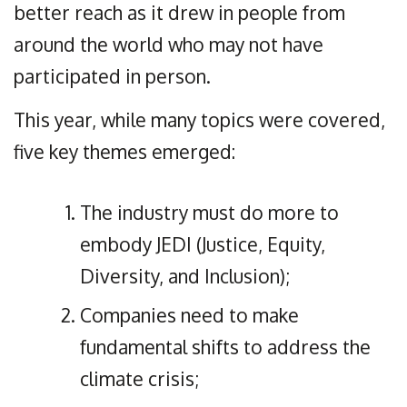
better reach as it drew in people from
around the world who may not have
participated in person.
This year, while many topics were covered,
five key themes emerged:
The industry must do more to
embody JEDI (Justice, Equity,
Diversity, and Inclusion);
Companies need to make
fundamental shifts to address the
climate crisis;