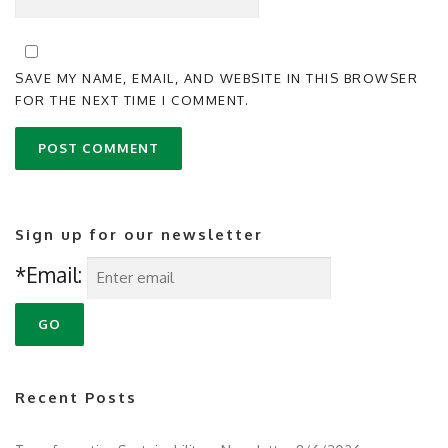
SAVE MY NAME, EMAIL, AND WEBSITE IN THIS BROWSER
FOR THE NEXT TIME I COMMENT.
Sign up for our newsletter
*Email:
Recent Posts