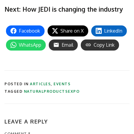
Next: How JEDI is changing the industry
Facebook
Share on X
LinkedIn
WhatsApp
Email
Copy Link
POSTED IN
ARTICLES
,
EVENTS
TAGGED
NATURALPRODUCTSEXPO
LEAVE A REPLY
COMMENT
*