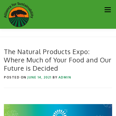
Skip
Men
to
content
Our Work
Newsletter
Get Involved
About
The Natural Products Expo:
Where Much of Your Food and Our
Resources
Sustainability Partners
Contact
Future is Decided
Donate
POSTED ON
JUNE 14, 2021
BY
ADMIN