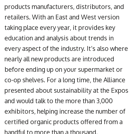
products manufacturers, distributors, and
retailers. With an East and West version
taking place every year, it provides key
education and analysis about trends in
every aspect of the industry. It’s also where
nearly all new products are introduced
before ending up on your supermarket or
co-op shelves. For a long time, the Alliance
presented about sustainability at the Expos
and would talk to the more than 3,000
exhibitors, helping increase the number of
certified organic products offered from a
handful to more than a thousand.