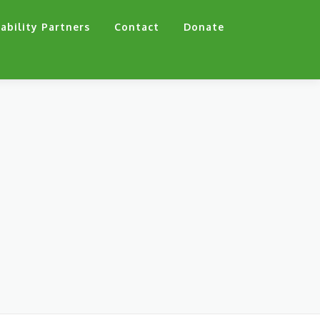
ability Partners
Contact
Donate