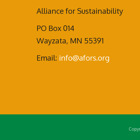
Alliance for Sustainability
PO Box 014
Wayzata, MN 55391
Email:
info@afors.org
Copyr