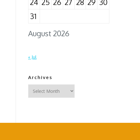
24
25
26
27
28
29
30
31
August 2026
« Jul
Archives
Archives