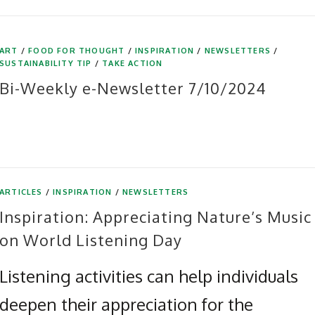
ART
/
FOOD FOR THOUGHT
/
INSPIRATION
/
NEWSLETTERS
/
SUSTAINABILITY TIP
/
TAKE ACTION
Bi-Weekly e-Newsletter 7/10/2024
ARTICLES
/
INSPIRATION
/
NEWSLETTERS
Inspiration: Appreciating Nature’s Music
on World Listening Day
Listening activities can help individuals
deepen their appreciation for the