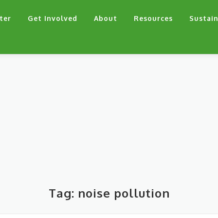
ter
Get Involved
About
Resources
Sustain
Tag:
noise pollution