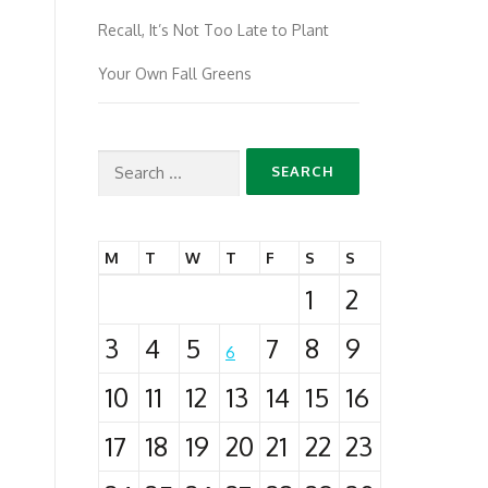
Recall, It’s Not Too Late to Plant
Your Own Fall Greens
Search
for:
M
T
W
T
F
S
S
1
2
3
4
5
7
8
9
6
10
11
12
13
14
15
16
17
18
19
20
21
22
23