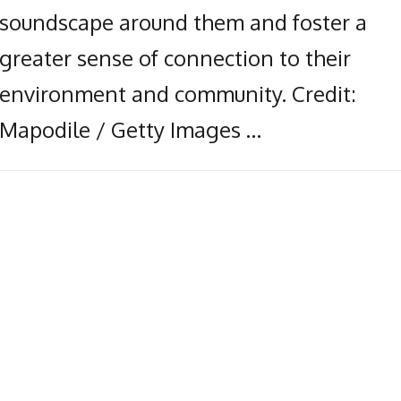
soundscape around them and foster a
greater sense of connection to their
environment and community. Credit:
Mapodile / Getty Images …