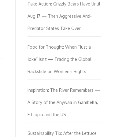
Take Action: Grizzly Bears Have Until
Aug 17 — Then Aggressive Anti-
Predator States Take Over
Food for Thought: When “Just a
Joke” Isn’t — Tracing the Global
Backslide on Women’s Rights
Inspiration: The River Remembers —
A Story of the Anywaa in Gambella,
Ethiopia and the US
Sustainability Tip: After the Lettuce