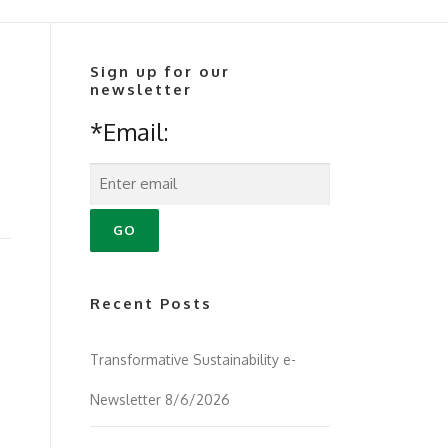
Sign up for our
newsletter
*Email:
Recent Posts
Transformative Sustainability e-
Newsletter 8/6/2026