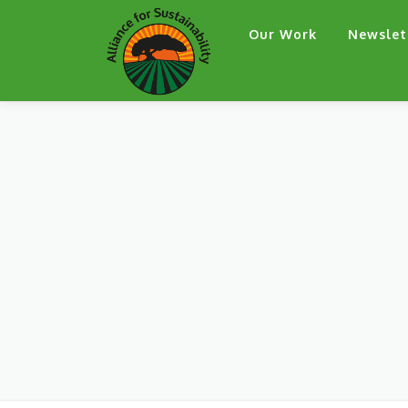
Skip
Our Work
Newslet
to
content