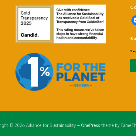
C
f
a
c
S
e
b
*E
o
o
k
-
s
q
u
a
r
e
ight © 2026 Alliance for Sustainability
–
OnePress
theme by FameT