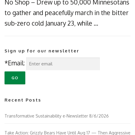
No Shop – Drew up to 50,000 Minnesotans
to gather and peacefully march in the bitter
sub-zero cold January 23, while …
Sign up for our newsletter
*Email:
Recent Posts
Transformative Sustainability e-Newsletter 8/6/2026
Take Action: Grizzly Bears Have Until Aug 17 — Then Aggressive