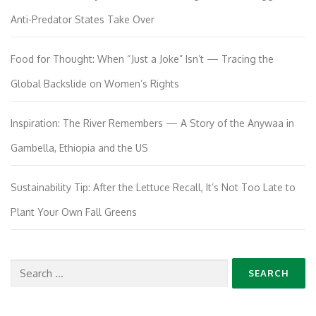
Anti-Predator States Take Over
Food for Thought: When “Just a Joke” Isn’t — Tracing the
Global Backslide on Women’s Rights
Inspiration: The River Remembers — A Story of the Anywaa in
Gambella, Ethiopia and the US
Sustainability Tip: After the Lettuce Recall, It’s Not Too Late to
Plant Your Own Fall Greens
Search
for: