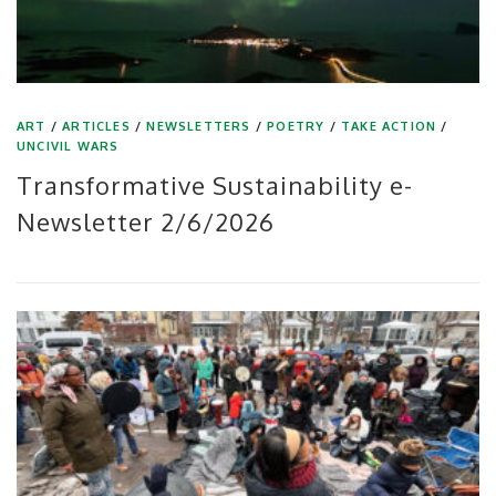
ART
/
ARTICLES
/
NEWSLETTERS
/
POETRY
/
TAKE ACTION
/
UNCIVIL WARS
Transformative Sustainability e-
Newsletter 2/6/2026