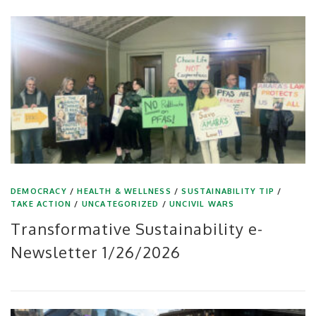
DEMOCRACY
/
HEALTH & WELLNESS
/
SUSTAINABILITY TIP
/
TAKE ACTION
/
UNCATEGORIZED
/
UNCIVIL WARS
Transformative Sustainability e-
Newsletter 1/26/2026