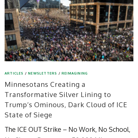
ARTICLES
/
NEWSLETTERS
/
REIMAGINING
Minnesotans Creating a
Transformative Silver Lining to
Trump’s Ominous, Dark Cloud of ICE
State of Siege
The ICE OUT Strike – No Work, No School,