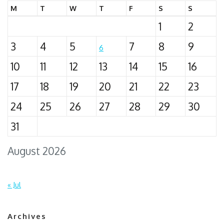
M
T
W
T
F
S
S
1
2
3
4
5
7
8
9
6
10
11
12
13
14
15
16
17
18
19
20
21
22
23
24
25
26
27
28
29
30
31
August 2026
« Jul
Archives