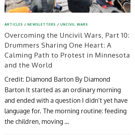
ARTICLES
/
NEWSLETTERS
/
UNCIVIL WARS
Overcoming the Uncivil Wars, Part 10:
Drummers Sharing One Heart: A
Calming Path to Protest in Minnesota
and the World
Credit: Diamond Barton By Diamond
Barton It started as an ordinary morning
and ended with a question I didn’t yet have
language for. The morning routine: feeding
the children, moving …