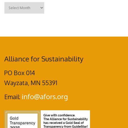
Archives
Alliance for Sustainability
PO Box 014
Wayzata, MN 55391
info@afors.org
Email: