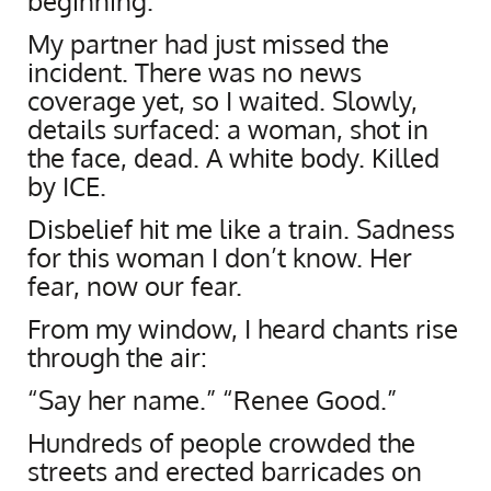
beginning.
My partner had just missed the
incident. There was no news
coverage yet, so I waited. Slowly,
details surfaced: a woman, shot in
the face, dead. A white body. Killed
by ICE.
Disbelief hit me like a train. Sadness
for this woman I don’t know. Her
fear, now our fear.
From my window, I heard chants rise
through the air:
“Say her name.” “Renee Good.”
Hundreds of people crowded the
streets and erected barricades on