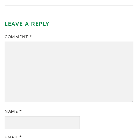
LEAVE A REPLY
COMMENT
*
NAME
*
EMAIL
*