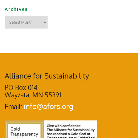
Archives
Alliance for Sustainability
PO Box 014
Wayzata, MN 55391
info@afors.org
Email: