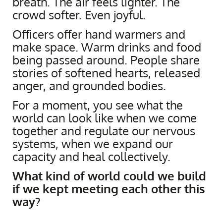
breath. The air feels lighter. The
crowd softer. Even joyful.
Officers offer hand warmers and
make space. Warm drinks and food
being passed around. People share
stories of softened hearts, released
anger, and grounded bodies.
For a moment, you see what the
world can look like when we come
together and regulate our nervous
systems, when we expand our
capacity and heal collectively.
What kind of world could we build
if we kept meeting each other this
way?