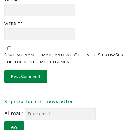
WEBSITE
SAVE MY NAME, EMAIL, AND WEBSITE IN THIS BROWSER
FOR THE NEXT TIME I COMMENT.
Sign up for our newsletter
*Email: