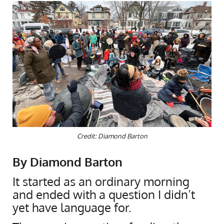
Credit: Diamond Barton
By Diamond Barton
It started as an ordinary morning
and ended with a question I didn’t
yet have language for.