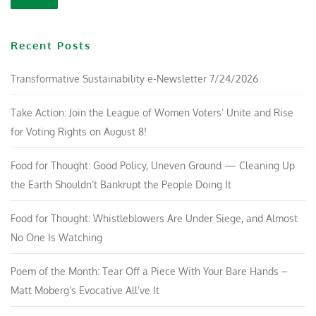
Recent Posts
Transformative Sustainability e-Newsletter 7/24/2026
Take Action: Join the League of Women Voters’ Unite and Rise
for Voting Rights on August 8!
Food for Thought: Good Policy, Uneven Ground — Cleaning Up
the Earth Shouldn’t Bankrupt the People Doing It
Food for Thought: Whistleblowers Are Under Siege, and Almost
No One Is Watching
Poem of the Month: Tear Off a Piece With Your Bare Hands –
Matt Moberg’s Evocative All’ve It