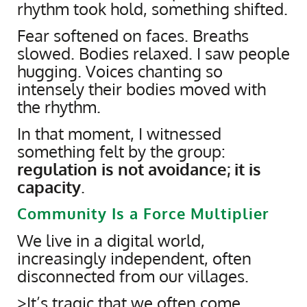
rhythm took hold, something shifted.
Fear softened on faces. Breaths
slowed. Bodies relaxed. I saw people
hugging. Voices chanting so
intensely their bodies moved with
the rhythm.
In that moment, I witnessed
something felt by the group:
regulation is not avoidance; it is
capacity
.
Community Is a Force Multiplier
We live in a digital world,
increasingly independent, often
disconnected from our villages.
>It’s tragic that we often come