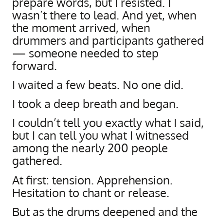
prepare words, but I resisted. I
wasn’t there to lead. And yet, when
the moment arrived, when
drummers and participants gathered
— someone needed to step
forward.
I waited a few beats. No one did.
I took a deep breath and began.
I couldn’t tell you exactly what I said,
but I can tell you what I witnessed
among the nearly 200 people
gathered.
At first: tension. Apprehension.
Hesitation to chant or release.
But as the drums deepened and the