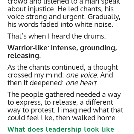
crowd and listened to a man speak
about injustice. He led chants, his
voice strong and urgent. Gradually,
his words faded into white noise.
That’s when I heard the drums.
Warrior-like: intense, grounding,
releasing.
As the chants continued, a thought
crossed my mind:
one voice
. And
then it deepened:
one heart
.
The people gathered needed a way
to express, to release, a different
way to protest. I imagined what that
could feel like, then walked home.
What does leadership look like