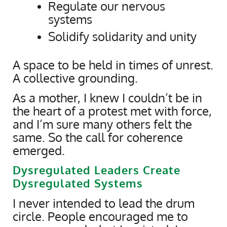
Regulate our nervous
systems
Solidify solidarity and unity
A space to be held in times of unrest.
A collective grounding.
As a mother, I knew I couldn’t be in
the heart of a protest met with force,
and I’m sure many others felt the
same. So the call for coherence
emerged.
Dysregulated Leaders Create
Dysregulated Systems
I never intended to lead the drum
circle. People encouraged me to