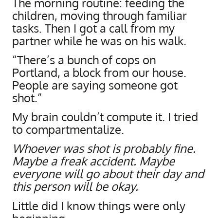
The morning routine: feeding the
children, moving through familiar
tasks. Then I got a call from my
partner while he was on his walk.
“There’s a bunch of cops on
Portland, a block from our house.
People are saying someone got
shot.”
My brain couldn’t compute it. I tried
to compartmentalize.
Whoever was shot is probably fine.
Maybe a freak accident. Maybe
everyone will go about their day and
this person will be okay.
Little did I know things were only