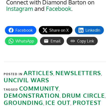
Connect with Diamond Barton on
Instagram
and
Facebook
.
Facebook
Share on X
LinkedIn
WhatsApp
Email
Copy Link
ARTICLES
NEWSLETTERS
POSTED IN
,
,
UNCIVIL WARS
COMMUNITY
TAGGED
,
DEMONSTRATION
DRUM CIRCLE
,
,
GROUNDING
ICE OUT
PROTEST
,
,