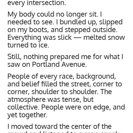
every intersection.
My body could no longer sit. I
needed to see. I bundled up, slipped
on my boots, and stepped outside.
Everything was slick — melted snow
turned to ice.
Still, nothing prepared me for what I
saw on Portland Avenue.
People of every race, background,
and belief filled the street, corner to
corner, shoulder to shoulder. The
atmosphere was tense, but
collective. People were on edge, and
yet together.
I moved toward the center of the