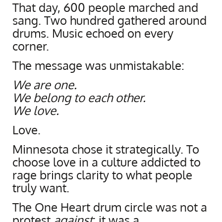
That day, 600 people marched and
sang. Two hundred gathered around
drums. Music echoed on every
corner.
The message was unmistakable:
We are one.
We belong to each other.
We love.
Love.
Minnesota chose it strategically. To
choose love in a culture addicted to
rage brings clarity to what people
truly want.
The One Heart drum circle was not a
protest
against
; it was a