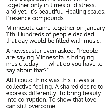
together only in times of distress,
and yet, it’s beautiful. Healing scales.
Presence compounds.
Minnesota came together on January
11th. Hundreds of people decided
that day would be filled with music.
A newscaster even asked: “People
are saying Minnesota is bringing
music today — what do you have to
say about that?”
All I could think was this: it was a
collective feeling. A shared desire to
express differently. To bring beauty
into corruption. To show that love
can still overcome.