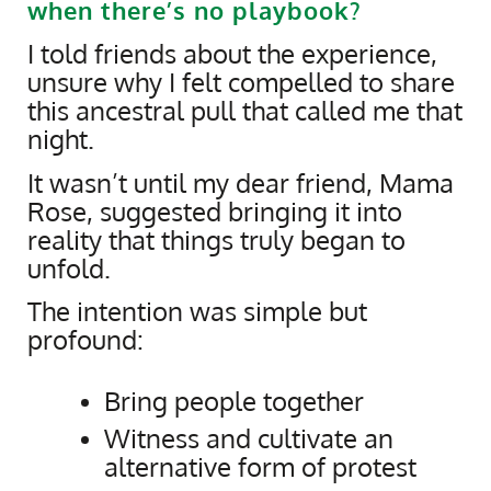
when there’s no playbook?
I told friends about the experience,
unsure why I felt compelled to share
this ancestral pull that called me that
night.
It wasn’t until my dear friend, Mama
Rose, suggested bringing it into
reality that things truly began to
unfold.
The intention was simple but
profound:
Bring people together
Witness and cultivate an
alternative form of protest