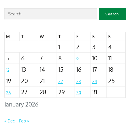
M
T
W
T
F
S
S
1
2
3
4
5
6
7
8
10
11
9
13
14
15
16
17
18
12
19
20
21
25
22
23
24
27
28
29
31
26
30
January 2026
« Dec
Feb »