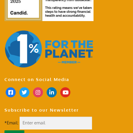
Connect on Social Media
Subscribe to our Newsletter
*Email: