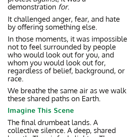
demonstration
for
.
It challenged anger, fear, and hate
by offering something else.
In those moments, it was impossible
not to feel surrounded by people
who would look out for you, and
whom you would look out for,
regardless of belief, background, or
race.
We breathe the same air as we walk
these shared paths on Earth.
Imagine This Scene
The final drumbeat lands. A
collective silence. A deep, shared