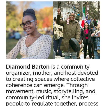
Diamond Barton
is a community
organizer, mother, and host devoted
to creating spaces where collective
coherence can emerge. Through
movement, music, storytelling, and
community-led ritual, she invites
people to regulate together, process