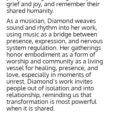
grief and joy, and remember their
shared humanity.
As a musician, Diamond weaves
sound and rhythm into her work,
using music as a bridge between
presence, expression, and nervous
system regulation. Her gatherings
honor embodiment as a form of
worship and community as a living
vessel for healing, presence, and
love, especially in moments of
unrest. Diamond’s work invites
people out of isolation and into
relationship, reminding us that
transformation is most powerful
when it is shared.