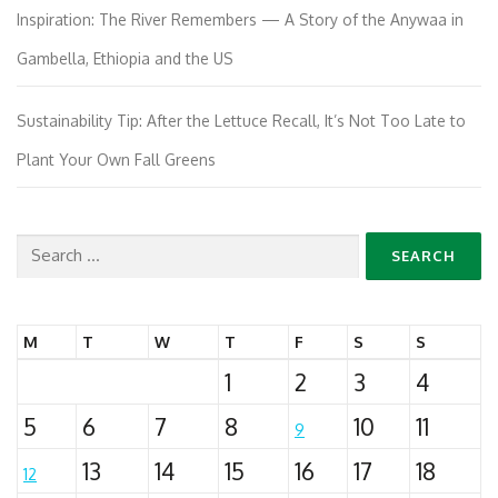
Inspiration: The River Remembers — A Story of the Anywaa in
Gambella, Ethiopia and the US
Sustainability Tip: After the Lettuce Recall, It’s Not Too Late to
Plant Your Own Fall Greens
Search
for:
M
T
W
T
F
S
S
1
2
3
4
5
6
7
8
10
11
9
13
14
15
16
17
18
12