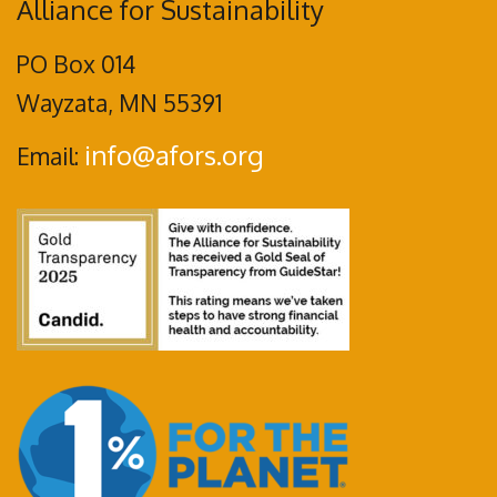
Alliance for Sustainability
PO Box 014
Wayzata, MN 55391
info@afors.org
Email: