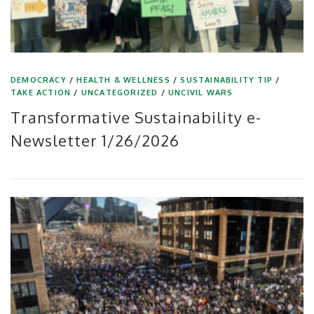
DEMOCRACY
/
HEALTH & WELLNESS
/
SUSTAINABILITY TIP
/
TAKE ACTION
/
UNCATEGORIZED
/
UNCIVIL WARS
Transformative Sustainability e-
Newsletter 1/26/2026