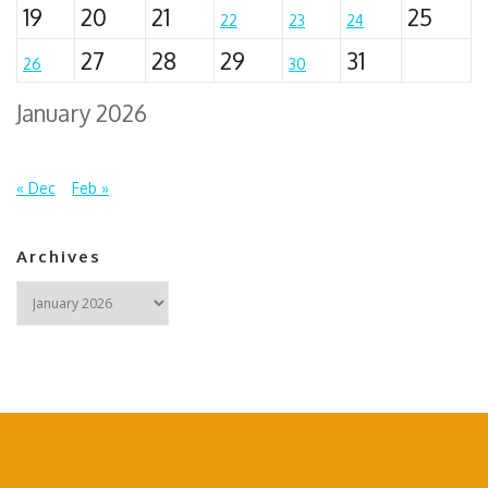
19
20
21
25
22
23
24
27
28
29
31
26
30
January 2026
« Dec
Feb »
Archives
Archives