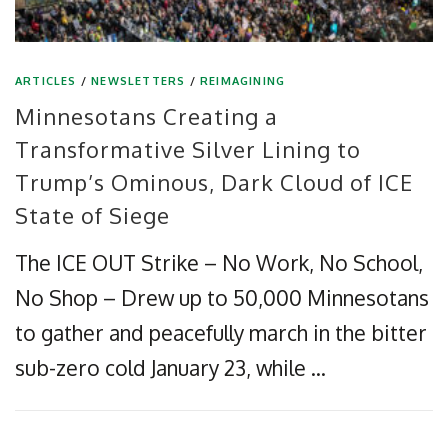
ARTICLES
/
NEWSLETTERS
/
REIMAGINING
Minnesotans Creating a
Transformative Silver Lining to
Trump’s Ominous, Dark Cloud of ICE
State of Siege
The ICE OUT Strike – No Work, No School,
No Shop – Drew up to 50,000 Minnesotans
to gather and peacefully march in the bitter
sub-zero cold January 23, while …