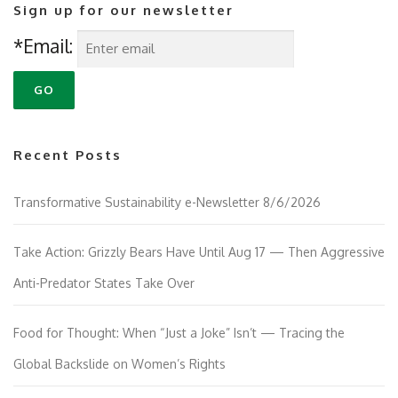
Sign up for our newsletter
*Email:
Recent Posts
Transformative Sustainability e-Newsletter 8/6/2026
Take Action: Grizzly Bears Have Until Aug 17 — Then Aggressive
Anti-Predator States Take Over
Food for Thought: When “Just a Joke” Isn’t — Tracing the
Global Backslide on Women’s Rights