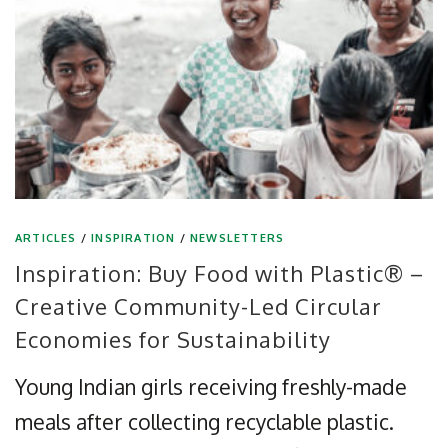
ARTICLES
/
INSPIRATION
/
NEWSLETTERS
Inspiration: Buy Food with Plastic® –
Creative Community-Led Circular
Economies for Sustainability
Young Indian girls receiving freshly-made
meals after collecting recyclable plastic.