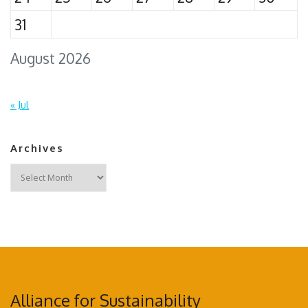
31
August 2026
« Jul
Archives
Archives
Alliance for Sustainability