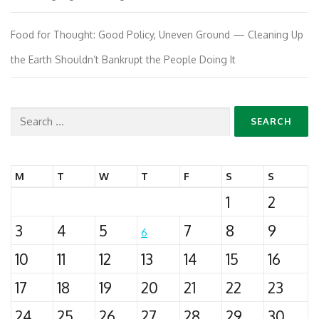
Food for Thought: Good Policy, Uneven Ground — Cleaning Up
the Earth Shouldn’t Bankrupt the People Doing It
Search
for:
M
T
W
T
F
S
S
1
2
3
4
5
7
8
9
6
10
11
12
13
14
15
16
17
18
19
20
21
22
23
24
25
26
27
28
29
30