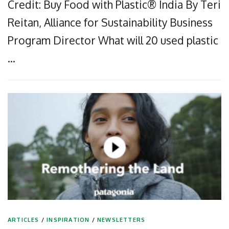
Credit: Buy Food with Plastic® India By Teri
Reitan, Alliance for Sustainability Business
Program Director What will 20 used plastic
…
ARTICLES
/
INSPIRATION
/
NEWSLETTERS