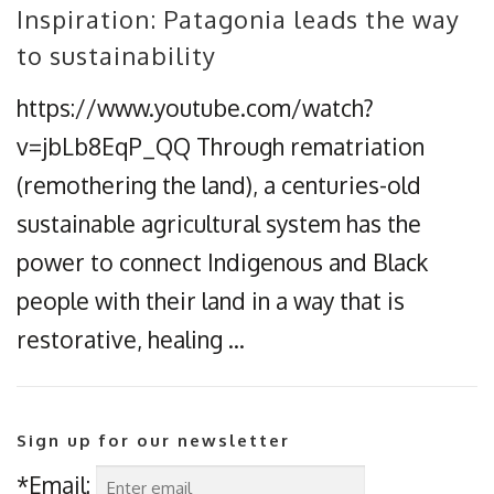
Inspiration: Patagonia leads the way
to sustainability
https://www.youtube.com/watch?
v=jbLb8EqP_QQ Through rematriation
(remothering the land), a centuries-old
sustainable agricultural system has the
power to connect Indigenous and Black
people with their land in a way that is
restorative, healing …
Sign up for our newsletter
*Email: