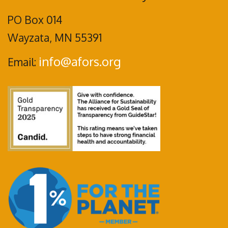
PO Box 014
Wayzata, MN 55391
info@afors.org
Email: