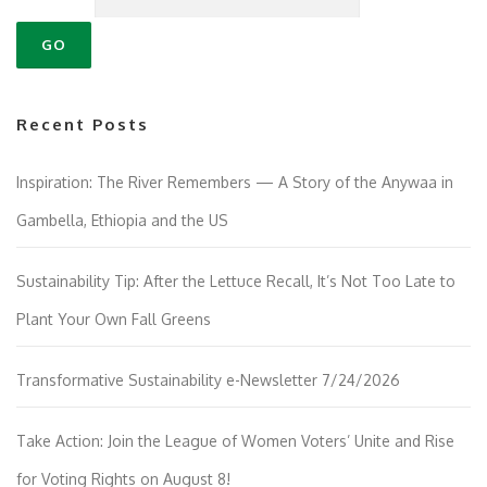
Recent Posts
Inspiration: The River Remembers — A Story of the Anywaa in
Gambella, Ethiopia and the US
Sustainability Tip: After the Lettuce Recall, It’s Not Too Late to
Plant Your Own Fall Greens
Transformative Sustainability e-Newsletter 7/24/2026
Take Action: Join the League of Women Voters’ Unite and Rise
for Voting Rights on August 8!