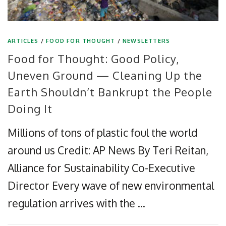
ARTICLES
/
FOOD FOR THOUGHT
/
NEWSLETTERS
Food for Thought: Good Policy,
Uneven Ground — Cleaning Up the
Earth Shouldn’t Bankrupt the People
Doing It
Millions of tons of plastic foul the world
around us Credit: AP News By Teri Reitan,
Alliance for Sustainability Co-Executive
Director Every wave of new environmental
regulation arrives with the …