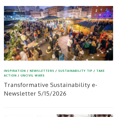
INSPIRATION
/
NEWSLETTERS
/
SUSTAINABILITY TIP
/
TAKE
ACTION
/
UNCIVIL WARS
Transformative Sustainability e-
Newsletter 5/15/2026