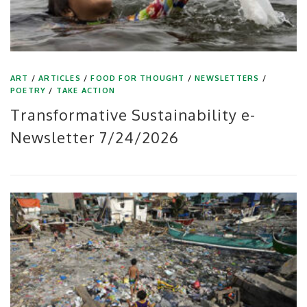
ART
/
ARTICLES
/
FOOD FOR THOUGHT
/
NEWSLETTERS
/
POETRY
/
TAKE ACTION
Transformative Sustainability e-
Newsletter 7/24/2026