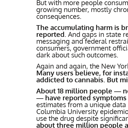
But with more people consum
growing number, mostly chroni
consequences.
The accumulating harm is b
reported
. And gaps in state r
messaging and federal restrai
consumers, government officia
dark about such outcomes.
Again and again, the New Yo
Many users believe, for ins
addicted to cannabis. But mi
About 18 million people — ne
— have reported symptoms o
estimates from a unique data 
Columbia University epidemio
use the drug despite significan
about three million people 