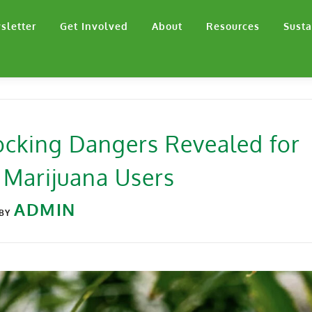
sletter
Get Involved
About
Resources
Susta
ocking Dangers Revealed for
 Marijuana Users
ADMIN
BY