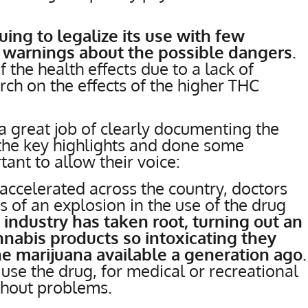
uing to legalize its use with few
or warnings about the possible dangers
.
f the health effects due to a lack of
rch on the effects of the higher THC
a great job of clearly documenting the
 the key highlights and done some
tant to allow their voice:
 accelerated across the country, doctors
s of an explosion in the use of the drug
n industry has taken root, turning out an
nabis products so intoxicating they
he marijuana available a generation ago
.
use the drug, for medical or recreational
hout problems.