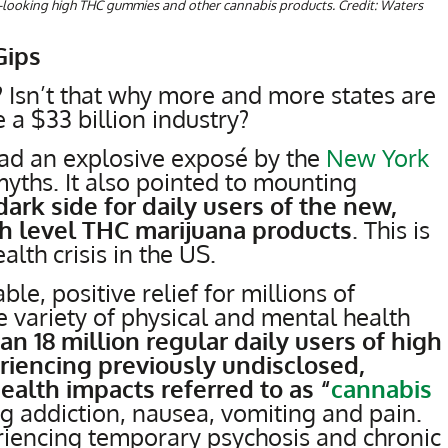
ous-looking high THC gummies and other cannabis products. Credit: Waters
Gips
t? Isn’t that why more and more states are
e a $33 billion industry?
read an explosive exposé by the
New York
ths. It also pointed to mounting
 dark side for daily users of the new,
h level THC marijuana products
. This is
lth crisis in the US.
le, positive relief for millions of
 variety of physical and mental health
n 18 million regular daily users of high
riencing previously undisclosed,
ealth impacts referred to as “
cannabis
g addiction, nausea, vomiting and pain.
iencing temporary psychosis and chronic