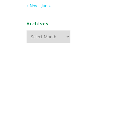
« Nov
Jan »
Archives