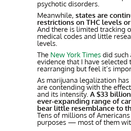
psychotic disorders.
Meanwhile,
states are contin
restrictions on THC levels 
And there is limited tracking o
medical codes and little resea
levels.
The
New York Times
did such 
evidence that I have selected
rearranging but feel it’s impor
As marijuana legalization has
are contending with the effect
and its intensity.
A $33 billio
ever-expanding range of can
bear little resemblance to t
Tens of millions of Americans 
purposes — most of them wit