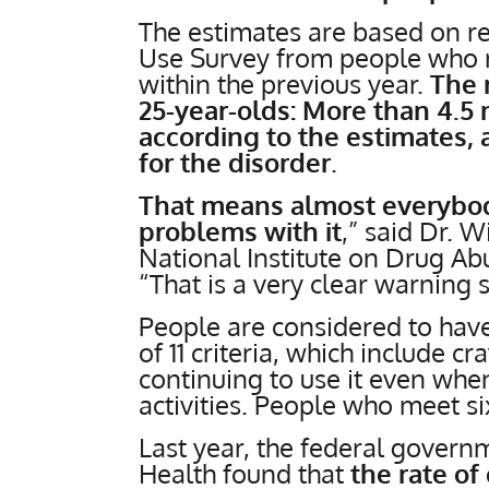
The estimates are based on r
Use Survey from people who 
within the previous year.
The 
25-year-olds: More than 4.5 m
according to the estimates, 
for the disorder
.
That means almost everybody
problems with it
,” said Dr. 
National Institute on Drug Ab
“That is a very clear warning s
People are considered to have
of 11 criteria, which include c
continuing to use it even when
activities. People who meet si
Last year, the federal gover
Health found that
the rate o