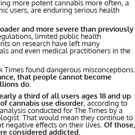
ing more potent cannabis more often, a
c users, are enduring serious health
roader and more severe than previously
egulations, limited public health
nts on research have left many
ls and even medical practitioners in the
rk Times found dangerous misconceptions
tance, that people cannot become
llions do.
arly a third of all users ages 18 and up
f cannabis use disorder
, according to
analysis conducted for The Times by a
logist. That would mean they continue to
t negative effects on their lives.
Of those
are considered addicted
.