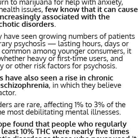
n to marijuana for help with anxiety,
health issues,
few know that it can cause
increasingly associated with the
hotic disorders
.
ey have seen growing numbers of patients
ary psychosis — lasting hours, days or
re common among younger consumers, it
 whether heavy or first-time users, and
y or other risk factors for psychosis.
s have also seen a rise in chronic
 schizophrenia
, in which they believe
ctor.
ers are rare, affecting 1% to 3% of the
e most debilitating mental illnesses.
urope found that people who regularly
least 10% THC were nearly five times