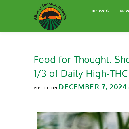
Our Work
New
Food for Thought: Sh
1/3 of Daily High-THC
DECEMBER 7, 2024
POSTED ON