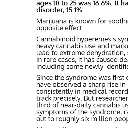
ages 18 to 25 was 16.6%. It h
disorder, 15.1%.
Marijuana is known for soothi
opposite effect.
Cannabinoid hyperemesis syn
heavy cannabis use and marke
lead to extreme dehydration, s
In rare cases, it has caused de
including some newly identif
Since the syndrome was first
have observed a sharp rise in 
consistently in medical record
track precisely. But research
third of near-daily cannabis u
symptoms of the syndrome, ra
out to roughly six million peo