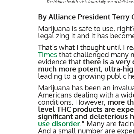
The hidden health crisis from daily use of delici
By Alliance President Terry 
Marijuana is safe to use, righ
legalizing it and it has becom
That’s what I thought until I 
Times
that challenged many my
evidence that
there is a very
much more potent, ultra-hig
leading to a growing public hea
Marijuana has been an invaluab
Americans dealing with a wide
conditions. However,
more tha
level THC products are expe
significant and deleterious h
use disorder
.”
Many are facin
And a small number are exper