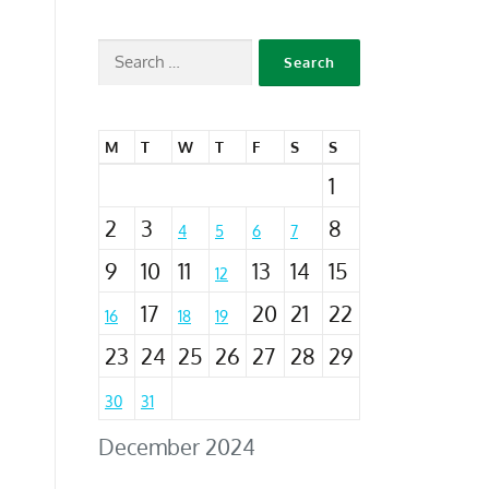
M
T
W
T
F
S
S
1
2
3
8
4
5
6
7
9
10
11
13
14
15
12
17
20
21
22
16
18
19
23
24
25
26
27
28
29
30
31
December 2024