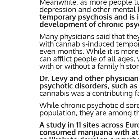
Meanwhile, as more people tur
depression and other mental 
temporary psychosis and is 
development of chronic psyc
Many physicians said that th
with cannabis-induced tempor
even months. While it is mo
can afflict people of all ages,
with or without a family histor
Dr. Levy and other physician
psychotic disorders, such as
cannabis was a contributing fa
While chronic psychotic disord
population, they are among th
A study in 11 sites across E
consumed marijuana with at 