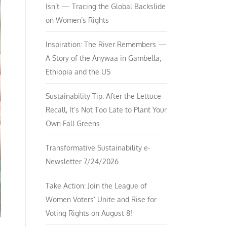
Isn’t — Tracing the Global Backslide
on Women’s Rights
Inspiration: The River Remembers —
A Story of the Anywaa in Gambella,
Ethiopia and the US
Sustainability Tip: After the Lettuce
Recall, It’s Not Too Late to Plant Your
Own Fall Greens
Transformative Sustainability e-
Newsletter 7/24/2026
Take Action: Join the League of
Women Voters’ Unite and Rise for
Voting Rights on August 8!