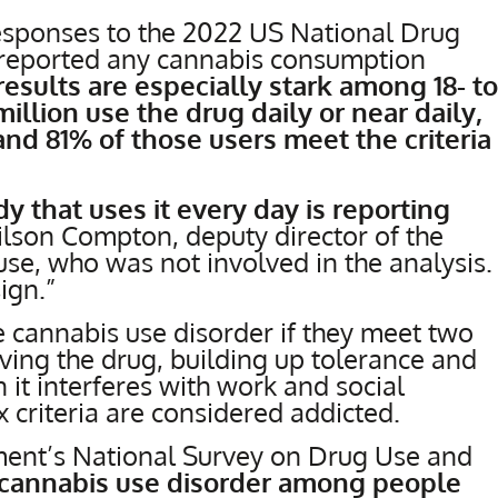
esponses to the 2022 US National Drug
reported any cannabis consumption
results are especially stark among 18- to
illion use the drug daily or near daily,
and 81% of those users meet the criteria
 that uses it every day is reporting
Wilson Compton, deputy director of the
use, who was not involved in the analysis.
ign.”
 cannabis use disorder if they meet two
raving the drug, building up tolerance and
 it interferes with work and social
x criteria are considered addicted.
nment’s National Survey on Drug Use and
f cannabis use disorder among people