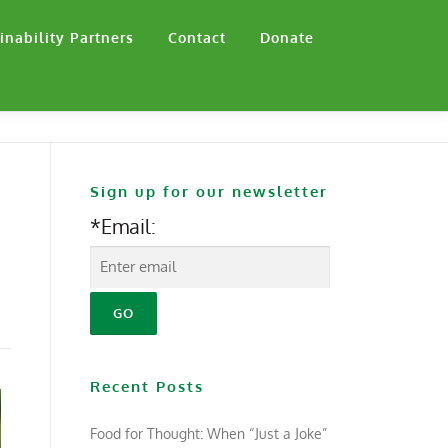
inability Partners
Contact
Donate
Sign up for our newsletter
*Email:
Recent Posts
Food for Thought: When “Just a Joke”