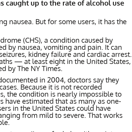
as caught up to the rate of alcohol use
ng nausea. But for some users, it has the
drome (CHS), a condition caused by
d by nausea, vomiting and pain. It can
eizures, kidney failure and cardiac arrest.
aths — at least eight in the United States,
ied by The NY Times.
 documented in 2004, doctors say they
cases. Because it is not recorded
s, the condition is nearly impossible to
ers have estimated that as many as one-
sers in the United States could have
nging from mild to severe. That works
ple.