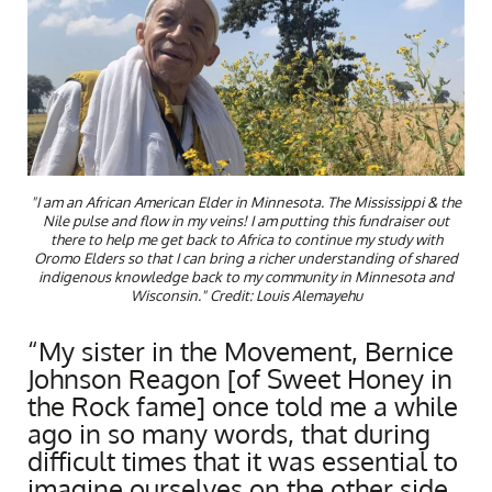
"I am an African American Elder in Minnesota. The Mississippi & the
Nile pulse and flow in my veins! I am putting this fundraiser out
there to help me get back to Africa to continue my study with
Oromo Elders so that I can bring a richer understanding of shared
indigenous knowledge back to my community in Minnesota and
Wisconsin." Credit: Louis Alemayehu
“My sister in the Movement, Bernice
Johnson Reagon [of Sweet Honey in
the Rock fame] once told me a while
ago in so many words, that during
difficult times that it was essential to
imagine ourselves on the other side