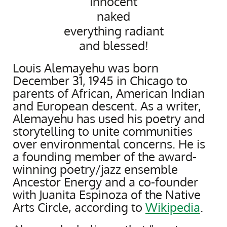
innocent
naked
everything radiant
and blessed!
Louis Alemayehu was born
December 31, 1945 in Chicago to
parents of African, American Indian
and European descent. As a writer,
Alemayehu has used his poetry and
storytelling to unite communities
over environmental concerns. He is
a founding member of the award-
winning poetry/jazz ensemble
Ancestor Energy and a co-founder
with Juanita Espinoza of the Native
Arts Circle, according to
Wikipedia
.