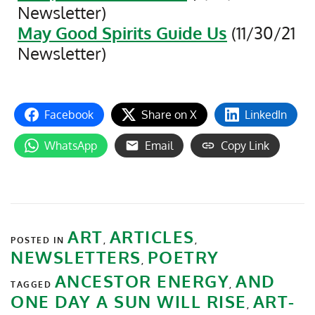
Newsletter)
May Good Spirits Guide Us
(11/30/21
Newsletter)
Facebook
Share on X
LinkedIn
WhatsApp
Email
Copy Link
ART
ARTICLES
POSTED IN
,
,
NEWSLETTERS
POETRY
,
ANCESTOR ENERGY
AND
TAGGED
,
ONE DAY A SUN WILL RISE
ART-
,