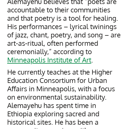
Alemayehu believes that “poets are
accountable to their communities
and that poetry is a tool for healing.
His performances – lyrical twinings
of jazz, chant, poetry, and song – are
art-as-ritual, often performed
ceremonially,” according to
Minneapolis Institute of Art
.
He currently teaches at the Higher
Education Consortium for Urban
Affairs in Minneapolis, with a focus
on environmental sustainability.
Alemayehu has spent time in
Ethiopia exploring sacred and
historical sites. He has been a