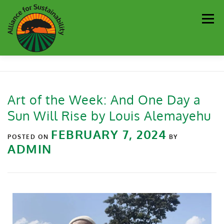
Men
Our Work
Newsletter
Get Involved
About
Art of the Week: And One Day a
Sun Will Rise by Louis Alemayehu
Resources
Sustainability Partners
Contact
FEBRUARY 7, 2024
POSTED ON
BY
ADMIN
Donate