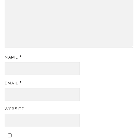
NAME
*
EMAIL
*
WEBSITE