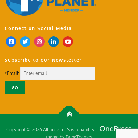
Connect on Social Media
Subscribe to our Newsletter
*Email:
OnePress
Copyright © 2026 Alliance for Sustainability
–
theme by FameThemes