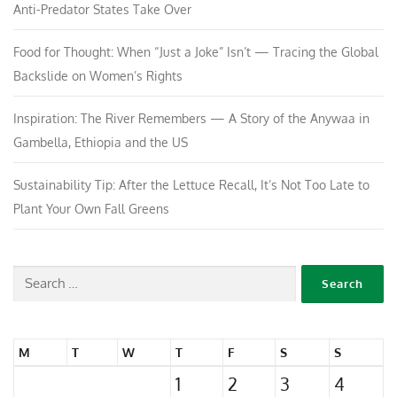
Anti-Predator States Take Over
Food for Thought: When “Just a Joke” Isn’t — Tracing the Global
Backslide on Women’s Rights
Inspiration: The River Remembers — A Story of the Anywaa in
Gambella, Ethiopia and the US
Sustainability Tip: After the Lettuce Recall, It’s Not Too Late to
Plant Your Own Fall Greens
M
T
W
T
F
S
S
1
2
3
4