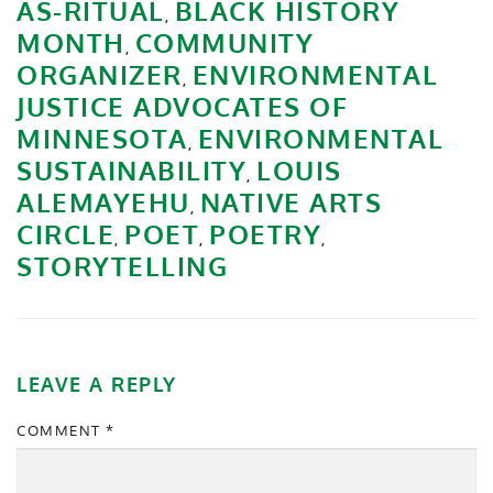
AS-RITUAL
BLACK HISTORY
,
MONTH
COMMUNITY
,
ORGANIZER
ENVIRONMENTAL
,
JUSTICE ADVOCATES OF
MINNESOTA
ENVIRONMENTAL
,
SUSTAINABILITY
LOUIS
,
ALEMAYEHU
NATIVE ARTS
,
CIRCLE
POET
POETRY
,
,
,
STORYTELLING
LEAVE A REPLY
COMMENT
*