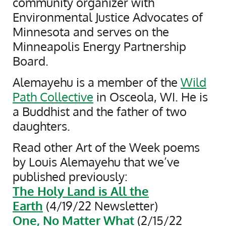
community organizer with
Environmental Justice Advocates of
Minnesota and serves on the
Minneapolis Energy Partnership
Board.
Alemayehu is a member of the
Wild
Path Collective
in Osceola, WI. He is
a Buddhist and the father of two
daughters.
Read other Art of the Week poems
by Louis Alemayehu that we’ve
published previously:
The Holy Land is All the
Earth
(4/19/22 Newsletter)
One, No Matter What
(2/15/22