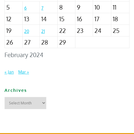
5
8
9
10
11
6
7
12
13
14
15
16
17
18
19
22
23
24
25
20
21
26
27
28
29
February 2024
« Jan
Mar »
Archives