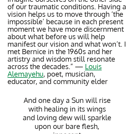
of our traumatic conditions. Having a
vision helps us to move through ‘the
impossible’ because in each present
moment we have more discernment
about what before us will help
manifest our vision and what won’t. I
met Bernice in the 1960s and her
artistry and wisdom still resonate
across the decades.” —
Louis
Alemayehu
, poet, musician,
educator, and community elder
And one day a Sun will rise
with healing in its wings
and loving dew will sparkle
upon our bare flesh,