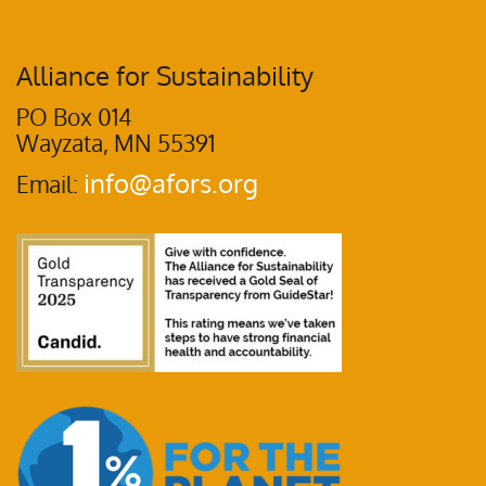
Alliance for Sustainability
PO Box 014
Wayzata, MN 55391
info@afors.org
Email: