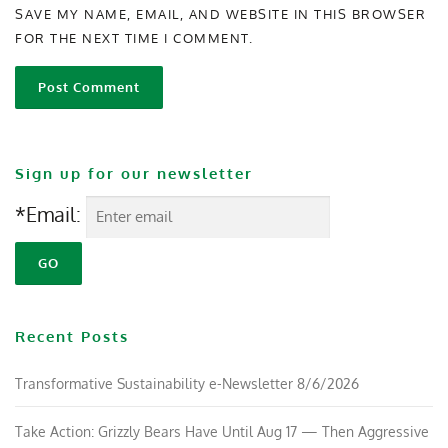
SAVE MY NAME, EMAIL, AND WEBSITE IN THIS BROWSER
FOR THE NEXT TIME I COMMENT.
Sign up for our newsletter
*Email:
Recent Posts
Transformative Sustainability e-Newsletter 8/6/2026
Take Action: Grizzly Bears Have Until Aug 17 — Then Aggressive