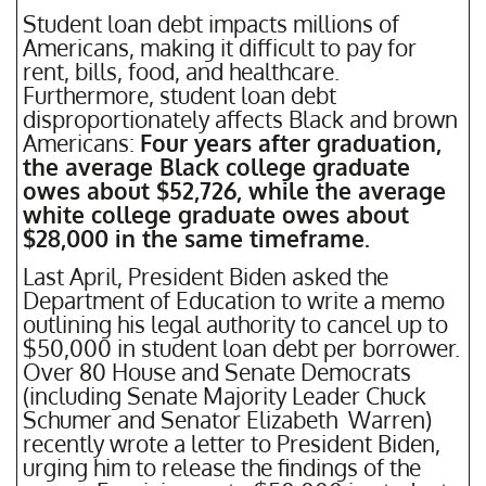
Student loan debt impacts millions of
Americans, making it difficult to pay for
rent, bills, food, and healthcare.
Furthermore, student loan debt
disproportionately affects Black and brown
Americans:
Four years after graduation,
the average Black college graduate
owes about $52,726, while the average
white college graduate owes about
$28,000 in the same timeframe.
Last April, President Biden asked the
Department of Education to write a memo
outlining his legal authority to cancel up to
$50,000 in student loan debt per borrower.
Over 80 House and Senate Democrats
(including Senate Majority Leader Chuck
Schumer and Senator Elizabeth Warren)
recently wrote a letter to President Biden,
urging him to release the findings of the