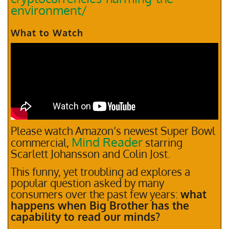
environment/
What to Watch
Please watch Amazon’s newest Super Bowl
Mind Reader
commercial,
starring
Scarlett Johansson and Colin Jost.
This funny, yet troubling ad explores a
popular question asked by many
consumers over the past few years:
what
happens when Big Brother has the
capability to read our minds?