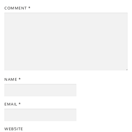
COMMENT
*
NAME
*
EMAIL
*
WEBSITE