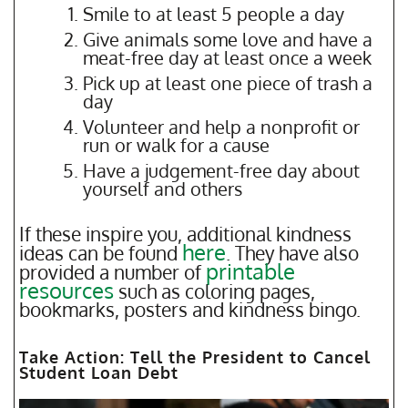
Smile to at least 5 people a day
Give animals some love and have a
meat-free day at least once a week
Pick up at least one piece of trash a
day
Volunteer and help a nonprofit or
run or walk for a cause
Have a judgement-free day about
yourself and others
If these inspire you, additional kindness
here
ideas can be found
. They have also
printable
provided a number of
resources
such as coloring pages,
bookmarks, posters and kindness bingo.
Take Action: Tell the President to Cancel
Student Loan Debt