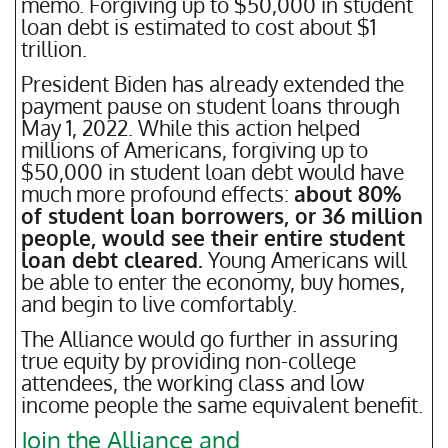
memo. Forgiving up to $50,000 in student
loan debt is estimated to cost about $1
trillion.
President Biden has already extended the
payment pause on student loans through
May 1, 2022. While this action helped
millions of Americans, forgiving up to
$50,000 in student loan debt would have
much more profound effects:
about 80%
of student loan borrowers, or 36 million
people, would see their entire student
loan debt cleared.
Young Americans will
be able to enter the economy, buy homes,
and begin to live comfortably.
The Alliance would go further in assuring
true equity by providing non-college
attendees, the working class and low
income people the same equivalent benefit.
Join the Alliance and