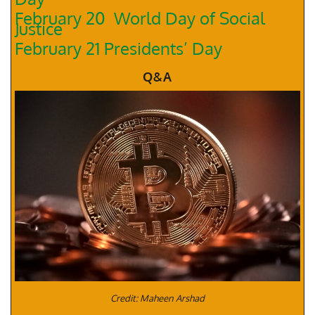
February 20 World Day of Social
Justice
February 21 Presidents’ Day
Q&A
Credit: Maheen Arshad