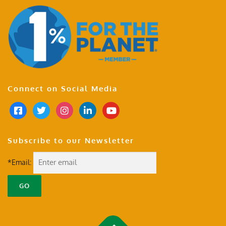
Connect on Social Media
Subscribe to our Newsletter
*Email: