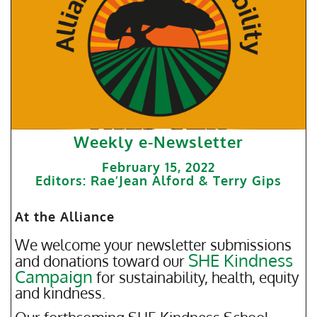
Weekly e-Newsletter
February 15, 2022
Editors: Rae’Jean Alford & Terry Gips
At the Alliance
We welcome your newsletter submissions
SHE Kindness
and donations toward our
Campaign
for sustainability, health, equity
and kindness.