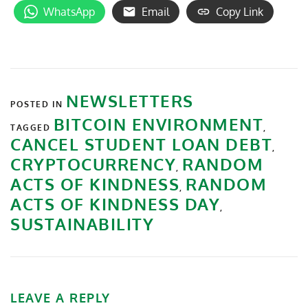
WhatsApp
Email
Copy Link
NEWSLETTERS
POSTED IN
BITCOIN ENVIRONMENT
TAGGED
,
CANCEL STUDENT LOAN DEBT
,
CRYPTOCURRENCY
RANDOM
,
ACTS OF KINDNESS
RANDOM
,
ACTS OF KINDNESS DAY
,
SUSTAINABILITY
LEAVE A REPLY