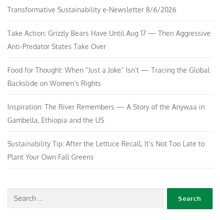
Transformative Sustainability e-Newsletter 8/6/2026
Take Action: Grizzly Bears Have Until Aug 17 — Then Aggressive
Anti-Predator States Take Over
Food for Thought: When “Just a Joke” Isn’t — Tracing the Global
Backslide on Women’s Rights
Inspiration: The River Remembers — A Story of the Anywaa in
Gambella, Ethiopia and the US
Sustainability Tip: After the Lettuce Recall, It’s Not Too Late to
Plant Your Own Fall Greens