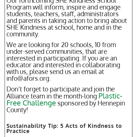
Our forthcoming SHE Kindness School
Program will inform, inspire and engage
students, teachers, staff, administrators
and parents in taking action to bring about
SHE Kindness at school, home and in the
community.
We are looking for 20 schools, 10 from
under-served communities, that are
interested in participating. If you are an
educator and interested in collaborating
with us, please send us an email at
info@afors.org.
Don’t forget to participate and join the
Plastic-
Alliance team in the month-long
Free Challenge
sponsored by Hennepin
County!
Sustainability Tip: 5 Acts of Kindness to
Practice