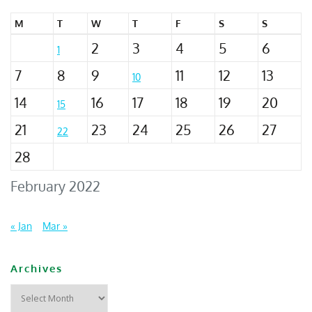
M
T
W
T
F
S
S
2
3
4
5
6
1
7
8
9
11
12
13
10
14
16
17
18
19
20
15
21
23
24
25
26
27
22
28
February 2022
« Jan
Mar »
Archives