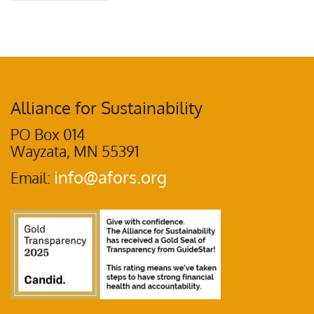
Alliance for Sustainability
PO Box 014
Wayzata, MN 55391
info@afors.org
Email: