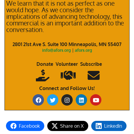
We learn that it is not as perfect as one
would hope. As we consider the
implications of advancing technology, this
commercial is an important addition to the
conversation.
2801 21st Ave S. Suite 100 Minneapolis, MN 55407
info@afors.org
|
afors.org
Donate Volunteer Subscribe
Connect and Follow Us!
Facebook
Share on X
LinkedIn