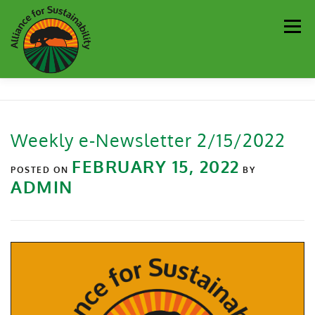
Men
Our Work
Newsletter
Get Involved
About
Weekly e-Newsletter 2/15/2022
Resources
Sustainability Partners
Contact
FEBRUARY 15, 2022
POSTED ON
BY
ADMIN
Donate