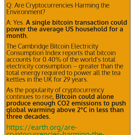
Q: Are Cryptocurrencies Harming the
Environment?
A: Yes.
A single bitcoin transaction could
power the average US household for a
month.
The Cambridge Bitcoin Electricity
Consumption Index reports that bitcoin
accounts for 0.40% of the world’s total
electricity consumption – greater than the
total energy required to power all the tea
kettles in the UK for 29 years.
As the popularity of cryptocurrency
continues to rise,
Bitcoin could alone
produce enough CO2 emissions to push
global warming above 2°C in less than
three decades.
https://earth.org/are-
cryptocurrencies-harming-the-