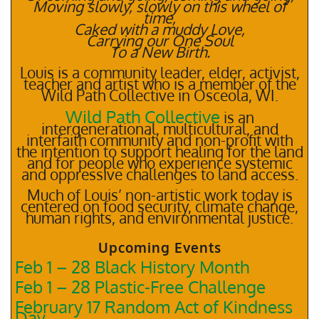
Moving slowly, slowly on this wheel of
time,
Caked with a muddy Love,
Carrying our One Soul
To a New Birth.
Louis is a community leader, elder, activist,
teacher and artist who is a member of the
Wild Path Collective in Osceola, WI.
Wild Path Collective
is an
intergenerational, multicultural, and
interfaith community and non-profit with
the intention to support healing for the land
and for people who experience systemic
and oppressive challenges to land access.
Much of Louis’ non-artistic work today is
centered on food security, climate change,
human rights, and environmental justice.
Upcoming Events
Feb 1 – 28 Black History Month
Feb 1 – 28 Plastic-Free Challenge
February 17 Random Act of Kindness
Day