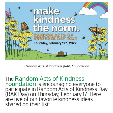
Random Acts of Kindness (RAK) Foundation
Random Acts of Kindness
The
Foundation
is encouraging everyone to
participate in Random Acts of Kindness Day
(RAK Day) on Thursday, February 17. Here
are five of our favorite kindness ideas
shared on their list: