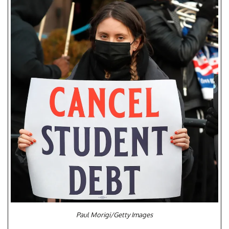
Paul Morigi/Getty Images