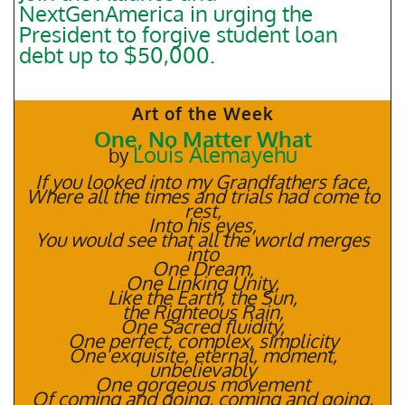
NextGenAmerica in urging the
President to forgive student loan
debt up to $50,000.
Art of the Week
One, No Matter What
Louis Alemayehu
by
If you looked into my Grandfathers face,
Where all the times and trials had come to
rest,
Into his eyes,
You would see that all the world merges
into
One Dream,
One Linking Unity,
Like the Earth, the Sun,
the Righteous Rain,
One Sacred fluidity,
One perfect, complex, simplicity
One exquisite, eternal, moment,
unbelievably
One gorgeous movement
Of coming and going, coming and going,