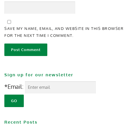
SAVE MY NAME, EMAIL, AND WEBSITE IN THIS BROWSER
FOR THE NEXT TIME I COMMENT.
Sign up for our newsletter
*Email:
Recent Posts