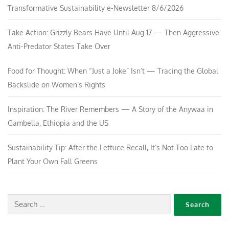
Transformative Sustainability e-Newsletter 8/6/2026
Take Action: Grizzly Bears Have Until Aug 17 — Then Aggressive
Anti-Predator States Take Over
Food for Thought: When “Just a Joke” Isn’t — Tracing the Global
Backslide on Women’s Rights
Inspiration: The River Remembers — A Story of the Anywaa in
Gambella, Ethiopia and the US
Sustainability Tip: After the Lettuce Recall, It’s Not Too Late to
Plant Your Own Fall Greens