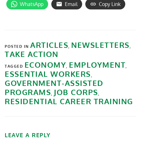
WhatsApp
Email
Copy Link
ARTICLES
NEWSLETTERS
POSTED IN
,
,
TAKE ACTION
ECONOMY
EMPLOYMENT
TAGGED
,
,
ESSENTIAL WORKERS
,
GOVERNMENT-ASSISTED
PROGRAMS
JOB CORPS
,
,
RESIDENTIAL CAREER TRAINING
LEAVE A REPLY