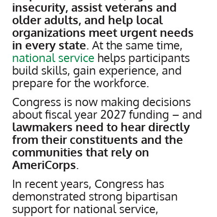
insecurity, assist veterans and
older adults, and help local
organizations meet urgent needs
in every state
. At the same time,
national service
helps participants
build skills, gain experience, and
prepare for the workforce.
Congress is now making decisions
about fiscal year 2027 funding – and
lawmakers need to hear directly
from their constituents and the
communities that rely on
AmeriCorps
.
In recent years, Congress has
demonstrated strong bipartisan
support for national service,