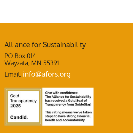
Alliance for Sustainability
PO Box 014
Wayzata, MN 55391
info@afors.org
Email: