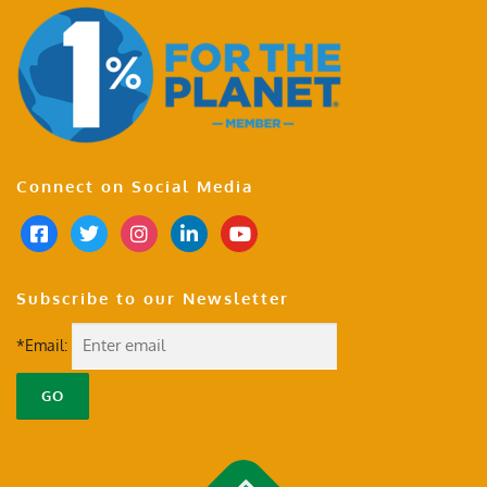
Connect on Social Media
Subscribe to our Newsletter
*Email: