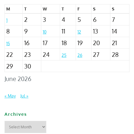
M
T
W
T
F
S
S
2
3
4
5
6
7
1
8
9
11
13
14
10
12
16
17
18
19
20
21
15
22
23
24
27
28
25
26
29
30
June 2026
« May
Jul »
Archives