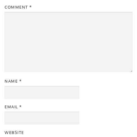
COMMENT
*
NAME
*
EMAIL
*
WEBSITE