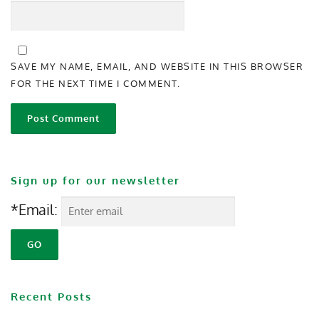
SAVE MY NAME, EMAIL, AND WEBSITE IN THIS BROWSER
FOR THE NEXT TIME I COMMENT.
Sign up for our newsletter
*Email:
Recent Posts