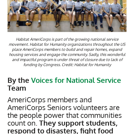
Habitat AmeriCorps is part of the growing national service
movement. Habitat for Humanity organizations throughout the US
place AmeriCorps members to build and repair homes, expand
housing services and engage the community. Sadly, this wonderful
and impactful program is under threat of closure due to lack of
funding by Congress. Credit: Habitat for Humanity
By the
Voices for National Service
Team
AmeriCorps members and
AmeriCorps Seniors volunteers are
the people power that communities
count on.
They support students,
respond to disasters, fight food