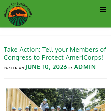
Men
Our Work
Newsletter
Get Involved
About
Take Action: Tell your Members of
Congress to Protect AmeriCorps!
Resources
Sustainability Partners
Contact
JUNE 10, 2026
ADMIN
POSTED ON
BY
Donate