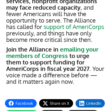
services, nonprofit organizations
may face reduced capacity
, and
fewer Americans will have the
opportunity to serve. The Alliance
has called for
support of AmeriCorps
previously, and things have only
become more critical since then.
Join the Alliance in
emailing your
members of Congress
to urge
them to support funding for
AmeriCorps in fiscal year 2027
. Your
voice made a difference before —
and it matters again now.
Facebook
Share on X
LinkedIn