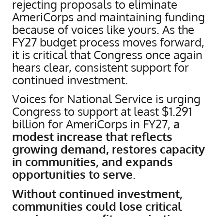
rejecting proposals to eliminate
AmeriCorps and maintaining funding
because of voices like yours. As the
FY27 budget process moves forward,
it is critical that Congress once again
hears clear, consistent support for
continued investment.
Voices for National Service is urging
Congress to support at least $1.291
billion for AmeriCorps in FY27,
a
modest increase that reflects
growing demand, restores capacity
in communities, and expands
opportunities to serve
.
Without continued investment,
communities could lose critical