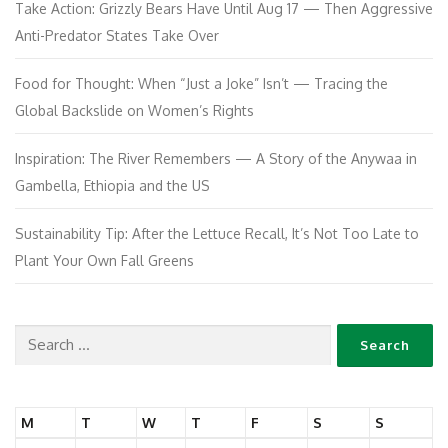
Take Action: Grizzly Bears Have Until Aug 17 — Then Aggressive
Anti-Predator States Take Over
Food for Thought: When “Just a Joke” Isn’t — Tracing the
Global Backslide on Women’s Rights
Inspiration: The River Remembers — A Story of the Anywaa in
Gambella, Ethiopia and the US
Sustainability Tip: After the Lettuce Recall, It’s Not Too Late to
Plant Your Own Fall Greens
M
T
W
T
F
S
S