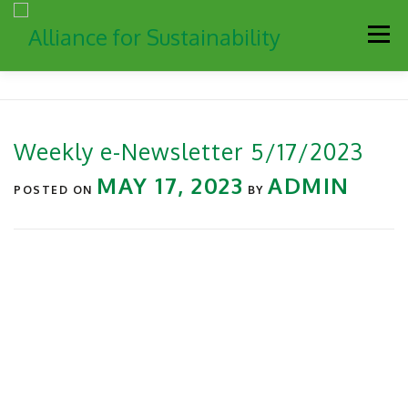
Men
Our Work
Newsletter
Get Involved
About
Weekly e-Newsletter 5/17/2023
Resources
Sustainability Partners
Contact
MAY 17, 2023
ADMIN
POSTED ON
BY
Donate