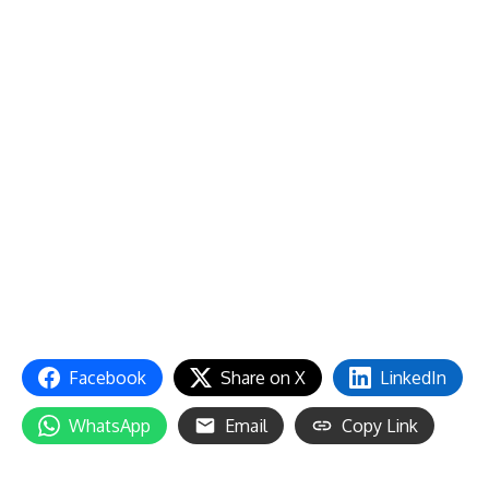
Facebook
Share on X
LinkedIn
WhatsApp
Email
Copy Link