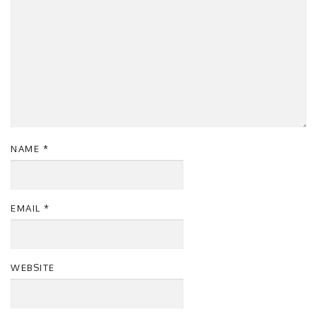
NAME
*
EMAIL
*
WEBSITE