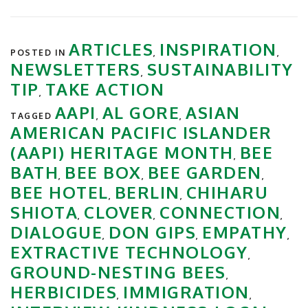
ARTICLES
INSPIRATION
POSTED IN
,
,
NEWSLETTERS
SUSTAINABILITY
,
TIP
TAKE ACTION
,
AAPI
AL GORE
ASIAN
TAGGED
,
,
AMERICAN PACIFIC ISLANDER
(AAPI) HERITAGE MONTH
BEE
,
BATH
BEE BOX
BEE GARDEN
,
,
,
BEE HOTEL
BERLIN
CHIHARU
,
,
SHIOTA
CLOVER
CONNECTION
,
,
,
DIALOGUE
DON GIPS
EMPATHY
,
,
,
EXTRACTIVE TECHNOLOGY
,
GROUND-NESTING BEES
,
HERBICIDES
IMMIGRATION
,
,