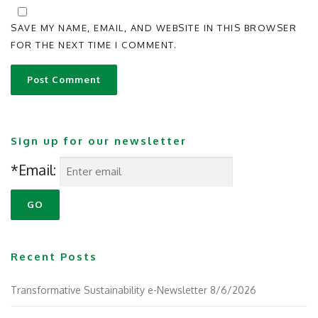
SAVE MY NAME, EMAIL, AND WEBSITE IN THIS BROWSER
FOR THE NEXT TIME I COMMENT.
Sign up for our newsletter
*Email:
Recent Posts
Transformative Sustainability e-Newsletter 8/6/2026