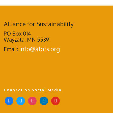
Alliance for Sustainability
PO Box 014
Wayzata, MN 55391
info@afors.org
Email:
Connect on Social Media