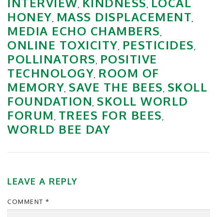
INTERVIEW
KINDNESS
LOCAL
,
,
HONEY
MASS DISPLACEMENT
,
,
MEDIA ECHO CHAMBERS
,
ONLINE TOXICITY
PESTICIDES
,
,
POLLINATORS
POSITIVE
,
TECHNOLOGY
ROOM OF
,
MEMORY
SAVE THE BEES
SKOLL
,
,
FOUNDATION
SKOLL WORLD
,
FORUM
TREES FOR BEES
,
,
WORLD BEE DAY
LEAVE A REPLY
COMMENT
*