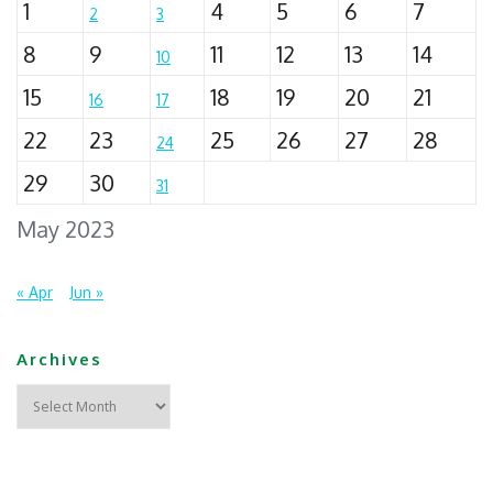
1
4
5
6
7
2
3
8
9
11
12
13
14
10
15
18
19
20
21
16
17
22
23
25
26
27
28
24
29
30
31
May 2023
« Apr
Jun »
Archives