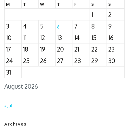
M
T
W
T
F
S
S
1
2
3
4
5
7
8
9
6
10
11
12
13
14
15
16
17
18
19
20
21
22
23
24
25
26
27
28
29
30
31
August 2026
« Jul
Archives