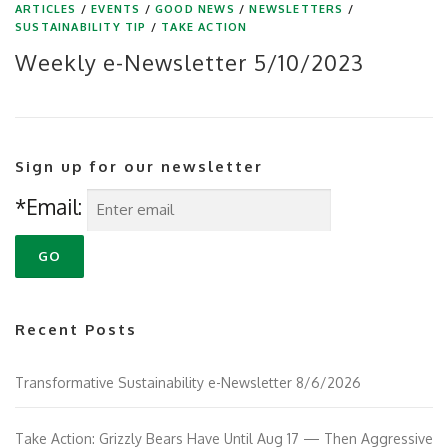
ARTICLES
/
EVENTS
/
GOOD NEWS
/
NEWSLETTERS
/
SUSTAINABILITY TIP
/
TAKE ACTION
Weekly e-Newsletter 5/10/2023
Sign up for our newsletter
*Email:
Recent Posts
Transformative Sustainability e-Newsletter 8/6/2026
Take Action: Grizzly Bears Have Until Aug 17 — Then Aggressive