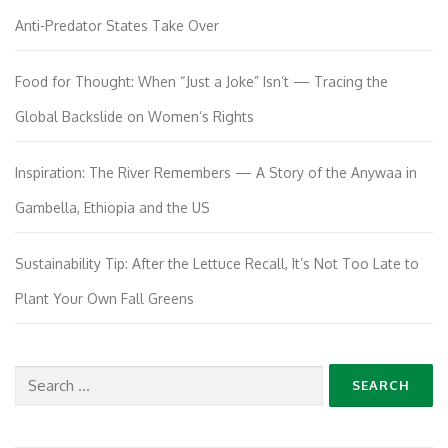
Anti-Predator States Take Over
Food for Thought: When “Just a Joke” Isn’t — Tracing the
Global Backslide on Women’s Rights
Inspiration: The River Remembers — A Story of the Anywaa in
Gambella, Ethiopia and the US
Sustainability Tip: After the Lettuce Recall, It’s Not Too Late to
Plant Your Own Fall Greens
Search
for: