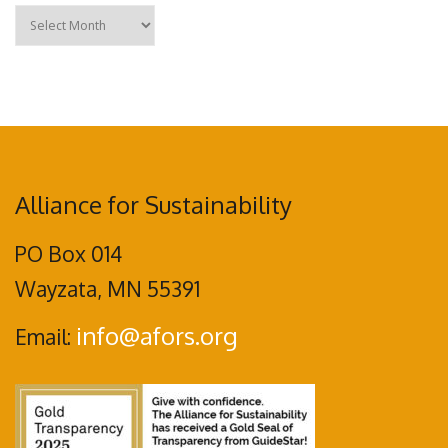
Archives
Alliance for Sustainability
PO Box 014
Wayzata, MN 55391
info@afors.org
Email: