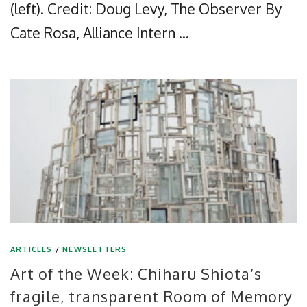
(left). Credit: Doug Levy, The Observer By
Cate Rosa, Alliance Intern …
ARTICLES
/
NEWSLETTERS
Art of the Week: Chiharu Shiota’s
fragile, transparent Room of Memory