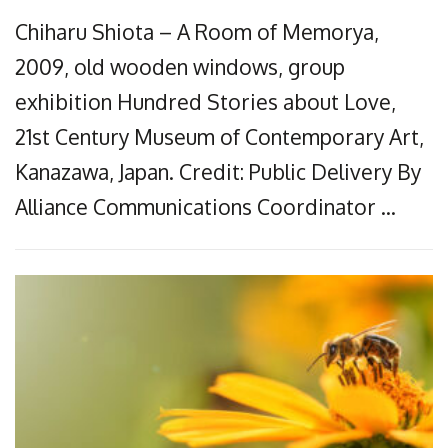
Chiharu Shiota – A Room of Memorya,
2009, old wooden windows, group
exhibition Hundred Stories about Love,
21st Century Museum of Contemporary Art,
Kanazawa, Japan. Credit: Public Delivery By
Alliance Communications Coordinator …