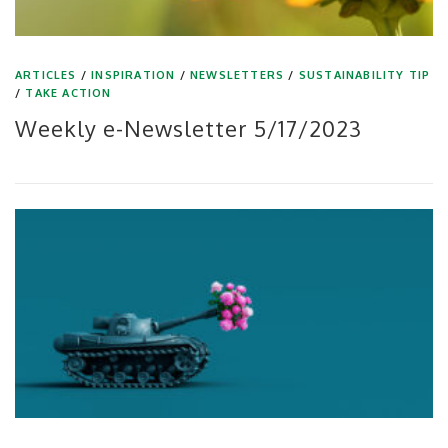
ARTICLES
/
INSPIRATION
/
NEWSLETTERS
/
SUSTAINABILITY TIP
/
TAKE ACTION
Weekly e-Newsletter 5/17/2023