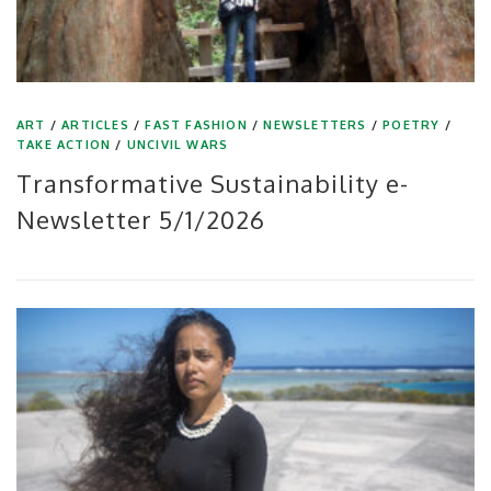
ART
/
ARTICLES
/
FAST FASHION
/
NEWSLETTERS
/
POETRY
/
TAKE ACTION
/
UNCIVIL WARS
Transformative Sustainability e-
Newsletter 5/1/2026