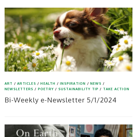
ART
/
ARTICLES
/
HEALTH
/
INSPIRATION
/
NEWS
/
NEWSLETTERS
/
POETRY
/
SUSTAINABILITY TIP
/
TAKE ACTION
Bi-Weekly e-Newsletter 5/1/2024