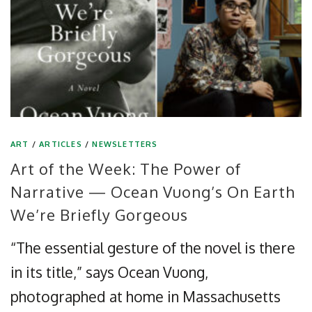
ART
/
ARTICLES
/
NEWSLETTERS
Art of the Week: The Power of
Narrative — Ocean Vuong’s On Earth
We’re Briefly Gorgeous
“The essential gesture of the novel is there
in its title,” says Ocean Vuong,
photographed at home in Massachusetts