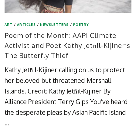
ART
/
ARTICLES
/
NEWSLETTERS
/
POETRY
Poem of the Month: AAPI Climate
Activist and Poet Kathy Jetn̄il-Kijiner’s
The Butterfly Thief
Kathy Jetn̄il-Kijiner calling on us to protect
her beloved but threatened Marshall
Islands. Credit: Kathy Jetn̄il-Kijiner By
Alliance President Terry Gips You’ve heard
the desperate pleas by Asian Pacific Island
…