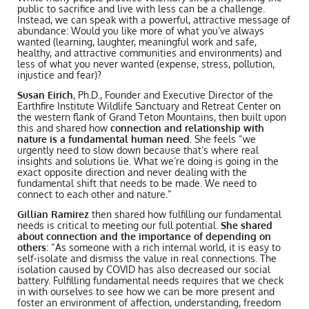
public to sacrifice and live with less can be a challenge.
Instead, we can speak with a powerful, attractive message of
abundance: Would you like more of what you’ve always
wanted (learning, laughter, meaningful work and safe,
healthy, and attractive communities and environments) and
less of what you never wanted (expense, stress, pollution,
injustice and fear)?
Susan Eirich
, Ph.D., Founder and Executive Director of the
Earthfire Institute Wildlife Sanctuary and Retreat Center on
the western flank of Grand Teton Mountains, then built upon
this and shared how
connection and relationship with
nature is a fundamental human need
. She feels “we
urgently need to slow down because that’s where real
insights and solutions lie. What we’re doing is going in the
exact opposite direction and never dealing with the
fundamental shift that needs to be made. We need to
connect to each other and nature.”
Gillian Ramirez
then shared how fulfilling our fundamental
needs is critical to meeting our full potential.
She shared
about connection and the importance of depending on
others
: “As someone with a rich internal world, it is easy to
self-isolate and dismiss the value in real connections. The
isolation caused by COVID has also decreased our social
battery. Fulfilling fundamental needs requires that we check
in with ourselves to see how we can be more present and
foster an environment of affection, understanding, freedom