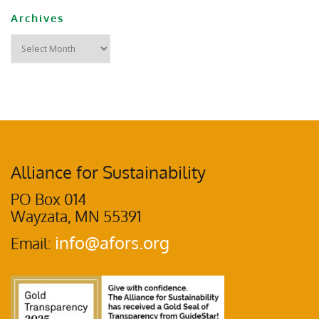
Archives
Alliance for Sustainability
PO Box 014
Wayzata, MN 55391
info@afors.org
Email: