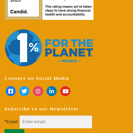
Connect on Social Media
Subscribe to our Newsletter
*Email: