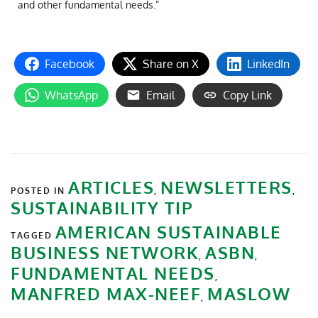
and other fundamental needs.”
Facebook
Share on X
LinkedIn
WhatsApp
Email
Copy Link
ARTICLES
NEWSLETTERS
POSTED IN
,
,
SUSTAINABILITY TIP
AMERICAN SUSTAINABLE
TAGGED
BUSINESS NETWORK
ASBN
,
,
FUNDAMENTAL NEEDS
,
MANFRED MAX-NEEF
MASLOW
,