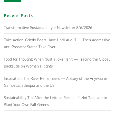
Recent Posts
Transformative Sustainability e-Newsletter 8/6/2026
Take Action: Grizzly Bears Have Until Aug 17 — Then Aggressive
Anti-Predator States Take Over
Food for Thought: When “Just a Joke” Isn’t — Tracing the Global
Backslide on Women’s Rights
Inspiration: The River Remembers — A Story of the Anywaa in
Gambella, Ethiopia and the US
Sustainability Tip: After the Lettuce Recall, It’s Not Too Late to
Plant Your Own Fall Greens