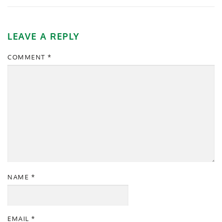
LEAVE A REPLY
COMMENT
*
NAME
*
EMAIL
*