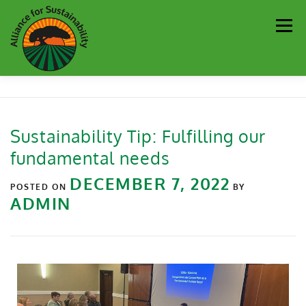
Men
Our Work
Newsletter
Get Involved
About
Sustainability Tip: Fulfilling our
fundamental needs
Resources
Sustainability Partners
Contact
DECEMBER 7, 2022
POSTED ON
BY
ADMIN
Donate