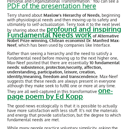
Personal and Organizational Transformation.” You can see a
PDF of the presentation here
Terry shared about
Maslow’s Hierarchy of Needs
, beginning
with physiological needs and then moving up to safety and
ultimately to self-actualization. Terry took it to the next level
profound and inspiring
by sharing about the
Fundamental Needs work
of Alternative
Nobel Prize-winning, Chilean economist Dr. Manfred Max-
Neef
, which has been used by companies like Interface.
Rather than seeing a hierarchy and the need to satisfy a
fundamental need before moving up to the next higher one,
Max-Neef posited that there are essentially
10 fundamental
needs: subsistence, protection/security, affection,
understanding, participation, leisure, creation,
identity/meaning, freedom and transcendence
. Max-Neef
suggests that these needs are always present in everyone
although they make seek to fulfill one or more at any time.
one-
They are all well-captured in this transformative
page poem by Ed Kopp
.
The good news ecologically is that it is possible to actually
have more satisfaction with less stuff. It’s not the materials
and energy that provide satisfaction, but the degree to which
fundamental needs are met.
While many people practice voluntary simplicity, asking the