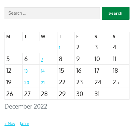
M
T
W
T
F
S
S
2
3
4
1
5
6
8
9
10
11
7
12
15
16
17
18
13
14
19
22
23
24
25
20
21
26
27
28
29
30
31
December 2022
« Nov
Jan »