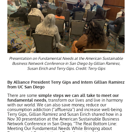
Presentation on Fundamental Needs at the American Sustainable
Business Network Conference in San Diego by Gillian Ramirez,
Susan Eirich and Terry Gips. Credit: Terry Gips
By Alliance President Terry Gips and Intern Gillian Ramirez
from UC San Diego
There are some
simple steps we can all take to meet our
fundamental needs
, transform our lives and live in harmony
with our world. We can also save money, reduce our
consumption addiction (“affluenza”) and increase well-being.
Terry Gips, Gillian Ramirez and Susan Eirich shared how in a
Nov 30 presentation at the American Sustainable Business
Network Conference in San Diego, “The Real Bottom Line:
Meeting Our Fundamental Needs While Bringing about