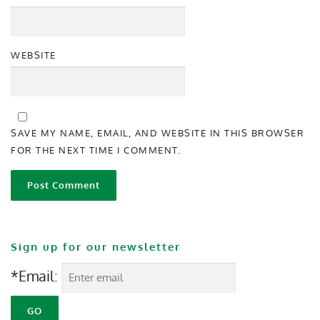
WEBSITE
SAVE MY NAME, EMAIL, AND WEBSITE IN THIS BROWSER
FOR THE NEXT TIME I COMMENT.
Sign up for our newsletter
*Email: