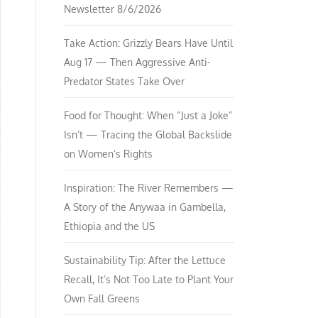
Newsletter 8/6/2026
Take Action: Grizzly Bears Have Until
Aug 17 — Then Aggressive Anti-
Predator States Take Over
Food for Thought: When “Just a Joke”
Isn’t — Tracing the Global Backslide
on Women’s Rights
Inspiration: The River Remembers —
A Story of the Anywaa in Gambella,
Ethiopia and the US
Sustainability Tip: After the Lettuce
Recall, It’s Not Too Late to Plant Your
Own Fall Greens