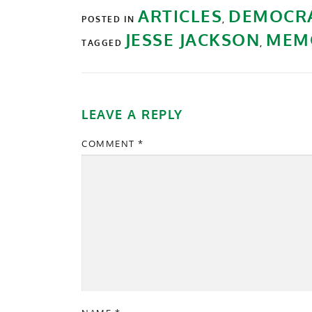
ARTICLES
DEMOCR
POSTED IN
,
JESSE JACKSON
MEM
TAGGED
,
LEAVE A REPLY
COMMENT
*