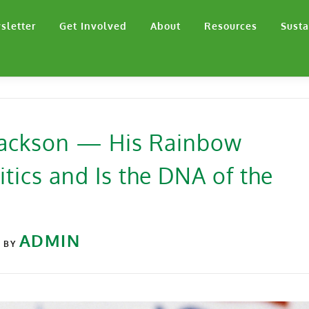
sletter
Get Involved
About
Resources
Susta
 Jackson — His Rainbow
tics and Is the DNA of the
6
ADMIN
BY