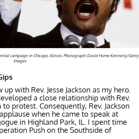
dential campaign in Chicago, Illinois. Photograph: David Hume Kennerly/Getty
Images
Gips
w up with Rev. Jesse Jackson as my hero.
veloped a close relationship with Rev.
 to protest. Consequently, Rev. Jackson
s applause when he came to speak at
gue in Highland Park, IL. I spent time
Operation Push on the Southside of