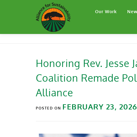
Our Work
New
Honoring Rev. Jesse
Coalition Remade Poli
Alliance
FEBRUARY 23, 202
POSTED ON