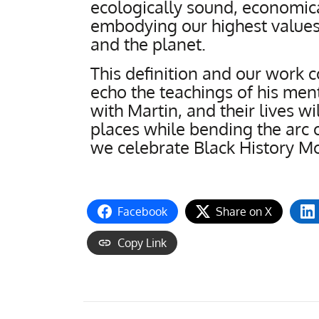
ecologically sound, economica
embodying our highest values
and the planet.
This definition and our work 
echo the teachings of his ment
with Martin, and their lives wi
places while bending the arc o
we celebrate Black History M
Facebook
Share on X
Copy Link