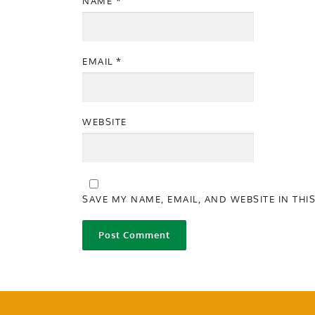
NAME
*
EMAIL
*
WEBSITE
SAVE MY NAME, EMAIL, AND WEBSITE IN THI