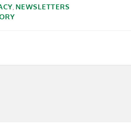
ACY
NEWSLETTERS
,
ORY