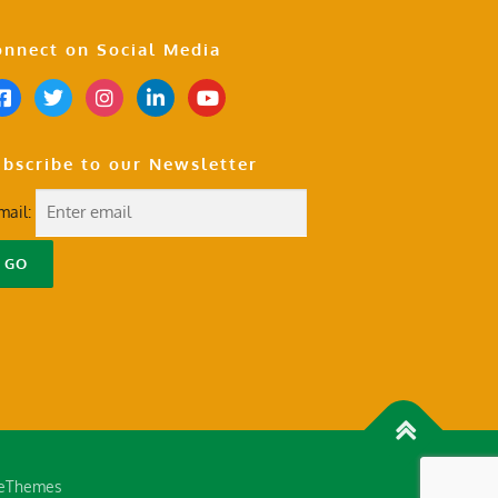
nnect on Social Media
bscribe to our Newsletter
mail:
eThemes