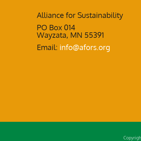
Alliance for Sustainability
PO Box 014
Wayzata, MN 55391
Email:
info@afors.org
Copyrigh