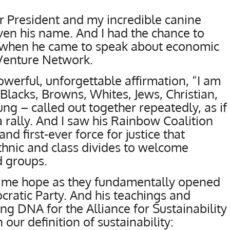
r President and my incredible canine
en his name. And I had the chance to
n when he came to speak about economic
Venture Network.
owerful, unforgettable affirmation, “I am
Blacks, Browns, Whites, Jews, Christian,
ng – called out together repeatedly, as if
 rally. And I saw his Rainbow Coalition
d first-ever force for justice that
ethnic and class divides to welcome
 groups.
 me hope as they fundamentally opened
ratic Party. And his teachings and
g DNA for the Alliance for Sustainability
 our definition of sustainability: