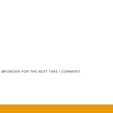
S BROWSER FOR THE NEXT TIME I COMMENT.