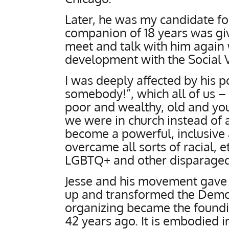
Later, he was my candidate fo
companion of 18 years was giv
meet and talk with him agai
development with the Social 
I was deeply affected by his p
somebody!”, which all of us – 
poor and wealthy, old and you
we were in church instead of a
become a powerful, inclusive an
overcame all sorts of racial, 
LGBTQ+ and other disparaged
Jesse and his movement gave
up and transformed the Democ
organizing became the foundin
42 years ago. It is embodied in