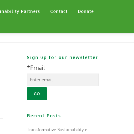
inability Partners
Contact
Donate
Sign up for our newsletter
*Email:
Recent Posts
Transformative Sustainability e-