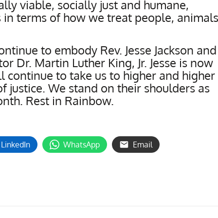
lly viable, socially just and humane,
 in terms of how we treat people, animal
continue to embody Rev. Jesse Jackson and
or Dr. Martin Luther King, Jr. Jesse is now
ll continue to take us to higher and higher
f justice. We stand on their shoulders as
onth. Rest in Rainbow.
LinkedIn
WhatsApp
Email