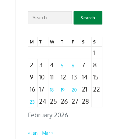
M
T
W
T
F
S
S
1
2
3
4
7
8
5
6
9
10
11
12
13
14
15
16
17
21
22
18
19
20
24
25
26
27
28
23
February 2026
« Jan
Mar »