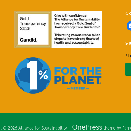
Co
Su
*E
OnePress
t © 2026 Alliance for Sustainability
–
theme by Fam