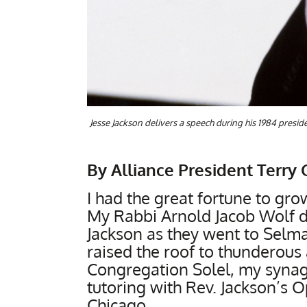
Jesse Jackson delivers a speech during his 1984 presi
By Alliance President Terry 
I had the great fortune to gro
My Rabbi Arnold Jacob Wolf de
Jackson as they went to Selma
raised the roof to thunderou
Congregation Solel, my synago
tutoring with Rev. Jackson’s 
Chicago.