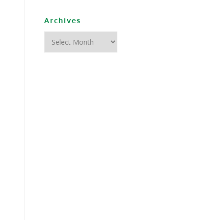
Archives