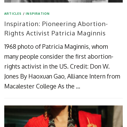
ARTICLES
/
INSPIRATION
Inspiration: Pioneering Abortion-
Rights Activist Patricia Maginnis
1968 photo of Patricia Maginnis, whom
many people consider the first abortion-
rights activist in the US. Credit: Don W.
Jones By Haoxuan Gao, Alliance Intern from
Macalester College As the …