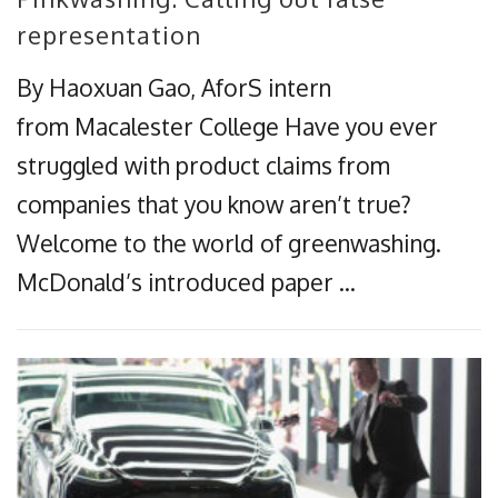
representation​
By Haoxuan Gao, AforS intern
from Macalester College Have you ever
struggled with product claims from
companies that you know aren’t true?
Welcome to the world of greenwashing.
McDonald’s introduced paper …