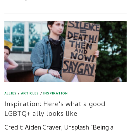
ALLIES
/
ARTICLES
/
INSPIRATION
Inspiration: Here’s what a good
LGBTQ+ ally looks like
Credit: Aiden Craver, Unsplash “Being a