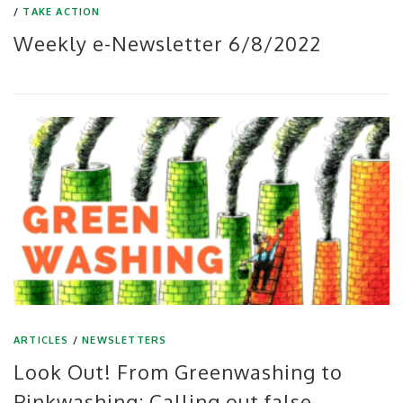
/
TAKE ACTION
Weekly e-Newsletter 6/8/2022
ARTICLES
/
NEWSLETTERS
Look Out! From Greenwashing to
Pinkwashing: Calling out false