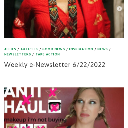
ALLIES
/
ARTICLES
/
GOOD NEWS
/
INSPIRATION
/
NEWS
/
NEWSLETTERS
/
TAKE ACTION
Weekly e-Newsletter 6/22/2022