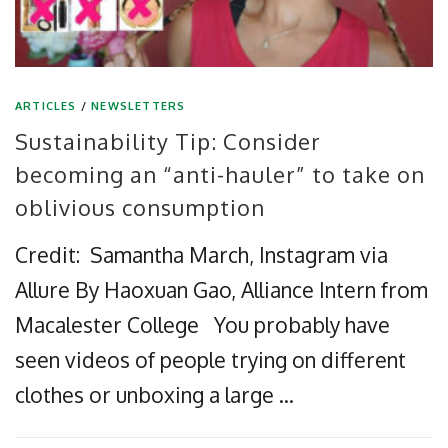
ARTICLES
/
NEWSLETTERS
Sustainability Tip: Consider
becoming an “anti-hauler” to take on
oblivious consumption
Credit: Samantha March, Instagram via
Allure By Haoxuan Gao, Alliance Intern from
Macalester College You probably have
seen videos of people trying on different
clothes or unboxing a large …