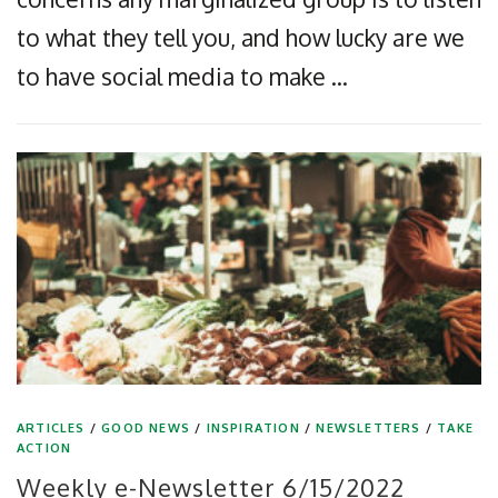
to what they tell you, and how lucky are we
to have social media to make …
ARTICLES
/
GOOD NEWS
/
INSPIRATION
/
NEWSLETTERS
/
TAKE
ACTION
Weekly e-Newsletter 6/15/2022