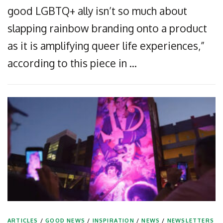
good LGBTQ+ ally isn’t so much about
slapping rainbow branding onto a product
as it is amplifying queer life experiences,”
according to this piece in …
ARTICLES
/
GOOD NEWS
/
INSPIRATION
/
NEWS
/
NEWSLETTERS