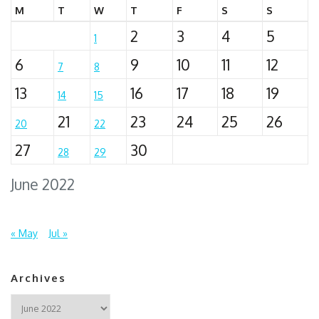
M
T
W
T
F
S
S
2
3
4
5
1
6
9
10
11
12
7
8
13
16
17
18
19
14
15
21
23
24
25
26
20
22
27
30
28
29
June 2022
« May
Jul »
Archives
Archives