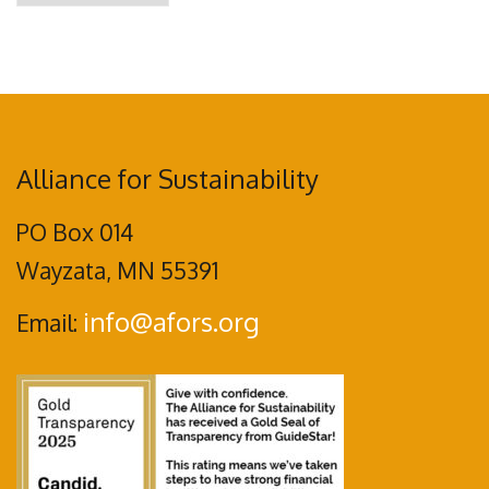
Alliance for Sustainability
PO Box 014
Wayzata, MN 55391
info@afors.org
Email: