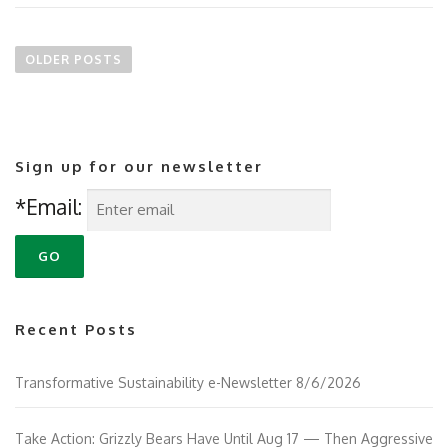
P
o
OLDER POSTS
s
t
s
n
Sign up for our newsletter
a
v
*Email:
i
g
a
t
i
Recent Posts
o
n
Transformative Sustainability e-Newsletter 8/6/2026
Take Action: Grizzly Bears Have Until Aug 17 — Then Aggressive