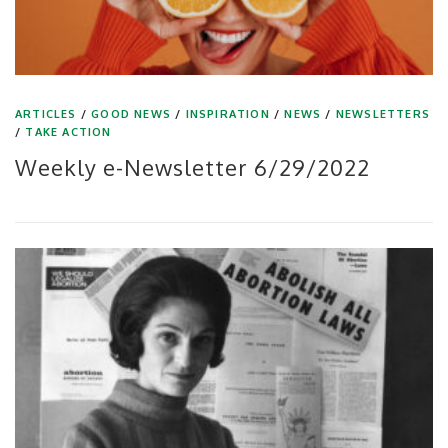
ARTICLES
/
GOOD NEWS
/
INSPIRATION
/
NEWS
/
NEWSLETTERS
/
TAKE ACTION
Weekly e-Newsletter 6/29/2022