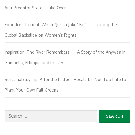
Anti-Predator States Take Over
Food for Thought: When “Just a Joke” Isn’t — Tracing the
Global Backslide on Women’s Rights
Inspiration: The River Remembers — A Story of the Anywaa in
Gambella, Ethiopia and the US
Sustainability Tip: After the Lettuce Recall, It’s Not Too Late to
Plant Your Own Fall Greens
Search
for: