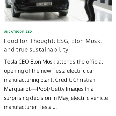
UNCATEGORIZED
Food for Thought: ESG, Elon Musk,
and true sustainability
Tesla CEO Elon Musk attends the official
opening of the new Tesla electric car
manufacturing plant. Credit: Christian
Marquardt—Pool/Getty Images In a
surprising decision in May, electric vehicle
manufacturer Tesla …