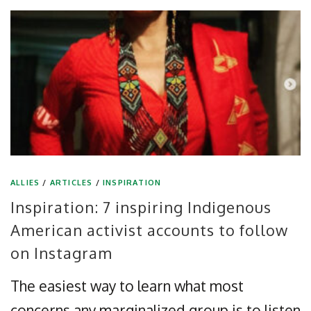
ALLIES
/
ARTICLES
/
INSPIRATION
Inspiration: 7 inspiring Indigenous
American activist accounts to follow
on Instagram
The easiest way to learn what most
concerns any marginalized group is to listen