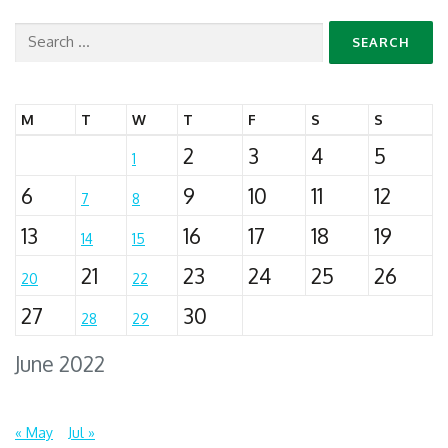
Search
for:
M
T
W
T
F
S
S
2
3
4
5
1
6
9
10
11
12
7
8
13
16
17
18
19
14
15
21
23
24
25
26
20
22
27
30
28
29
June 2022
« May
Jul »