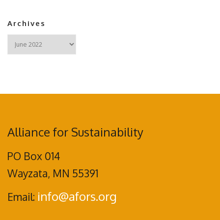
Archives
Archives
Alliance for Sustainability
PO Box 014
Wayzata, MN 55391
info@afors.org
Email: