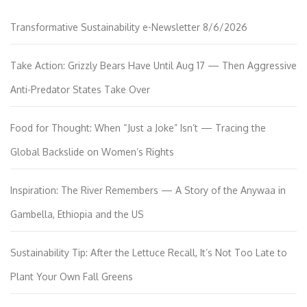
Transformative Sustainability e-Newsletter 8/6/2026
Take Action: Grizzly Bears Have Until Aug 17 — Then Aggressive
Anti-Predator States Take Over
Food for Thought: When “Just a Joke” Isn’t — Tracing the
Global Backslide on Women’s Rights
Inspiration: The River Remembers — A Story of the Anywaa in
Gambella, Ethiopia and the US
Sustainability Tip: After the Lettuce Recall, It’s Not Too Late to
Plant Your Own Fall Greens