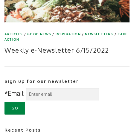
ARTICLES
/
GOOD NEWS
/
INSPIRATION
/
NEWSLETTERS
/
TAKE
ACTION
Weekly e-Newsletter 6/15/2022
Sign up for our newsletter
*Email:
Recent Posts