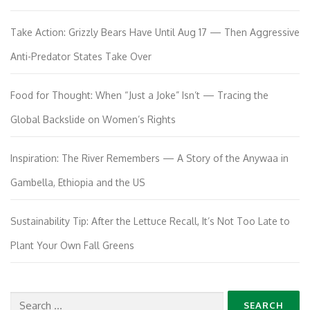
Take Action: Grizzly Bears Have Until Aug 17 — Then Aggressive
Anti-Predator States Take Over
Food for Thought: When “Just a Joke” Isn’t — Tracing the
Global Backslide on Women’s Rights
Inspiration: The River Remembers — A Story of the Anywaa in
Gambella, Ethiopia and the US
Sustainability Tip: After the Lettuce Recall, It’s Not Too Late to
Plant Your Own Fall Greens
Search