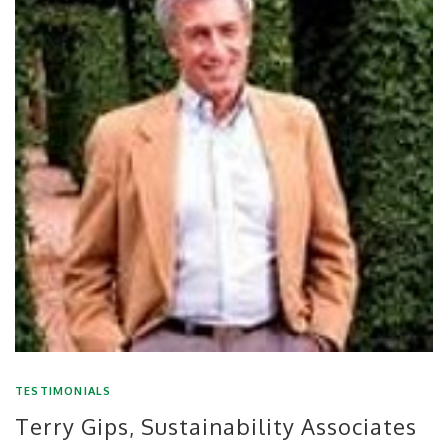
TESTIMONIALS
Terry Gips, Sustainability Associates