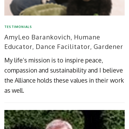
TESTIMONIALS
AmyLeo Barankovich, Humane
Educator, Dance Facilitator, Gardener
My life’s mission is to inspire peace,
compassion and sustainability and I believe
the Alliance holds these values in their work
as well.