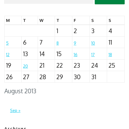
for:
M
T
W
T
F
S
S
1
2
3
4
6
7
11
5
8
9
10
13
14
15
12
16
17
18
19
21
22
23
24
25
20
26
27
28
29
30
31
August 2013
Sep »
Archives