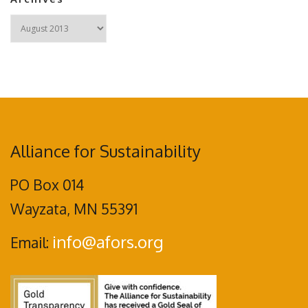
Archives
Alliance for Sustainability
PO Box 014
Wayzata, MN 55391
info@afors.org
Email: