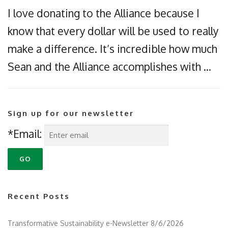
I love donating to the Alliance because I
know that every dollar will be used to really
make a difference. It’s incredible how much
Sean and the Alliance accomplishes with …
Sign up for our newsletter
*Email:
Recent Posts
Transformative Sustainability e-Newsletter 8/6/2026