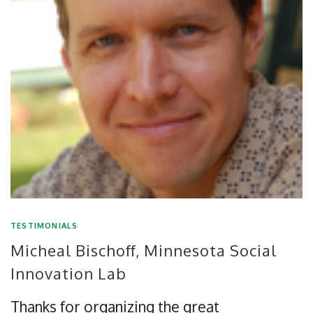
TESTIMONIALS
Micheal Bischoff, Minnesota Social
Innovation Lab
Thanks for organizing the great