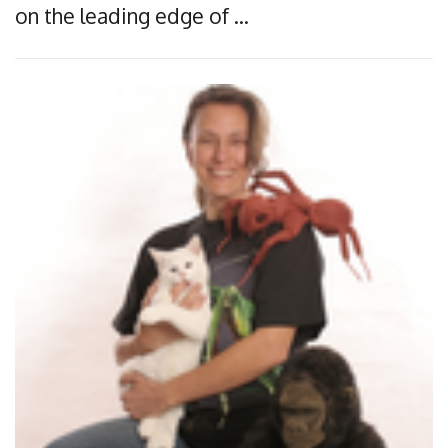
on the leading edge of …