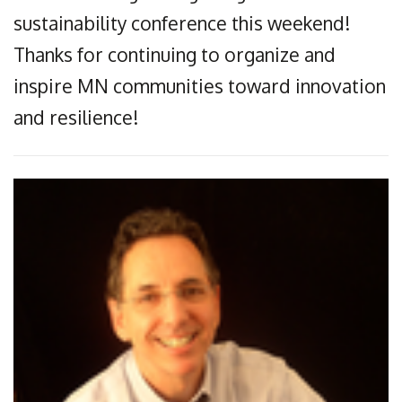
sustainability conference this weekend!
Thanks for continuing to organize and
inspire MN communities toward innovation
and resilience!