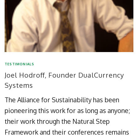
TESTIMONIALS
Joel Hodroff, Founder DualCurrency
Systems
The Alliance for Sustainability has been
pioneering this work for as long as anyone;
their work through the Natural Step
Framework and their conferences remains