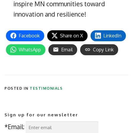
inspire MN communities toward
innovation and resilience!
Facebook
Share on X
LinkedIn
WhatsApp
Email
Copy Link
POSTED IN
TESTIMONIALS
Sign up for our newsletter
*Email: