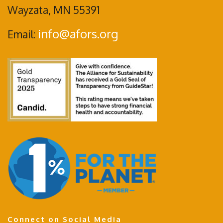
Wayzata, MN 55391
info@afors.org
Email:
Connect on Social Media