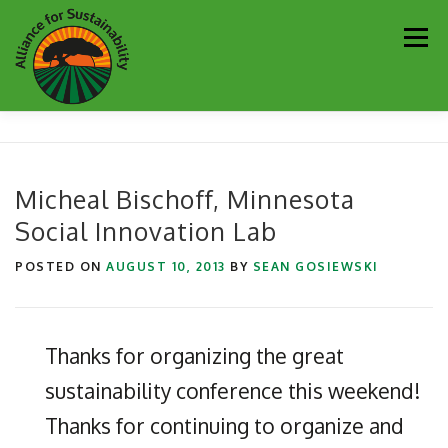
Skip
Men
to
content
Our Work
Newsletter
Get Involved
About
Micheal Bischoff, Minnesota
Social Innovation Lab
Resources
Sustainability Partners
Contact
POSTED ON
AUGUST 10, 2013
BY
SEAN GOSIEWSKI
Donate
Thanks for organizing the great
sustainability conference this weekend!
Thanks for continuing to organize and