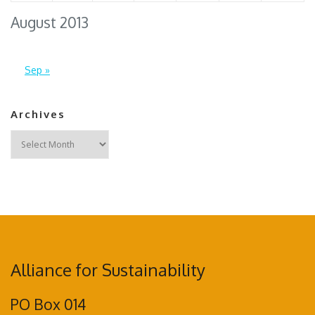
August 2013
Sep »
Archives
Archives
Alliance for Sustainability
PO Box 014