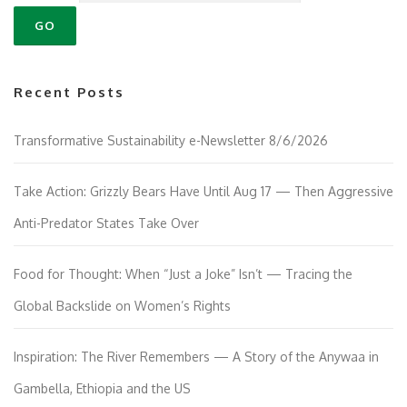
Recent Posts
Transformative Sustainability e-Newsletter 8/6/2026
Take Action: Grizzly Bears Have Until Aug 17 — Then Aggressive
Anti-Predator States Take Over
Food for Thought: When “Just a Joke” Isn’t — Tracing the
Global Backslide on Women’s Rights
Inspiration: The River Remembers — A Story of the Anywaa in
Gambella, Ethiopia and the US