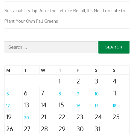
Sustainability Tip: After the Lettuce Recall, It’s Not Too Late to
Plant Your Own Fall Greens
Search
for:
M
T
W
T
F
S
S
1
2
3
4
6
7
11
5
8
9
10
13
14
15
12
16
17
18
19
21
22
23
24
25
20
26
27
28
29
30
31