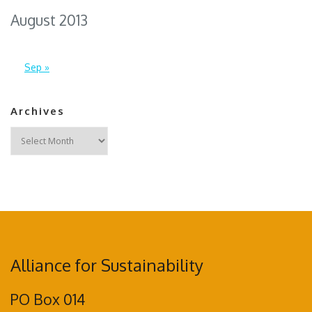
August 2013
Sep »
Archives
Archives
Alliance for Sustainability
PO Box 014