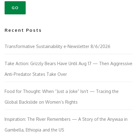
Recent Posts
Transformative Sustainability e-Newsletter 8/6/2026
Take Action: Grizzly Bears Have Until Aug 17 — Then Aggressive
Anti-Predator States Take Over
Food for Thought: When “Just a Joke” Isn’t — Tracing the
Global Backslide on Women’s Rights
Inspiration: The River Remembers — A Story of the Anywaa in
Gambella, Ethiopia and the US