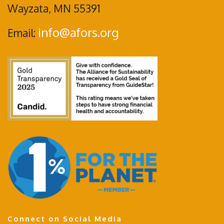
Wayzata, MN 55391
info@afors.org
Email:
Connect on Social Media