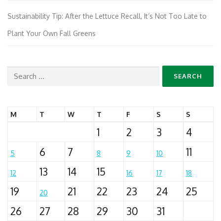
Sustainability Tip: After the Lettuce Recall, It’s Not Too Late to
Plant Your Own Fall Greens
Search
for:
M
T
W
T
F
S
S
1
2
3
4
6
7
11
5
8
9
10
13
14
15
12
16
17
18
19
21
22
23
24
25
20
26
27
28
29
30
31