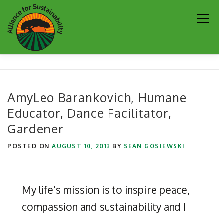
Skip
Men
to
content
Our Work
Newsletter
Get Involved
About
AmyLeo Barankovich, Humane
Educator, Dance Facilitator,
Resources
Sustainability Partners
Contact
Gardener
Donate
POSTED ON
AUGUST 10, 2013
BY
SEAN GOSIEWSKI
My life’s mission is to inspire peace,
compassion and sustainability and I