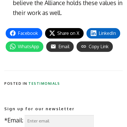
believe the Alliance holds these values in
their work as well.
Facebook
Share on X
LinkedIn
WhatsApp
Email
Copy Link
POSTED IN
TESTIMONIALS
Sign up for our newsletter
*Email: