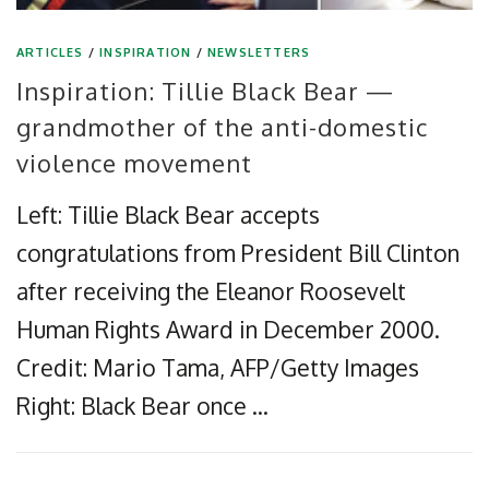
ARTICLES
/
INSPIRATION
/
NEWSLETTERS
Inspiration: Tillie Black Bear —
grandmother of the anti-domestic
violence movement
Left: Tillie Black Bear accepts
congratulations from President Bill Clinton
after receiving the Eleanor Roosevelt
Human Rights Award in December 2000.
Credit: Mario Tama, AFP/Getty Images
Right: Black Bear once …