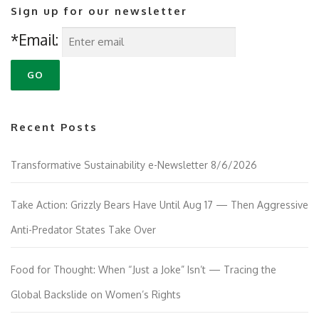
Sign up for our newsletter
*Email:
Recent Posts
Transformative Sustainability e-Newsletter 8/6/2026
Take Action: Grizzly Bears Have Until Aug 17 — Then Aggressive
Anti-Predator States Take Over
Food for Thought: When “Just a Joke” Isn’t — Tracing the
Global Backslide on Women’s Rights