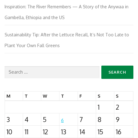
Inspiration: The River Remembers — A Story of the Anywaa in
Gambella, Ethiopia and the US
Sustainability Tip: After the Lettuce Recall, It’s Not Too Late to
Plant Your Own Fall Greens
Search
for:
M
T
W
T
F
S
S
1
2
3
4
5
7
8
9
6
10
11
12
13
14
15
16