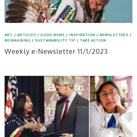
ART
/
ARTICLES
/
GOOD NEWS
/
INSPIRATION
/
NEWSLETTERS
/
REIMAGINING
/
SUSTAINABILITY TIP
/
TAKE ACTION
Weekly e-Newsletter 11/1/2023