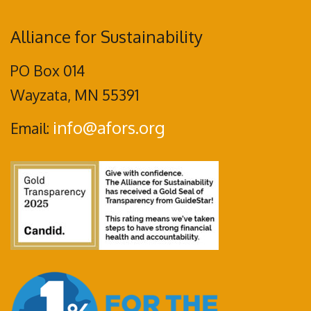
Alliance for Sustainability
PO Box 014
Wayzata, MN 55391
info@afors.org
Email: