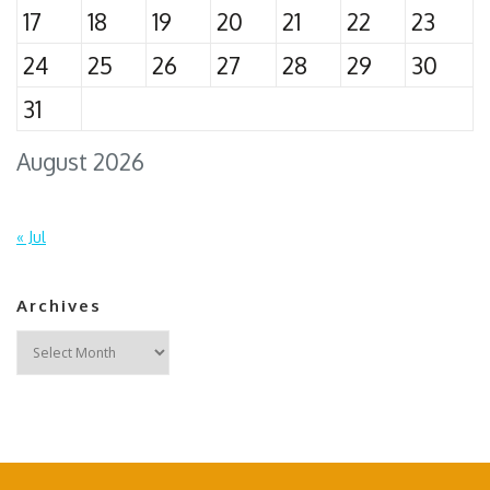
17
18
19
20
21
22
23
24
25
26
27
28
29
30
31
August 2026
« Jul
Archives
Archives