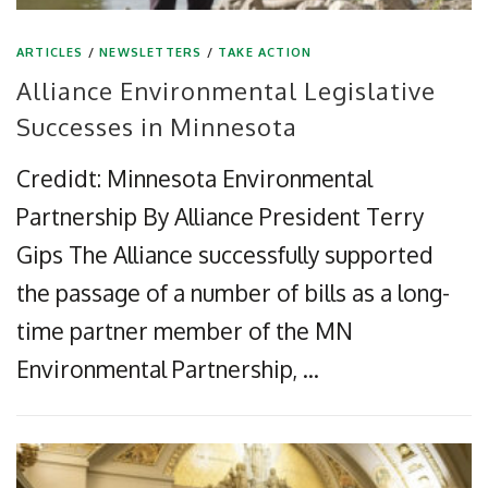
ARTICLES
/
NEWSLETTERS
/
TAKE ACTION
Alliance Environmental Legislative
Successes in Minnesota
Credidt: Minnesota Environmental
Partnership By Alliance President Terry
Gips The Alliance successfully supported
the passage of a number of bills as a long-
time partner member of the MN
Environmental Partnership, …