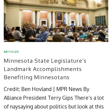
ARTICLES
Minnesota State Legislature’s
Landmark Accomplishments
Benefiting Minnesotans
Credit: Ben Hovland | MPR News By
Alliance President Terry Gips There’s a lot
of naysaying about politics but look at this