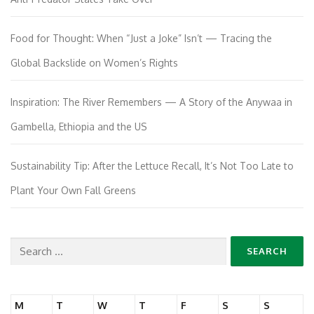
Food for Thought: When “Just a Joke” Isn’t — Tracing the
Global Backslide on Women’s Rights
Inspiration: The River Remembers — A Story of the Anywaa in
Gambella, Ethiopia and the US
Sustainability Tip: After the Lettuce Recall, It’s Not Too Late to
Plant Your Own Fall Greens
Search
for:
M
T
W
T
F
S
S