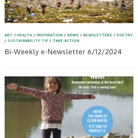
ART
/
HEALTH
/
INSPIRATION
/
NEWS
/
NEWSLETTERS
/
POETRY
/
SUSTAINABILITY TIP
/
TAKE ACTION
Bi-Weekly e-Newsletter 6/12/2024