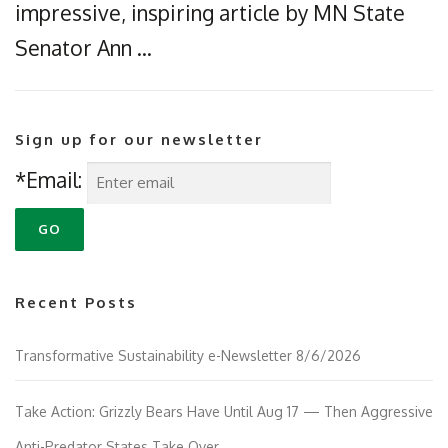
impressive, inspiring article by MN State
Senator Ann …
Sign up for our newsletter
*Email:
Recent Posts
Transformative Sustainability e-Newsletter 8/6/2026
Take Action: Grizzly Bears Have Until Aug 17 — Then Aggressive
Anti-Predator States Take Over