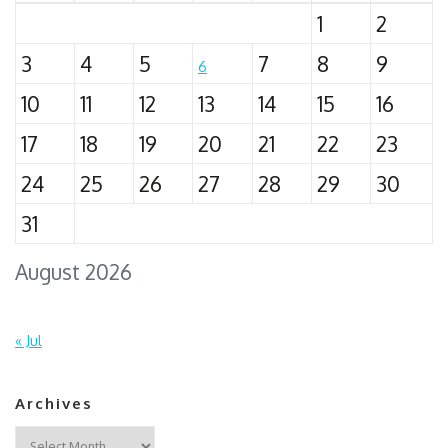
1
2
3
4
5
7
8
9
6
10
11
12
13
14
15
16
17
18
19
20
21
22
23
24
25
26
27
28
29
30
31
August 2026
« Jul
Archives
Archives