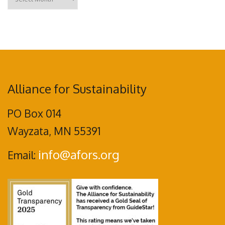
Alliance for Sustainability
PO Box 014
Wayzata, MN 55391
info@afors.org
Email: