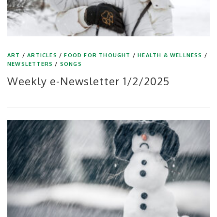
ART
/
ARTICLES
/
FOOD FOR THOUGHT
/
HEALTH & WELLNESS
/
NEWSLETTERS
/
SONGS
Weekly e-Newsletter 1/2/2025