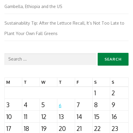
Gambella, Ethiopia and the US
Sustainability Tip: After the Lettuce Recall, It’s Not Too Late to
Plant Your Own Fall Greens
Search
for:
M
T
W
T
F
S
S
1
2
3
4
5
7
8
9
6
10
11
12
13
14
15
16
17
18
19
20
21
22
23