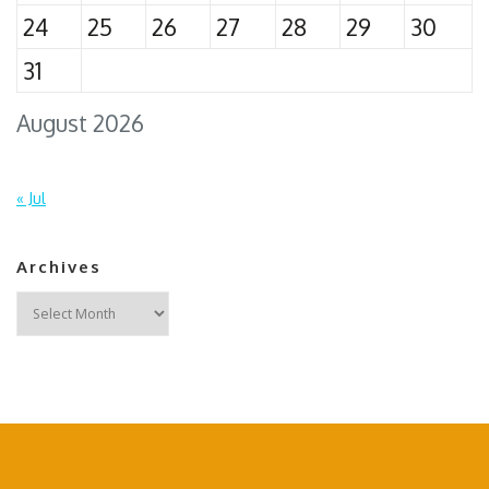
24
25
26
27
28
29
30
31
August 2026
« Jul
Archives
Archives