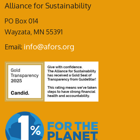
Alliance for Sustainability
PO Box 014
Wayzata, MN 55391
info@afors.org
Email: