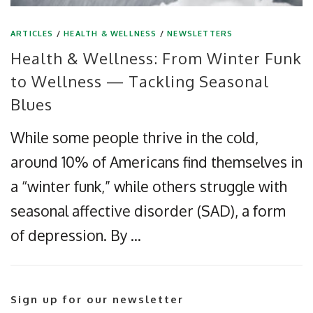
ARTICLES
/
HEALTH & WELLNESS
/
NEWSLETTERS
Health & Wellness: From Winter Funk
to Wellness — Tackling Seasonal
Blues
While some people thrive in the cold,
around 10% of Americans find themselves in
a “winter funk,” while others struggle with
seasonal affective disorder (SAD), a form
of depression. By …
Sign up for our newsletter