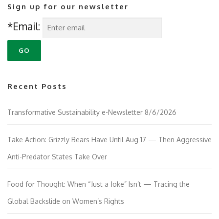
Sign up for our newsletter
*Email:
Recent Posts
Transformative Sustainability e-Newsletter 8/6/2026
Take Action: Grizzly Bears Have Until Aug 17 — Then Aggressive
Anti-Predator States Take Over
Food for Thought: When “Just a Joke” Isn’t — Tracing the
Global Backslide on Women’s Rights