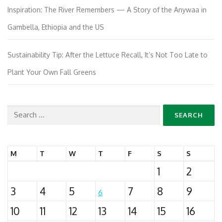
Inspiration: The River Remembers — A Story of the Anywaa in
Gambella, Ethiopia and the US
Sustainability Tip: After the Lettuce Recall, It’s Not Too Late to
Plant Your Own Fall Greens
Search
for:
M
T
W
T
F
S
S
1
2
3
4
5
7
8
9
6
10
11
12
13
14
15
16