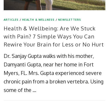
ARTICLES
/
HEALTH & WELLNESS
/
NEWSLETTERS
Health & Wellbeing: Are We Stuck
with Pain? 7 Simple Ways You Can
Rewire Your Brain for Less or No Hurt
Dr. Sanjay Gupta walks with his mother,
Damyanti Gupta, near her home in Fort
Myers, FL. Mrs. Gupta experienced severe
chronic pain from a broken vertebra. Using
some of the …