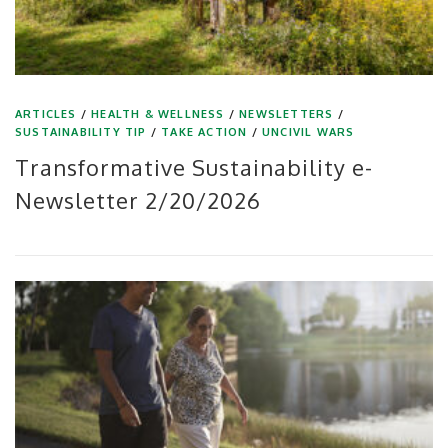
ARTICLES
/
HEALTH & WELLNESS
/
NEWSLETTERS
/
SUSTAINABILITY TIP
/
TAKE ACTION
/
UNCIVIL WARS
Transformative Sustainability e-
Newsletter 2/20/2026