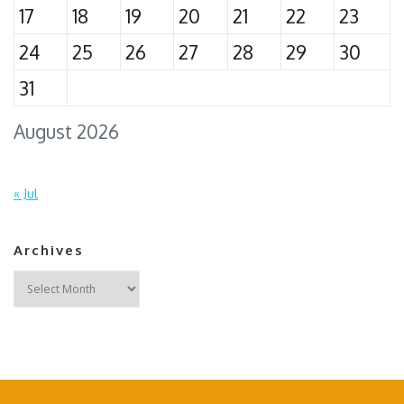
17
18
19
20
21
22
23
24
25
26
27
28
29
30
31
August 2026
« Jul
Archives
Archives