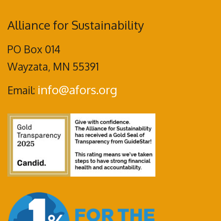
Alliance for Sustainability
PO Box 014
Wayzata, MN 55391
info@afors.org
Email: