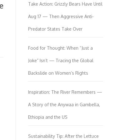
e
Take Action: Grizzly Bears Have Until
Aug 17 — Then Aggressive Anti-
Predator States Take Over
Food for Thought: When “Just a
Joke” Isn’t — Tracing the Global
Backslide on Women’s Rights
Inspiration: The River Remembers —
A Story of the Anywaa in Gambella,
Ethiopia and the US
Sustainability Tip: After the Lettuce