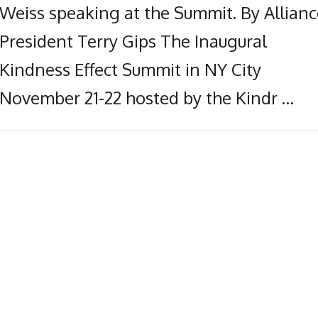
Weiss speaking at the Summit. By Allianc
President Terry Gips The Inaugural
Kindness Effect Summit in NY City
November 21-22 hosted by the Kindr …