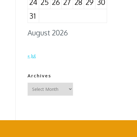
24
25
26
27
28
29
30
31
August 2026
« Jul
Archives
Archives