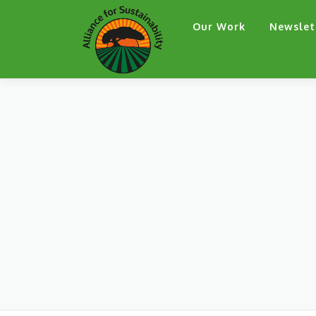
Skip
Our Work
Newslet
to
content