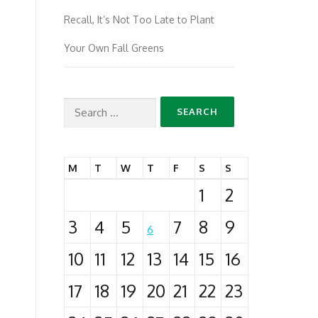
Recall, It’s Not Too Late to Plant
Your Own Fall Greens
Search
for:
M
T
W
T
F
S
S
1
2
3
4
5
7
8
9
6
10
11
12
13
14
15
16
17
18
19
20
21
22
23