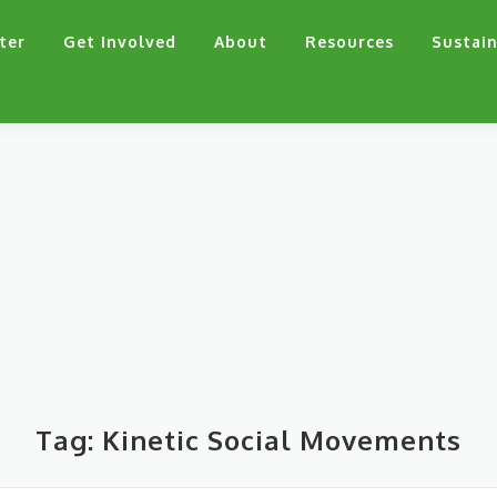
ter
Get Involved
About
Resources
Sustain
Tag:
Kinetic Social Movements