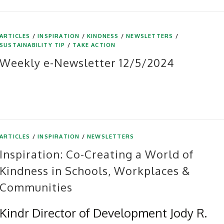
ARTICLES
/
INSPIRATION
/
KINDNESS
/
NEWSLETTERS
/
SUSTAINABILITY TIP
/
TAKE ACTION
Weekly e-Newsletter 12/5/2024
ARTICLES
/
INSPIRATION
/
NEWSLETTERS
Inspiration: Co-Creating a World of
Kindness in Schools, Workplaces &
Communities
Kindr Director of Development Jody R.