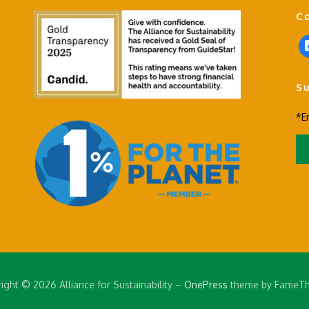
C
f
a
c
S
e
b
*E
o
o
k
-
s
q
u
a
r
e
ight © 2026 Alliance for Sustainability
–
OnePress
theme by FameT