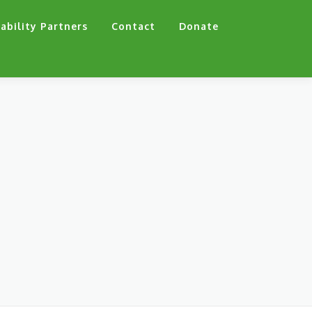
ability Partners
Contact
Donate