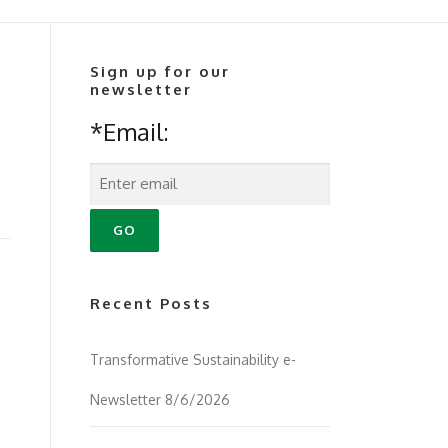
Sign up for our
newsletter
*Email:
Recent Posts
Transformative Sustainability e-
Newsletter 8/6/2026