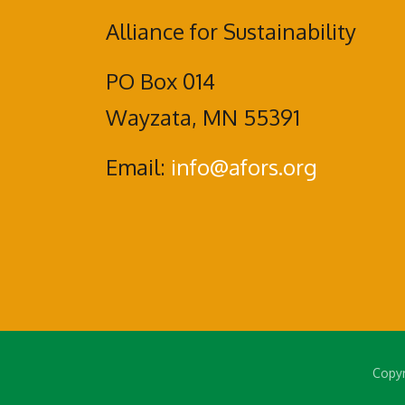
Alliance for Sustainability
PO Box 014
Wayzata, MN 55391
Email:
info@afors.org
Copyr