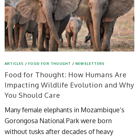
ARTICLES
/
FOOD FOR THOUGHT
/
NEWSLETTERS
Food for Thought: How Humans Are
Impacting Wildlife Evolution and Why
You Should Care
Many female elephants in Mozambique’s
Gorongosa National Park were born
without tusks after decades of heavy