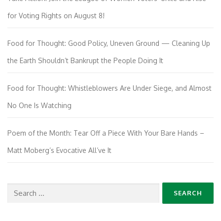
for Voting Rights on August 8!
Food for Thought: Good Policy, Uneven Ground — Cleaning Up
the Earth Shouldn’t Bankrupt the People Doing It
Food for Thought: Whistleblowers Are Under Siege, and Almost
No One Is Watching
Poem of the Month: Tear Off a Piece With Your Bare Hands –
Matt Moberg’s Evocative All’ve It
Search
for: