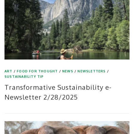
ART
/
FOOD FOR THOUGHT
/
NEWS
/
NEWSLETTERS
/
SUSTAINABILITY TIP
Transformative Sustainability e-
Newsletter 2/28/2025