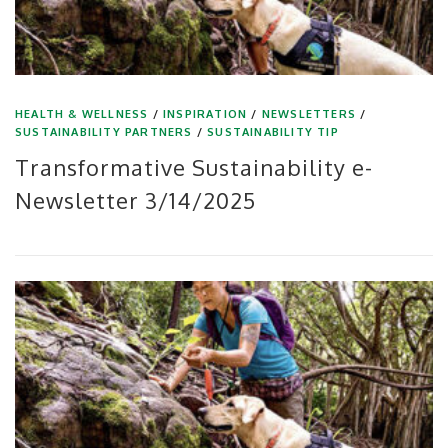
HEALTH & WELLNESS
/
INSPIRATION
/
NEWSLETTERS
/
SUSTAINABILITY PARTNERS
/
SUSTAINABILITY TIP
Transformative Sustainability e-
Newsletter 3/14/2025