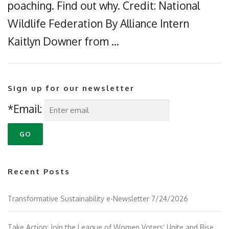
poaching. Find out why. Credit: National
Wildlife Federation By Alliance Intern
Kaitlyn Downer from …
Sign up for our newsletter
*Email:
Recent Posts
Transformative Sustainability e-Newsletter 7/24/2026
Take Action: Join the League of Women Voters’ Unite and Rise