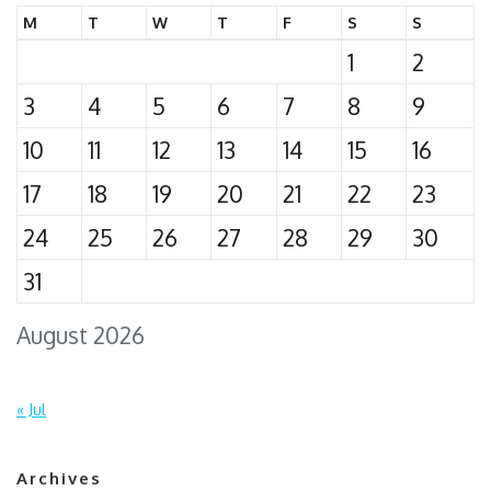
M
T
W
T
F
S
S
1
2
3
4
5
6
7
8
9
10
11
12
13
14
15
16
17
18
19
20
21
22
23
24
25
26
27
28
29
30
31
August 2026
« Jul
Archives