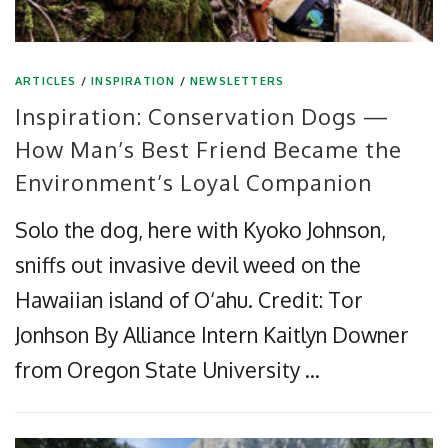
ARTICLES
/
INSPIRATION
/
NEWSLETTERS
Inspiration: Conservation Dogs —
How Man’s Best Friend Became the
Environment’s Loyal Companion
Solo the dog, here with Kyoko Johnson,
sniffs out invasive devil weed on the
Hawaiian island of O‘ahu. Credit: Tor
Jonhson By Alliance Intern Kaitlyn Downer
from Oregon State University …