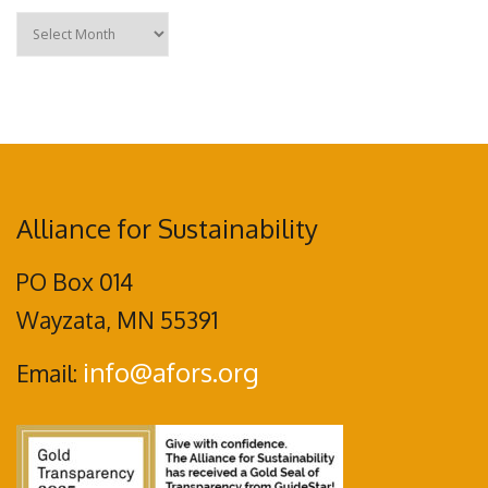
Archives
Alliance for Sustainability
PO Box 014
Wayzata, MN 55391
info@afors.org
Email: